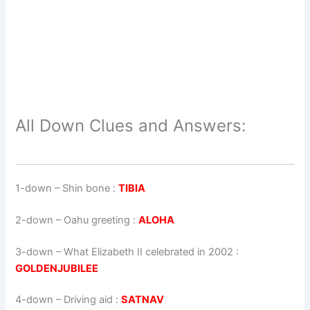
All Down Clues and Answers:
1-down
– Shin bone :
TIBIA
2-down
– Oahu greeting :
ALOHA
3-down
– What Elizabeth II celebrated in 2002 :
GOLDENJUBILEE
4-down
– Driving aid :
SATNAV