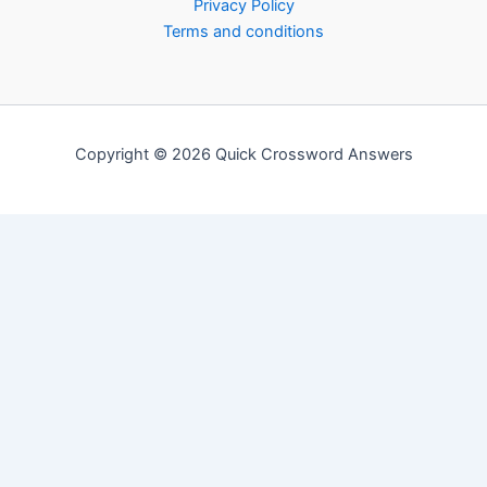
Privacy Policy
Terms and conditions
Copyright © 2026 Quick Crossword Answers