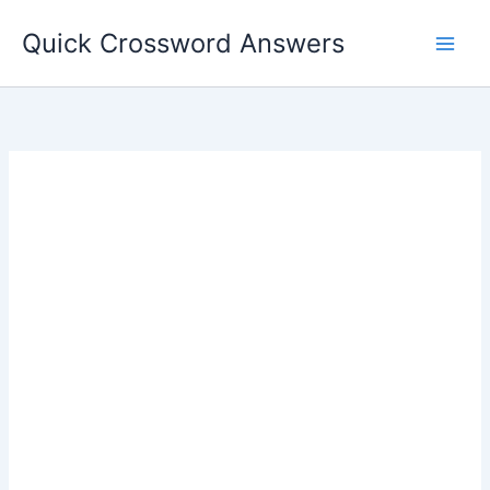
Skip
Quick Crossword Answers
to
content