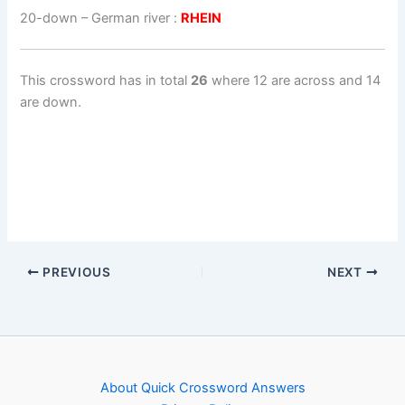
20-down
– German river :
RHEIN
This crossword has in total
26
where 12 are across and 14
are down.
PREVIOUS
NEXT
About Quick Crossword Answers