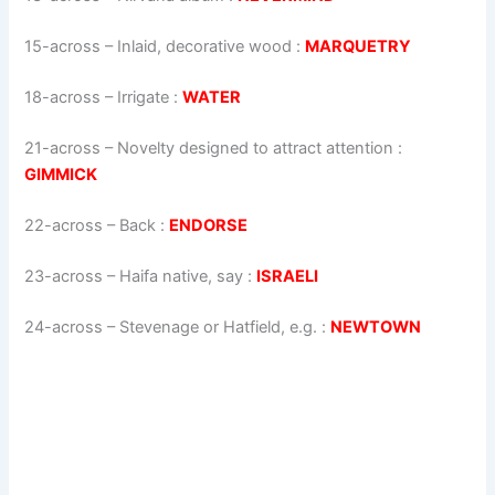
15-across
–
Inlaid, decorative wood
:
MARQUETRY
18-across
–
Irrigate
:
WATER
21-across
–
Novelty designed to attract attention
:
GIMMICK
22-across
–
Back
:
ENDORSE
23-across
–
Haifa native, say
:
ISRAELI
24-across
–
Stevenage or Hatfield, e.g.
:
NEWTOWN