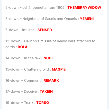
5-down
– Lehár operetta from 1905 :
THEMERRYWIDOW
6-down
– Neighbour of Saudis and Omanis :
YEMENI
7-down
– Intuited :
SENSED
12-down
– Gaucho’s missile of heavy balls attached to
cords :
BOLA
14-down
– In the raw :
NUDE
15-down
– Chattering bird :
MAGPIE
16-down
– Comment :
REMARK
17-down
– Deceive :
TAKEIN
19-down
– Trunk :
TORSO