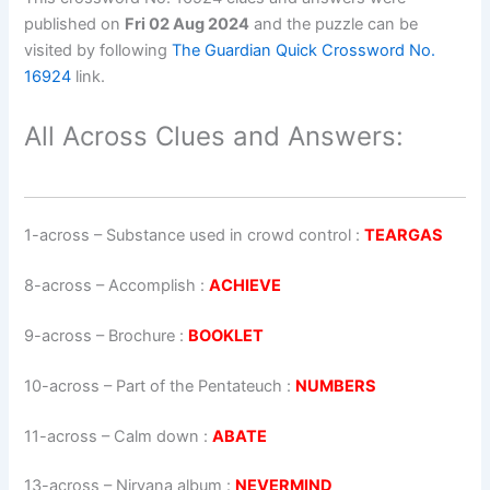
published on
Fri 02 Aug 2024
and the puzzle can be
visited by following
The Guardian Quick Crossword No.
16924
link.
All Across Clues and Answers:
1-across
–
Substance used in crowd control
:
TEARGAS
8-across
–
Accomplish
:
ACHIEVE
9-across
–
Brochure
:
BOOKLET
10-across
–
Part of the Pentateuch
:
NUMBERS
11-across
–
Calm down
:
ABATE
13-across
–
Nirvana album
:
NEVERMIND