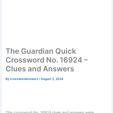
The Guardian Quick
Crossword No. 16924 –
Clues and Answers
By
crosswordanswers
/
August 2, 2024
This crossword No. 16924 clues and answers were