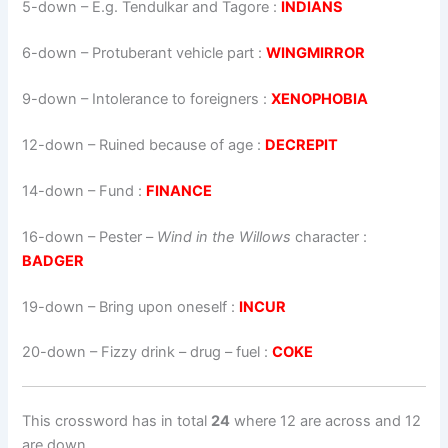
5-down
– E.g. Tendulkar and Tagore :
INDIANS
6-down
– Protuberant vehicle part :
WINGMIRROR
9-down
– Intolerance to foreigners :
XENOPHOBIA
12-down
– Ruined because of age :
DECREPIT
14-down
– Fund :
FINANCE
16-down
–
Pester –
Wind in the Willows
character
:
BADGER
19-down
– Bring upon oneself :
INCUR
20-down
– Fizzy drink – drug – fuel :
COKE
This crossword has in total
24
where 12 are across and 12
are down.