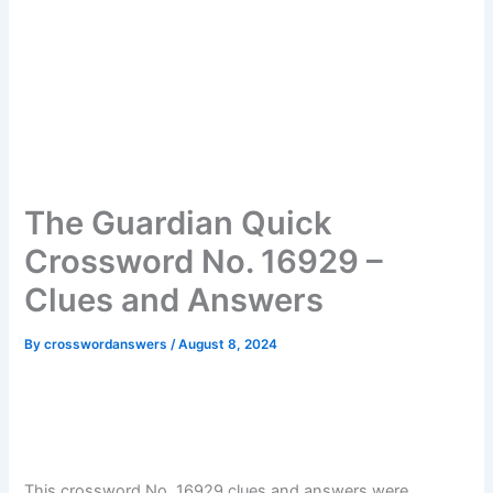
The Guardian Quick
Crossword No. 16929 –
Clues and Answers
By
crosswordanswers
/
August 8, 2024
This crossword No. 16929 clues and answers were