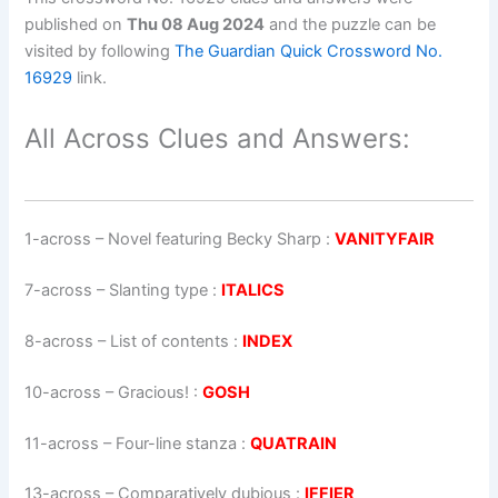
published on
Thu 08 Aug 2024
and the puzzle can be
visited by following
The Guardian Quick Crossword No.
16929
link.
All Across Clues and Answers:
1-across
–
Novel featuring Becky Sharp
:
VANITYFAIR
7-across
–
Slanting type
:
ITALICS
8-across
–
List of contents
:
INDEX
10-across
–
Gracious!
:
GOSH
11-across
–
Four-line stanza
:
QUATRAIN
13-across
–
Comparatively dubious
:
IFFIER