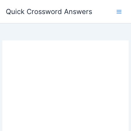
Skip
Quick Crossword Answers
to
content