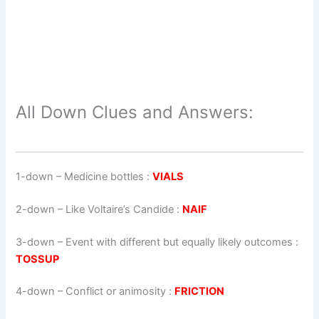
All Down Clues and Answers:
1-down
– Medicine bottles :
VIALS
2-down
– Like Voltaire’s Candide :
NAIF
3-down
– Event with different but equally likely outcomes :
TOSSUP
4-down
– Conflict or animosity :
FRICTION