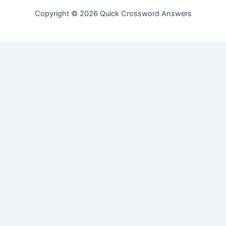
Copyright © 2026 Quick Crossword Answers