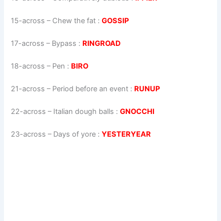
15-across
–
Chew the fat
:
GOSSIP
17-across
–
Bypass
:
RINGROAD
18-across
–
Pen
:
BIRO
21-across
–
Period before an event
:
RUNUP
22-across
–
Italian dough balls
:
GNOCCHI
23-across
–
Days of yore
:
YESTERYEAR