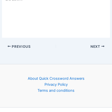
PREVIOUS
NEXT
About Quick Crossword Answers
Privacy Policy
Terms and conditions