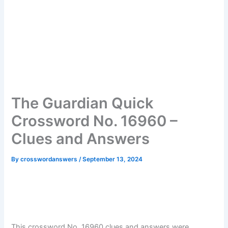
The Guardian Quick
Crossword No. 16960 –
Clues and Answers
By
crosswordanswers
/
September 13, 2024
This crossword No. 16960 clues and answers were