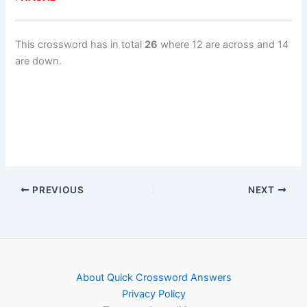
This crossword has in total
26
where 12 are across and 14
are down.
PREVIOUS
NEXT
About Quick Crossword Answers
Privacy Policy