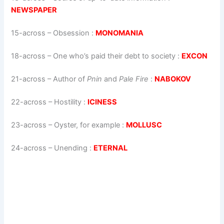
NEWSPAPER
15-across
–
Obsession
:
MONOMANIA
18-across
–
One who’s paid their debt to society
:
EXCON
21-across
–
Author of
Pnin
and
Pale Fire
:
NABOKOV
22-across
–
Hostility
:
ICINESS
23-across
–
Oyster, for example
:
MOLLUSC
24-across
–
Unending
:
ETERNAL