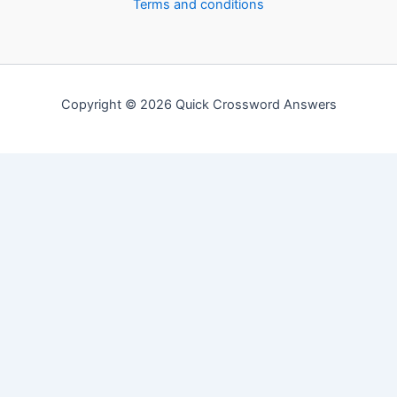
Terms and conditions
Copyright © 2026 Quick Crossword Answers