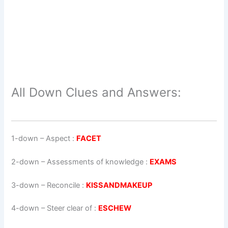
All Down Clues and Answers:
1-down
– Aspect :
FACET
2-down
– Assessments of knowledge :
EXAMS
3-down
– Reconcile :
KISSANDMAKEUP
4-down
– Steer clear of :
ESCHEW