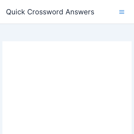
Skip
Quick Crossword Answers
to
content