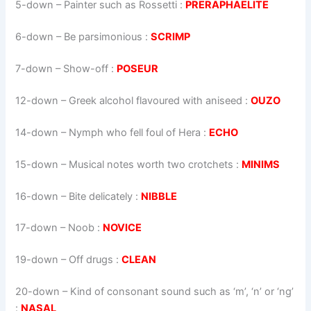
5-down
– Painter such as Rossetti :
PRERAPHAELITE
6-down
– Be parsimonious :
SCRIMP
7-down
– Show-off :
POSEUR
12-down
– Greek alcohol flavoured with aniseed :
OUZO
14-down
– Nymph who fell foul of Hera :
ECHO
15-down
– Musical notes worth two crotchets :
MINIMS
16-down
– Bite delicately :
NIBBLE
17-down
– Noob :
NOVICE
19-down
– Off drugs :
CLEAN
20-down
– Kind of consonant sound such as ‘m’, ‘n’ or ‘ng’
:
NASAL