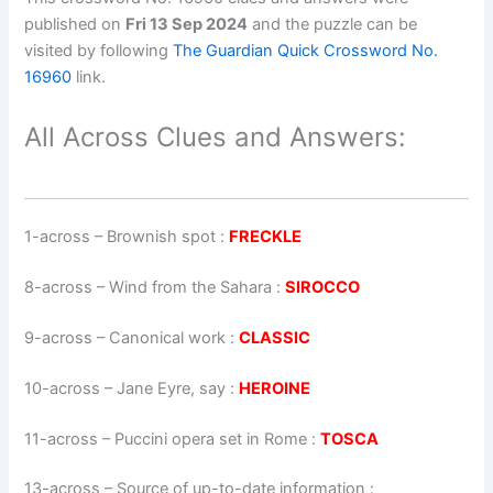
published on
Fri 13 Sep 2024
and the puzzle can be
visited by following
The Guardian Quick Crossword No.
16960
link.
All Across Clues and Answers:
1-across
–
Brownish spot
:
FRECKLE
8-across
–
Wind from the Sahara
:
SIROCCO
9-across
–
Canonical work
:
CLASSIC
10-across
–
Jane Eyre, say
:
HEROINE
11-across
–
Puccini opera set in Rome
:
TOSCA
13-across
–
Source of up-to-date information
: