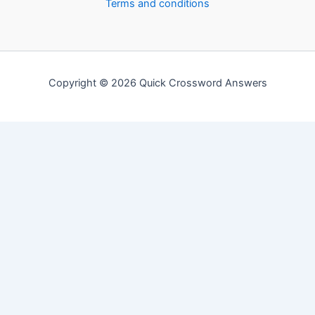
Terms and conditions
Copyright © 2026 Quick Crossword Answers