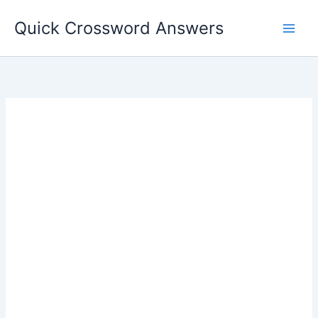
Skip
Quick Crossword Answers
to
content