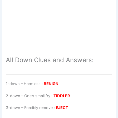
All Down Clues and Answers:
1-down
– Harmless :
BENIGN
2-down
– One’s small fry :
TIDDLER
3-down
– Forcibly remove :
EJECT