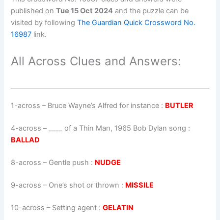
published on
Tue 15 Oct 2024
and the puzzle can be
visited by following
The Guardian Quick Crossword No.
16987
link.
All Across Clues and Answers:
1-across
–
Bruce Wayne’s Alfred for instance
:
BUTLER
4-across
–
____ of a Thin Man, 1965 Bob Dylan song
:
BALLAD
8-across
–
Gentle push
:
NUDGE
9-across
–
One’s shot or thrown
:
MISSILE
10-across
–
Setting agent
:
GELATIN