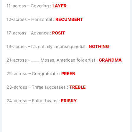
11-across
–
Covering
:
LAYER
12-across
–
Horizontal
:
RECUMBENT
17-across
–
Advance
:
POSIT
19-across
–
It’s entirely inconsequential
:
NOTHING
21-across
–
____ Moses, American folk artist
:
GRANDMA
22-across
–
Congratulate
:
PREEN
23-across
–
Three successes
:
TREBLE
24-across
–
Full of beans
:
FRISKY