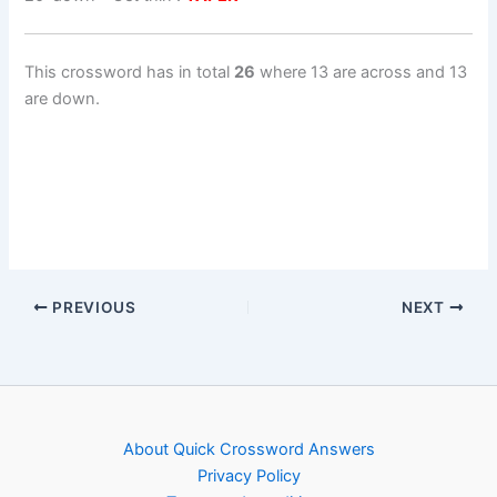
This crossword has in total
26
where 13 are across and 13
are down.
PREVIOUS
NEXT
About Quick Crossword Answers
Privacy Policy