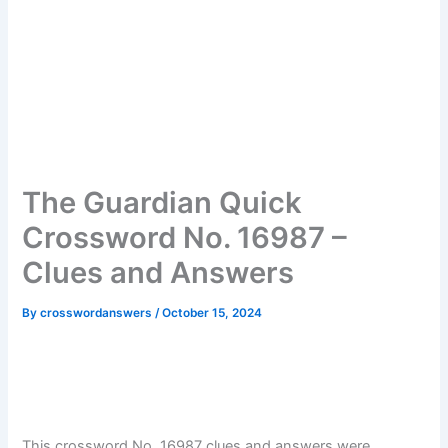
The Guardian Quick
Crossword No. 16987 –
Clues and Answers
By
crosswordanswers
/
October 15, 2024
This crossword No. 16987 clues and answers were