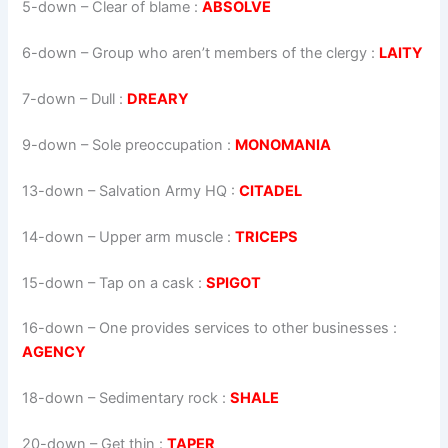
5-down
– Clear of blame :
ABSOLVE
6-down
– Group who aren’t members of the clergy :
LAITY
7-down
– Dull :
DREARY
9-down
– Sole preoccupation :
MONOMANIA
13-down
– Salvation Army HQ :
CITADEL
14-down
– Upper arm muscle :
TRICEPS
15-down
– Tap on a cask :
SPIGOT
16-down
– One provides services to other businesses :
AGENCY
18-down
– Sedimentary rock :
SHALE
20-down
– Get thin :
TAPER