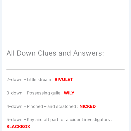
All Down Clues and Answers:
2-down
– Little stream :
RIVULET
3-down
– Possessing guile :
WILY
4-down
– Pinched – and scratched :
NICKED
5-down
– Key aircraft part for accident investigators :
BLACKBOX