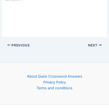
PREVIOUS
NEXT
About Quick Crossword Answers
Privacy Policy
Terms and conditions