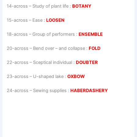
14-across
–
Study of plant life
:
BOTANY
15-across
–
Ease
:
LOOSEN
18-across
–
Group of performers
:
ENSEMBLE
20-across
–
Bend over – and collapse
:
FOLD
22-across
–
Sceptical individual
:
DOUBTER
23-across
–
U-shaped lake
:
OXBOW
24-across
–
Sewing supplies
:
HABERDASHERY