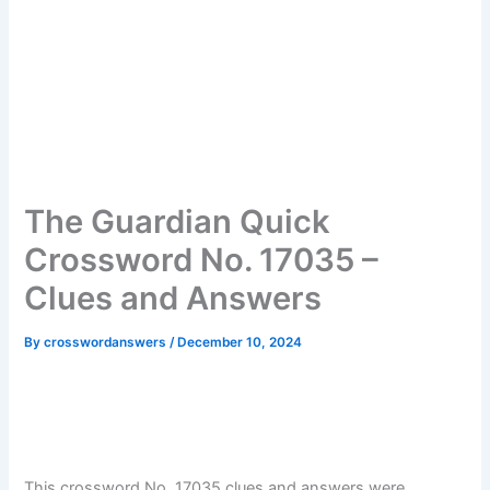
The Guardian Quick
Crossword No. 17035 –
Clues and Answers
By
crosswordanswers
/
December 10, 2024
This crossword No. 17035 clues and answers were