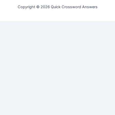
Copyright © 2026 Quick Crossword Answers