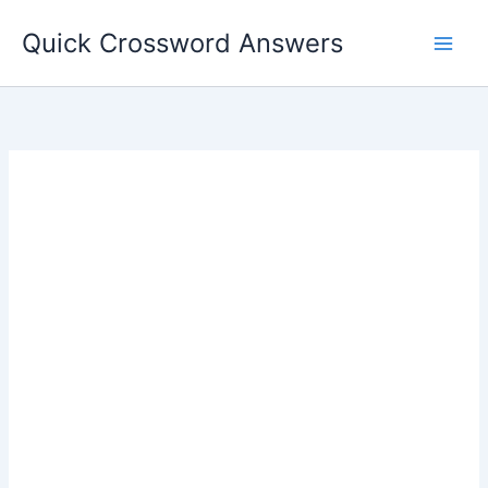
Skip
Quick Crossword Answers
to
content