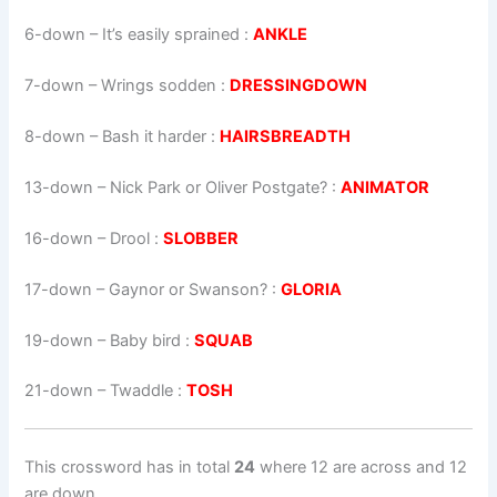
6-down
– It’s easily sprained :
ANKLE
7-down
– Wrings sodden :
DRESSINGDOWN
8-down
– Bash it harder :
HAIRSBREADTH
13-down
– Nick Park or Oliver Postgate? :
ANIMATOR
16-down
– Drool :
SLOBBER
17-down
– Gaynor or Swanson? :
GLORIA
19-down
– Baby bird :
SQUAB
21-down
– Twaddle :
TOSH
This crossword has in total
24
where 12 are across and 12
are down.