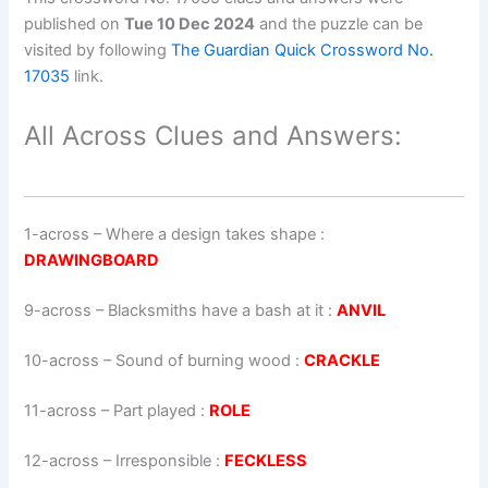
published on
Tue 10 Dec 2024
and the puzzle can be
visited by following
The Guardian Quick Crossword No.
17035
link.
All Across Clues and Answers:
1-across
–
Where a design takes shape
:
DRAWINGBOARD
9-across
–
Blacksmiths have a bash at it
:
ANVIL
10-across
–
Sound of burning wood
:
CRACKLE
11-across
–
Part played
:
ROLE
12-across
–
Irresponsible
:
FECKLESS