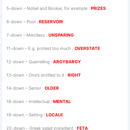
5-down
– Nobel and Booker, for example :
PRIZES
6-down
– Pool :
RESERVOIR
7-down
– Merciless :
UNSPARING
11-down
– E.g. protest too much :
OVERSTATE
12-down
– Quarrelling :
ARGYBARGY
13-down
– One’s entitled to it :
RIGHT
14-down
– Senior :
OLDER
18-down
– Intellectual :
MENTAL
19-down
– Setting :
LOCALE
22-down
– Greek salad ingredient :
FETA