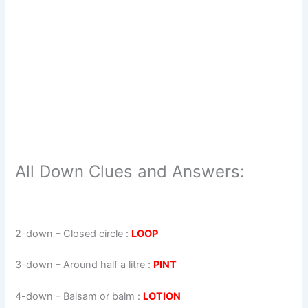
All Down Clues and Answers:
2-down
– Closed circle :
LOOP
3-down
– Around half a litre :
PINT
4-down
– Balsam or balm :
LOTION