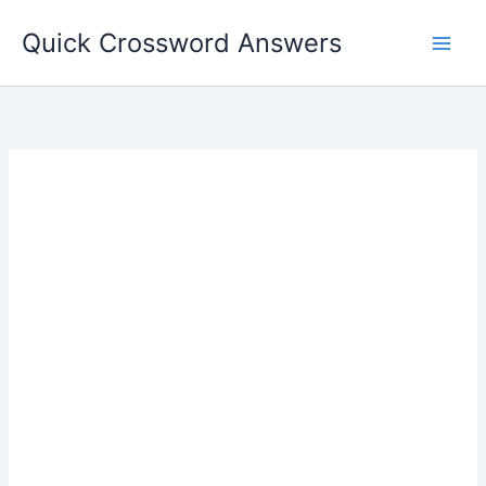
Skip
Quick Crossword Answers
to
content