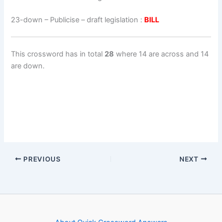
23-down
– Publicise – draft legislation :
BILL
This crossword has in total
28
where 14 are across and 14
are down.
PREVIOUS
NEXT