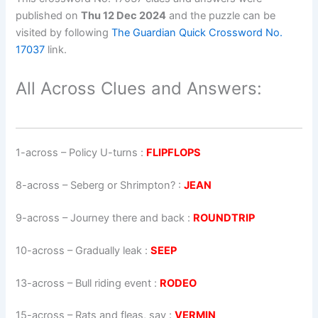
published on
Thu 12 Dec 2024
and the puzzle can be
visited by following
The Guardian Quick Crossword No.
17037
link.
All Across Clues and Answers:
1-across
–
Policy U-turns
:
FLIPFLOPS
8-across
–
Seberg or Shrimpton?
:
JEAN
9-across
–
Journey there and back
:
ROUNDTRIP
10-across
–
Gradually leak
:
SEEP
13-across
–
Bull riding event
:
RODEO
15-across
–
Rats and fleas, say
:
VERMIN