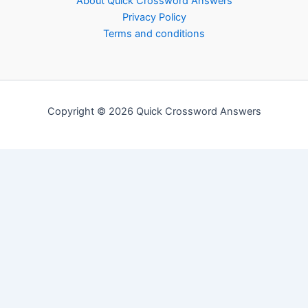
About Quick Crossword Answers
Privacy Policy
Terms and conditions
Copyright © 2026 Quick Crossword Answers