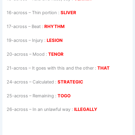
16-across
–
Thin portion
:
SLIVER
17-across
–
Beat
:
RHYTHM
19-across
–
Injury
:
LESION
20-across
–
Mood
:
TENOR
21-across
–
It goes with this and the other
:
THAT
24-across
–
Calculated
:
STRATEGIC
25-across
–
Remaining
:
TOGO
26-across
–
In an unlawful way
:
ILLEGALLY