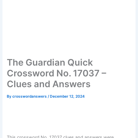
The Guardian Quick
Crossword No. 17037 –
Clues and Answers
By
crosswordanswers
/
December 12, 2024
This crossword No. 17037 clues and answers were