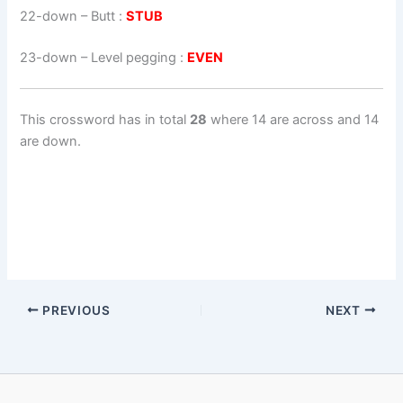
22-down
– Butt :
STUB
23-down
– Level pegging :
EVEN
This crossword has in total
28
where 14 are across and 14
are down.
PREVIOUS
NEXT