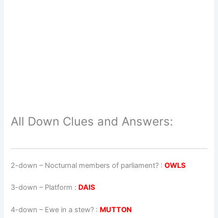
All Down Clues and Answers:
2-down
– Nocturnal members of parliament? :
OWLS
3-down
– Platform :
DAIS
4-down
– Ewe in a stew? :
MUTTON