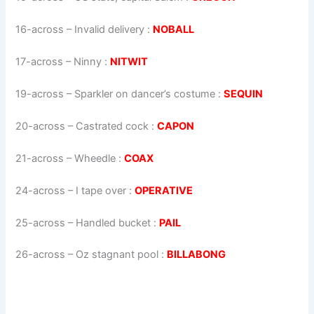
16-across
–
Invalid delivery
:
NOBALL
17-across
–
Ninny
:
NITWIT
19-across
–
Sparkler on dancer’s costume
:
SEQUIN
20-across
–
Castrated cock
:
CAPON
21-across
–
Wheedle
:
COAX
24-across
–
I tape over
:
OPERATIVE
25-across
–
Handled bucket
:
PAIL
26-across
–
Oz stagnant pool
:
BILLABONG