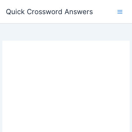
Skip
Quick Crossword Answers
to
content