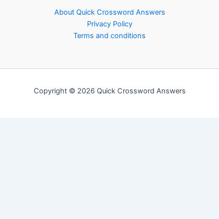
About Quick Crossword Answers
Privacy Policy
Terms and conditions
Copyright © 2026 Quick Crossword Answers