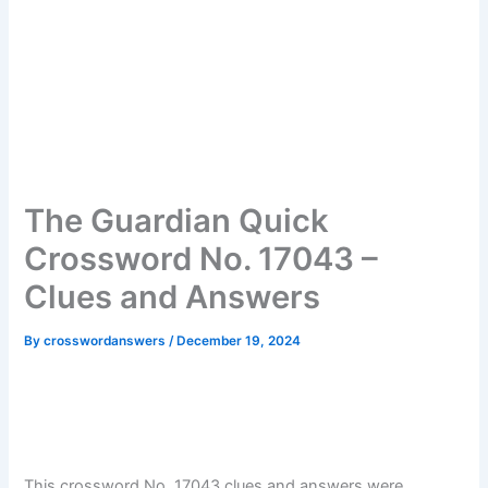
The Guardian Quick
Crossword No. 17043 –
Clues and Answers
By
crosswordanswers
/
December 19, 2024
This crossword No. 17043 clues and answers were