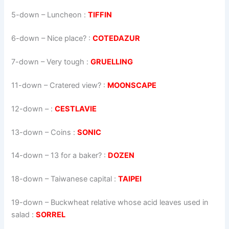
5-down
– Luncheon :
TIFFIN
6-down
– Nice place? :
COTEDAZUR
7-down
– Very tough :
GRUELLING
11-down
– Cratered view? :
MOONSCAPE
12-down
– :
CESTLAVIE
13-down
– Coins :
SONIC
14-down
– 13 for a baker? :
DOZEN
18-down
– Taiwanese capital :
TAIPEI
19-down
– Buckwheat relative whose acid leaves used in
salad :
SORREL