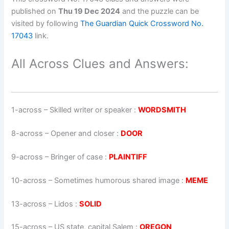
published on
Thu 19 Dec 2024
and the puzzle can be
visited by following
The Guardian Quick Crossword No.
17043
link.
All Across Clues and Answers:
1-across
–
Skilled writer or speaker
:
WORDSMITH
8-across
–
Opener and closer
:
DOOR
9-across
–
Bringer of case
:
PLAINTIFF
10-across
–
Sometimes humorous shared image
:
MEME
13-across
–
Lidos
:
SOLID
15-across
–
US state, capital Salem
:
OREGON