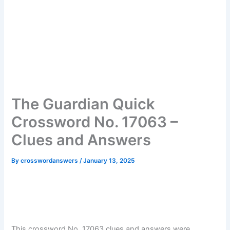
The Guardian Quick
Crossword No. 17063 –
Clues and Answers
By
crosswordanswers
/
January 13, 2025
This crossword No. 17063 clues and answers were