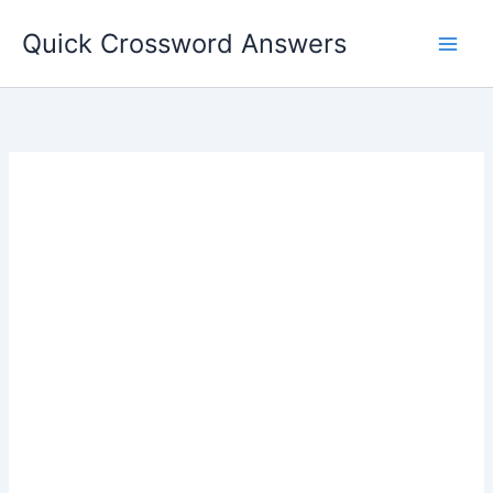
Skip
Quick Crossword Answers
to
content