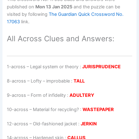
published on
Mon 13 Jan 2025
and the puzzle can be
visited by following
The Guardian Quick Crossword No.
17063
link.
All Across Clues and Answers:
1-across
–
Legal system or theory
:
JURISPRUDENCE
8-across
–
Lofty – improbable
:
TALL
9-across
–
Form of infidelity
:
ADULTERY
10-across
–
Material for recycling?
:
WASTEPAPER
12-across
–
Old-fashioned jacket
:
JERKIN
14-across
–
Hardened skin
:
CALLUS