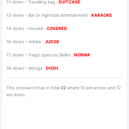
11-down
– Travelling bag :
SUITCASE
13-down
– Bar or nightclub entertainment :
KARAOKE
14-down
– Insured :
COVERED
16-down
– Arbiter :
JUDGE
17-down
– Tragic opera by Bellini :
NORMA
18-down
– Wonga :
DOSH
This crossword has in total
22
where 10 are across and 12
are down.