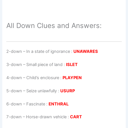
All Down Clues and Answers:
2-down
– In a state of ignorance :
UNAWARES
3-down
– Small piece of land :
ISLET
4-down
– Child’s enclosure :
PLAYPEN
5-down
– Seize unlawfully :
USURP
6-down
– Fascinate :
ENTHRAL
7-down
– Horse-drawn vehicle :
CART