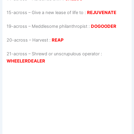
15-across
–
Give a new lease of life to
:
REJUVENATE
19-across
–
Meddlesome philanthropist
:
DOGOODER
20-across
–
Harvest
:
REAP
21-across
–
Shrewd or unscrupulous operator
:
WHEELERDEALER