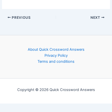
PREVIOUS
NEXT
About Quick Crossword Answers
Privacy Policy
Terms and conditions
Copyright © 2026 Quick Crossword Answers