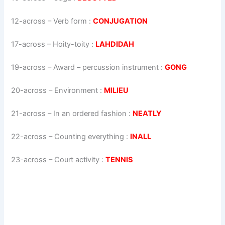
12-across
–
Verb form
:
CONJUGATION
17-across
–
Hoity-toity
:
LAHDIDAH
19-across
–
Award – percussion instrument
:
GONG
20-across
–
Environment
:
MILIEU
21-across
–
In an ordered fashion
:
NEATLY
22-across
–
Counting everything
:
INALL
23-across
–
Court activity
:
TENNIS