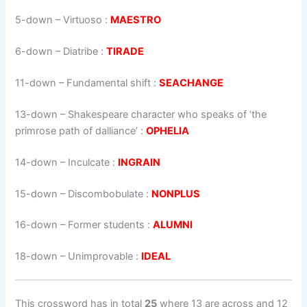
5-down
– Virtuoso :
MAESTRO
6-down
– Diatribe :
TIRADE
11-down
– Fundamental shift :
SEACHANGE
13-down
– Shakespeare character who speaks of ‘the
primrose path of dalliance’ :
OPHELIA
14-down
– Inculcate :
INGRAIN
15-down
– Discombobulate :
NONPLUS
16-down
– Former students :
ALUMNI
18-down
– Unimprovable :
IDEAL
This crossword has in total
25
where 13 are across and 12