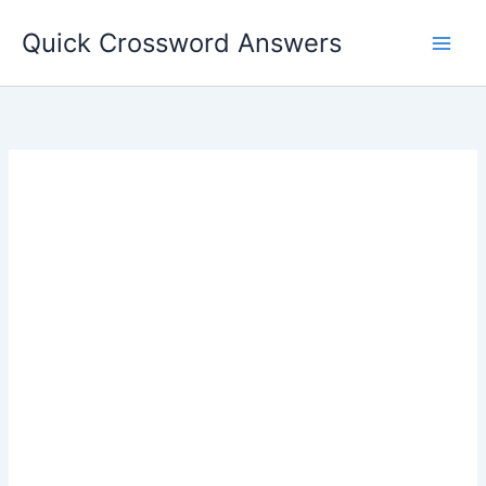
Skip
Quick Crossword Answers
to
content