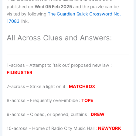
published on
Wed 05 Feb 2025
and the puzzle can be
visited by following
The Guardian Quick Crossword No.
17083
link.
All Across Clues and Answers:
1-across
–
Attempt to ‘talk out’ proposed new law
:
FILIBUSTER
7-across
–
Strike a light on it
:
MATCHBOX
8-across
–
Frequently over-imbibe
:
TOPE
9-across
–
Closed, or opened, curtains
:
DREW
10-across
–
Home of Radio City Music Hall
:
NEWYORK