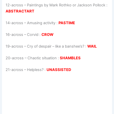
12-across
–
Paintings by Mark Rothko or Jackson Pollock
:
ABSTRACTART
14-across
–
Amusing activity
:
PASTIME
16-across
–
Corvid
:
CROW
19-across
–
Cry of despair – like a banshee’s?
:
WAIL
20-across
–
Chaotic situation
:
SHAMBLES
21-across
–
Helpless?
:
UNASSISTED