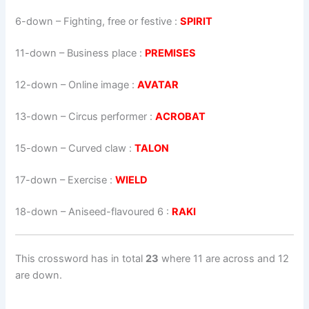
6-down
– Fighting, free or festive :
SPIRIT
11-down
– Business place :
PREMISES
12-down
– Online image :
AVATAR
13-down
– Circus performer :
ACROBAT
15-down
– Curved claw :
TALON
17-down
– Exercise :
WIELD
18-down
– Aniseed-flavoured 6 :
RAKI
This crossword has in total
23
where 11 are across and 12
are down.