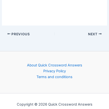
PREVIOUS
NEXT
About Quick Crossword Answers
Privacy Policy
Terms and conditions
Copyright © 2026 Quick Crossword Answers