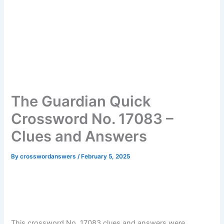
The Guardian Quick
Crossword No. 17083 –
Clues and Answers
By
crosswordanswers
/
February 5, 2025
This crossword No. 17083 clues and answers were