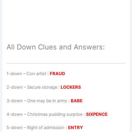
All Down Clues and Answers:
1-down
– Con artist :
FRAUD
2-down
– Secure storage :
LOCKERS
3-down
– One may be in arms :
BABE
4-down
– Christmas pudding surprise :
SIXPENCE
5-down
– Right of admission :
ENTRY