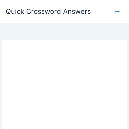
Skip
Quick Crossword Answers
to
content