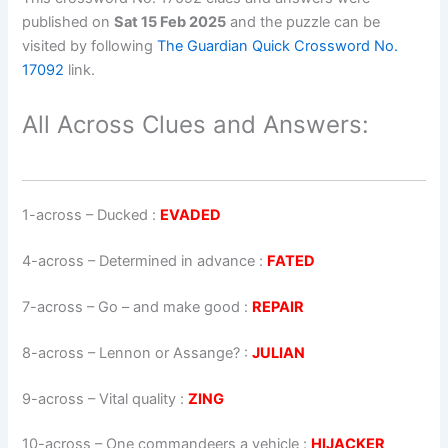
published on
Sat 15 Feb 2025
and the puzzle can be
visited by following
The Guardian Quick Crossword No.
17092
link.
All Across Clues and Answers:
1-across
–
Ducked
:
EVADED
4-across
–
Determined in advance
:
FATED
7-across
–
Go – and make good
:
REPAIR
8-across
–
Lennon or Assange?
:
JULIAN
9-across
–
Vital quality
:
ZING
10-across
–
One commandeers a vehicle
:
HIJACKER