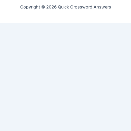
Copyright © 2026 Quick Crossword Answers