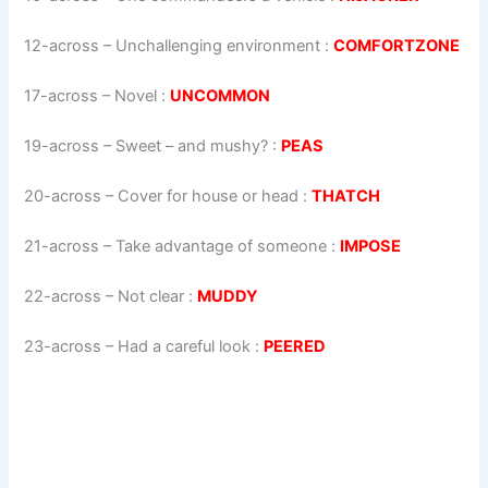
12-across
–
Unchallenging environment
:
COMFORTZONE
17-across
–
Novel
:
UNCOMMON
19-across
–
Sweet – and mushy?
:
PEAS
20-across
–
Cover for house or head
:
THATCH
21-across
–
Take advantage of someone
:
IMPOSE
22-across
–
Not clear
:
MUDDY
23-across
–
Had a careful look
:
PEERED