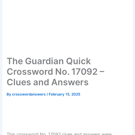
The Guardian Quick
Crossword No. 17092 –
Clues and Answers
By
crosswordanswers
/
February 15, 2025
This crossword No. 17092 clues and answers were