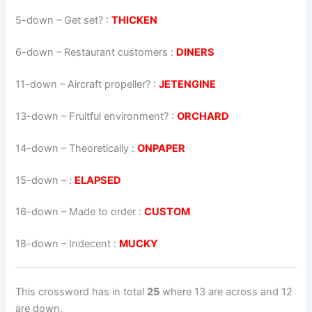
5-down
– Get set? :
THICKEN
6-down
– Restaurant customers :
DINERS
11-down
– Aircraft propeller? :
JETENGINE
13-down
– Fruitful environment? :
ORCHARD
14-down
– Theoretically :
ONPAPER
15-down
– :
ELAPSED
16-down
– Made to order :
CUSTOM
18-down
– Indecent :
MUCKY
This crossword has in total
25
where 13 are across and 12
are down.