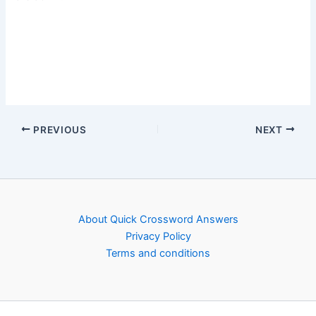
PREVIOUS
NEXT
About Quick Crossword Answers
Privacy Policy
Terms and conditions