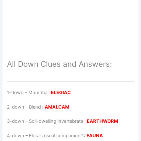
All Down Clues and Answers:
1-down
– Mournful :
ELEGIAC
2-down
– Blend :
AMALGAM
3-down
– Soil-dwelling invertebrate :
EARTHWORM
4-down
– Flora’s usual companion? :
FAUNA