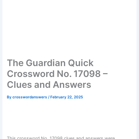
The Guardian Quick
Crossword No. 17098 –
Clues and Answers
By
crosswordanswers
/
February 22, 2025
This crossword No. 17098 clues and answers were