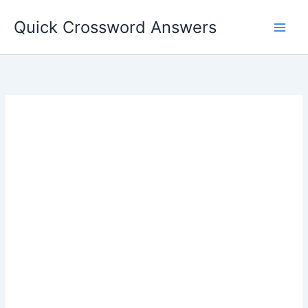
Skip
Quick Crossword Answers
to
content