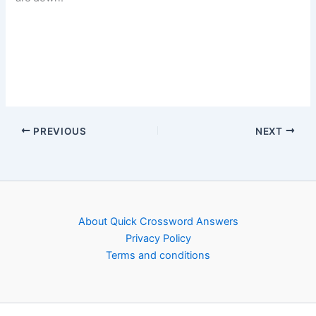
PREVIOUS
NEXT
About Quick Crossword Answers
Privacy Policy
Terms and conditions