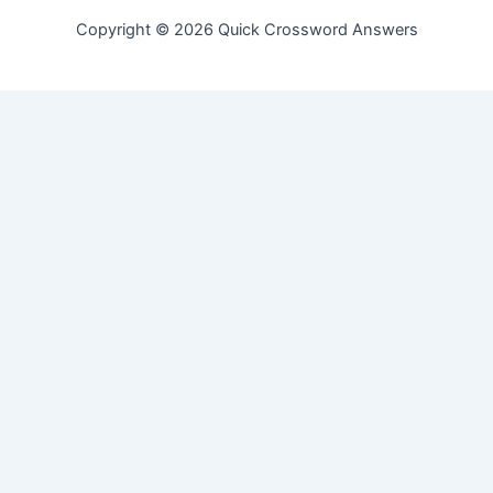
Copyright © 2026 Quick Crossword Answers