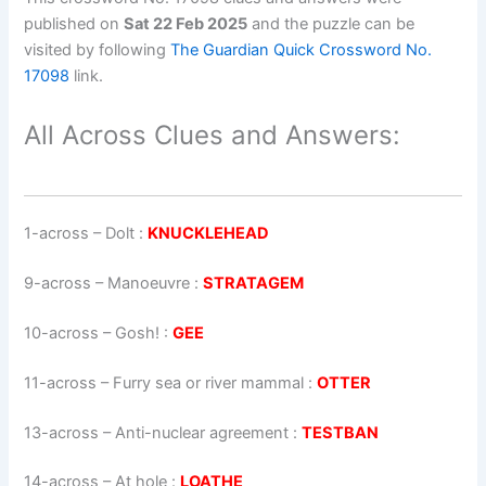
published on
Sat 22 Feb 2025
and the puzzle can be
visited by following
The Guardian Quick Crossword No.
17098
link.
All Across Clues and Answers:
1-across
–
Dolt
:
KNUCKLEHEAD
9-across
–
Manoeuvre
:
STRATAGEM
10-across
–
Gosh!
:
GEE
11-across
–
Furry sea or river mammal
:
OTTER
13-across
–
Anti-nuclear agreement
:
TESTBAN
14-across
–
At hole
:
LOATHE