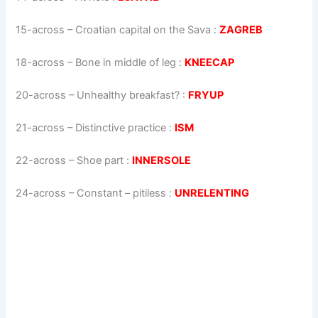
15-across
–
Croatian capital on the Sava
:
ZAGREB
18-across
–
Bone in middle of leg
:
KNEECAP
20-across
–
Unhealthy breakfast?
:
FRYUP
21-across
–
Distinctive practice
:
ISM
22-across
–
Shoe part
:
INNERSOLE
24-across
–
Constant – pitiless
:
UNRELENTING