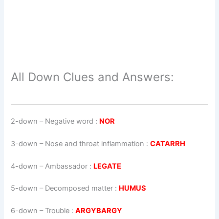
All Down Clues and Answers:
2-down
– Negative word :
NOR
3-down
– Nose and throat inflammation :
CATARRH
4-down
– Ambassador :
LEGATE
5-down
– Decomposed matter :
HUMUS
6-down
– Trouble :
ARGYBARGY