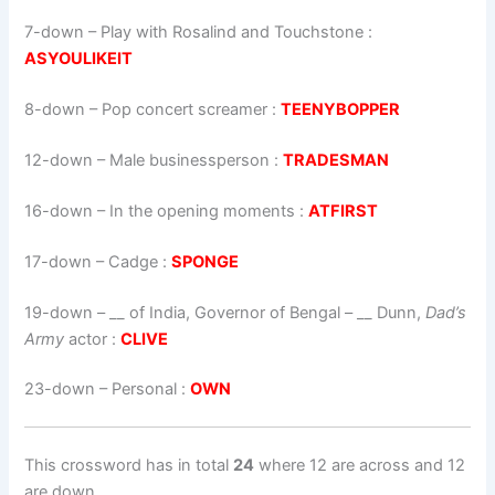
7-down
– Play with Rosalind and Touchstone :
ASYOULIKEIT
8-down
– Pop concert screamer :
TEENYBOPPER
12-down
– Male businessperson :
TRADESMAN
16-down
– In the opening moments :
ATFIRST
17-down
– Cadge :
SPONGE
19-down
–
__ of India, Governor of Bengal – __ Dunn,
Dad’s
Army
actor
:
CLIVE
23-down
– Personal :
OWN
This crossword has in total
24
where 12 are across and 12
are down.