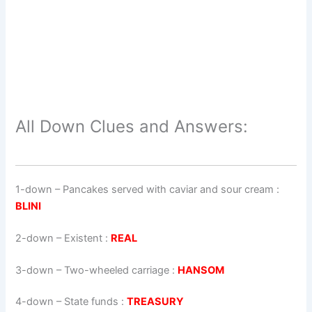
All Down Clues and Answers:
1-down
– Pancakes served with caviar and sour cream :
BLINI
2-down
– Existent :
REAL
3-down
– Two-wheeled carriage :
HANSOM
4-down
– State funds :
TREASURY