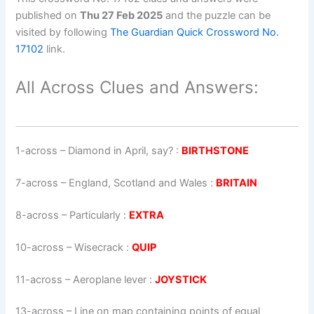
published on
Thu 27 Feb 2025
and the puzzle can be
visited by following
The Guardian Quick Crossword No.
17102
link.
All Across Clues and Answers:
1-across
–
Diamond in April, say?
:
BIRTHSTONE
7-across
–
England, Scotland and Wales
:
BRITAIN
8-across
–
Particularly
:
EXTRA
10-across
–
Wisecrack
:
QUIP
11-across
–
Aeroplane lever
:
JOYSTICK
13-across
–
Line on map containing points of equal