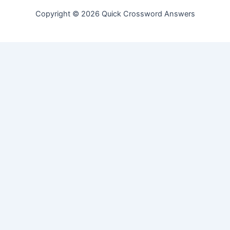
Copyright © 2026 Quick Crossword Answers