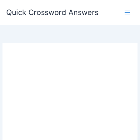
Skip
Quick Crossword Answers
to
content