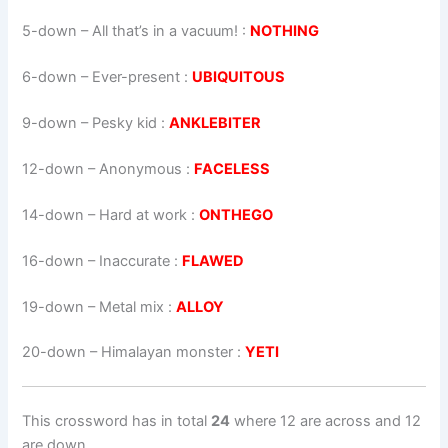
5-down
– All that’s in a vacuum! :
NOTHING
6-down
– Ever-present :
UBIQUITOUS
9-down
– Pesky kid :
ANKLEBITER
12-down
– Anonymous :
FACELESS
14-down
– Hard at work :
ONTHEGO
16-down
– Inaccurate :
FLAWED
19-down
– Metal mix :
ALLOY
20-down
– Himalayan monster :
YETI
This crossword has in total
24
where 12 are across and 12
are down.