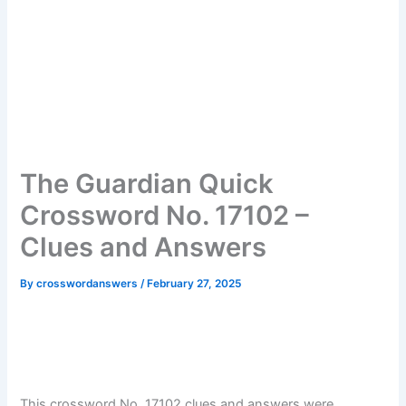
The Guardian Quick
Crossword No. 17102 –
Clues and Answers
By
crosswordanswers
/
February 27, 2025
This crossword No. 17102 clues and answers were