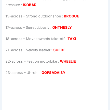
pressure
:
ISOBAR
15-across
–
Strong outdoor shoe
:
BROGUE
17-across
–
Surreptitiously
:
ONTHESLY
18-across
–
Move towards take-off
:
TAXI
21-across
–
Velvety leather
:
SUEDE
22-across
–
Feat on motorbike
:
WHEELIE
23-across
–
Uh-oh!
:
OOPSADAISY