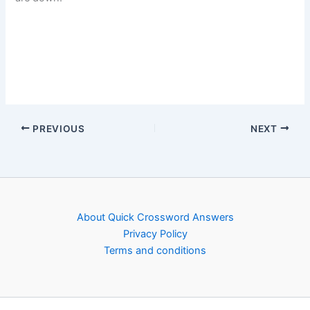
PREVIOUS
NEXT
About Quick Crossword Answers
Privacy Policy
Terms and conditions