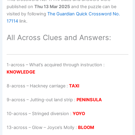
published on
Thu 13 Mar 2025
and the puzzle can be
visited by following
The Guardian Quick Crossword No.
17114
link.
All Across Clues and Answers:
1-across
–
What’s acquired through instruction
:
KNOWLEDGE
8-across
–
Hackney carriage
:
TAXI
9-across
–
Jutting-out land strip
:
PENINSULA
10-across
–
Stringed diversion
:
YOYO
13-across
–
Glow – Joyce’s Molly
:
BLOOM