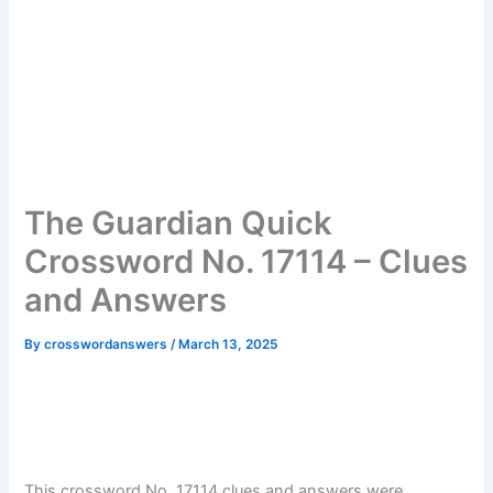
The Guardian Quick
Crossword No. 17114 – Clues
and Answers
By
crosswordanswers
/
March 13, 2025
This crossword No. 17114 clues and answers were