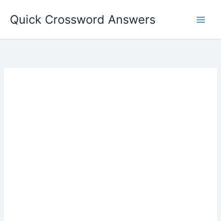
Skip
Quick Crossword Answers
to
content