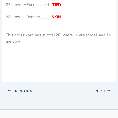
22-down
– Even – laced :
TIED
23-down
– Banana ____ :
SKIN
This crossword has in total
28
where 14 are across and 14
are down.
PREVIOUS
NEXT