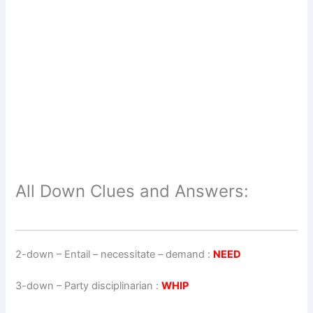
All Down Clues and Answers:
2-down
– Entail – necessitate – demand :
NEED
3-down
– Party disciplinarian :
WHIP