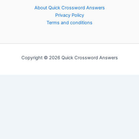
About Quick Crossword Answers
Privacy Policy
Terms and conditions
Copyright © 2026 Quick Crossword Answers