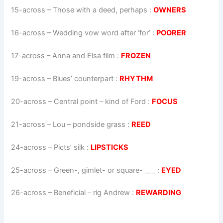
15-across
–
Those with a deed, perhaps
:
OWNERS
16-across
–
Wedding vow word after ‘for’
:
POORER
17-across
–
Anna and Elsa film
:
FROZEN
19-across
–
Blues’ counterpart
:
RHYTHM
20-across
–
Central point – kind of Ford
:
FOCUS
21-across
–
Lou – pondside grass
:
REED
24-across
–
Picts’ silk
:
LIPSTICKS
25-across
–
Green-, gimlet- or square- ___
:
EYED
26-across
–
Beneficial – rig Andrew
:
REWARDING