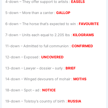
4-down
– They offer support to artists :
EASELS
5-down
– More than a canter :
GALLOP
6-down
– The horse that’s expected to win :
FAVOURITE
7-down
– Units each equal to 2.205 lbs :
KILOGRAMS
11-down
– Admitted to full communion :
CONFIRMED
12-down
– Exposed :
UNCOVERED
13-down
– Lawyer – dossier – surly :
BRIEF
14-down
– Winged devourers of mohair :
MOTHS
18-down
– Spot – ad :
NOTICE
19-down
– Tolstoy’s country of birth :
RUSSIA