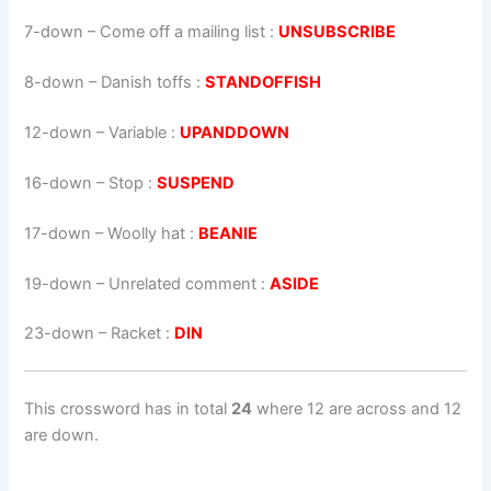
7-down
– Come off a mailing list :
UNSUBSCRIBE
8-down
– Danish toffs :
STANDOFFISH
12-down
– Variable :
UPANDDOWN
16-down
– Stop :
SUSPEND
17-down
– Woolly hat :
BEANIE
19-down
– Unrelated comment :
ASIDE
23-down
– Racket :
DIN
This crossword has in total
24
where 12 are across and 12
are down.