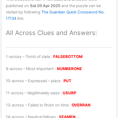
published on
Sat 05 Apr 2025
and the puzzle can be
visited by following
The Guardian Quick Crossword No.
17134
link.
All Across Clues and Answers:
1-across
–
Tomb of slate
:
FALSEBOTTOM
9-across
–
Most important
:
NUMBERONE
10-across
–
Expressed – place
:
PUT
11-across
–
Illegitimately seize
:
USURP
13-across
–
Failed to finish on time
:
OVERRAN
14-across
–
Nautical fellows
:
SEAMEN