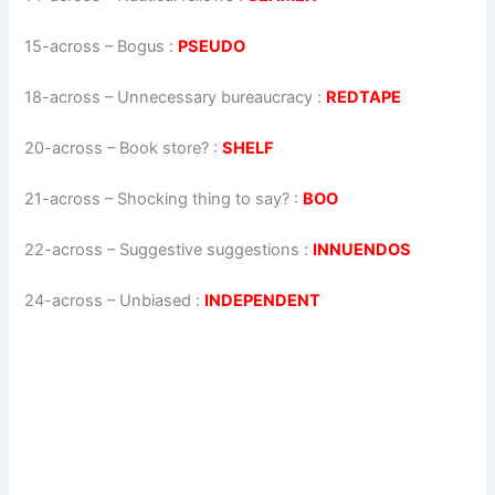
15-across
–
Bogus
:
PSEUDO
18-across
–
Unnecessary bureaucracy
:
REDTAPE
20-across
–
Book store?
:
SHELF
21-across
–
Shocking thing to say?
:
BOO
22-across
–
Suggestive suggestions
:
INNUENDOS
24-across
–
Unbiased
:
INDEPENDENT