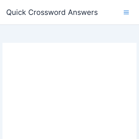
Skip
Quick Crossword Answers
to
content