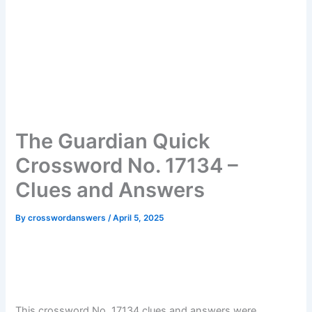
The Guardian Quick
Crossword No. 17134 –
Clues and Answers
By
crosswordanswers
/
April 5, 2025
This crossword No. 17134 clues and answers were