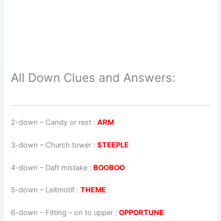
All Down Clues and Answers:
2-down
– Candy or rest :
ARM
3-down
– Church tower :
STEEPLE
4-down
– Daft mistake :
BOOBOO
5-down
– Leitmotif :
THEME
6-down
– Fitting – on to upper :
OPPORTUNE