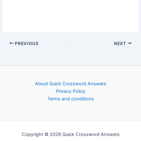
PREVIOUS
NEXT
About Quick Crossword Answers
Privacy Policy
Terms and conditions
Copyright © 2026 Quick Crossword Answers