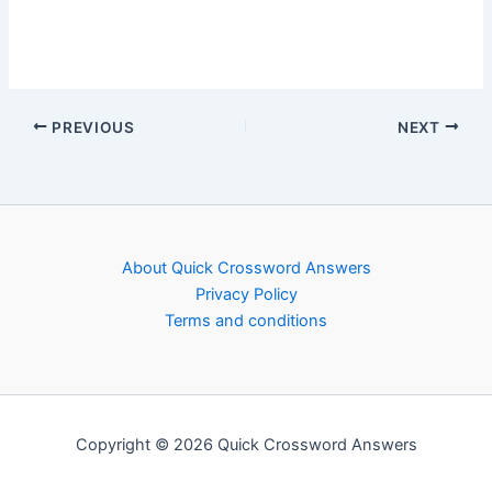
PREVIOUS
NEXT
About Quick Crossword Answers
Privacy Policy
Terms and conditions
Copyright © 2026 Quick Crossword Answers