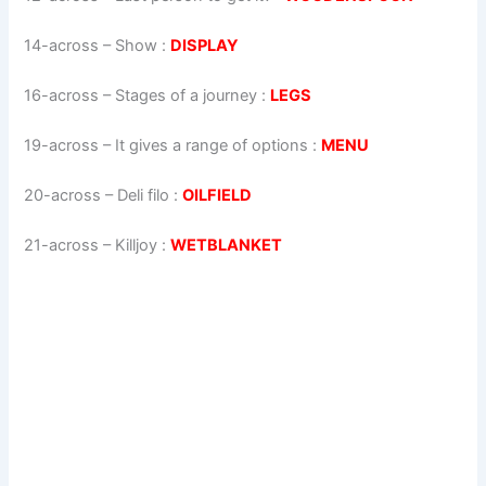
14-across
–
Show
:
DISPLAY
16-across
–
Stages of a journey
:
LEGS
19-across
–
It gives a range of options
:
MENU
20-across
–
Deli filo
:
OILFIELD
21-across
–
Killjoy
:
WETBLANKET