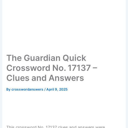
The Guardian Quick
Crossword No. 17137 –
Clues and Answers
By
crosswordanswers
/
April 9, 2025
This crossword No. 17137 clues and answers were