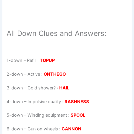
All Down Clues and Answers:
1-down
– Refill :
TOPUP
2-down
– Active :
ONTHEGO
3-down
– Cold shower? :
HAIL
4-down
– Impulsive quality :
RASHNESS
5-down
– Winding equipment :
SPOOL
6-down
– Gun on wheels :
CANNON