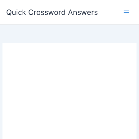
Skip
Quick Crossword Answers
to
content