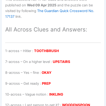
published on
Wed 09 Apr 2025
and the puzzle can be
visited by following
The Guardian Quick Crossword No.
17137
link.
All Across Clues and Answers:
1-across
–
Hitler
:
TOOTHBRUSH
7-across
–
On a higher level
:
UPSTAIRS
8-across
–
Yes – fine
:
OKAY
9-across
–
Get ready
:
PREP
10-across
–
Vague notion
:
INKLING
12-across
–
Last person to get it?
:
WOODENSPOON