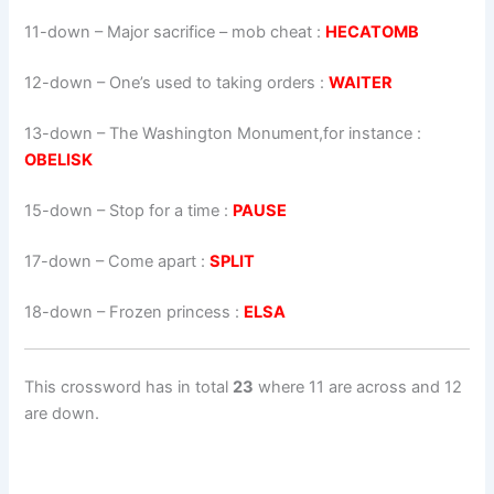
11-down
– Major sacrifice – mob cheat :
HECATOMB
12-down
– One’s used to taking orders :
WAITER
13-down
– The Washington Monument,for instance :
OBELISK
15-down
– Stop for a time :
PAUSE
17-down
– Come apart :
SPLIT
18-down
– Frozen princess :
ELSA
This crossword has in total
23
where 11 are across and 12
are down.