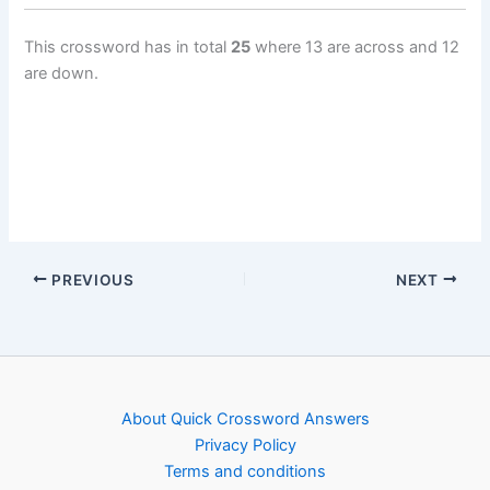
This crossword has in total
25
where 13 are across and 12
are down.
PREVIOUS
NEXT
About Quick Crossword Answers
Privacy Policy
Terms and conditions