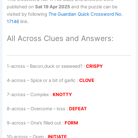
published on
Sat 19 Apr 2025
and the puzzle can be
visited by following
The Guardian Quick Crossword No.
17146
link.
All Across Clues and Answers:
1-across
–
Bacon,duck or seaweed?
:
CRISPY
4-across
–
Spice or a bit of garlic
:
CLOVE
7-across
–
Complex
:
KNOTTY
8-across
–
Overcome – loss
:
DEFEAT
9-across
–
One’s filled out
:
FORM
10-across
–
Open
:
INITIATE