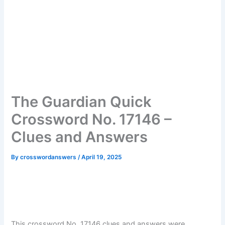
The Guardian Quick
Crossword No. 17146 –
Clues and Answers
By
crosswordanswers
/
April 19, 2025
This crossword No. 17146 clues and answers were