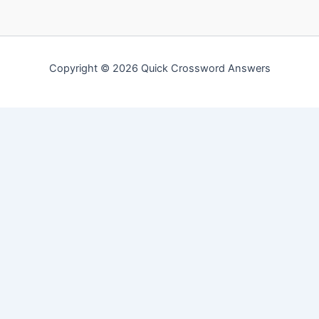
Copyright © 2026 Quick Crossword Answers