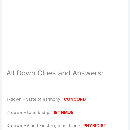
All Down Clues and Answers:
1-down
– State of harmony :
CONCORD
2-down
– Land bridge :
ISTHMUS
3-down
– Albert Einstein,for instance :
PHYSICIST