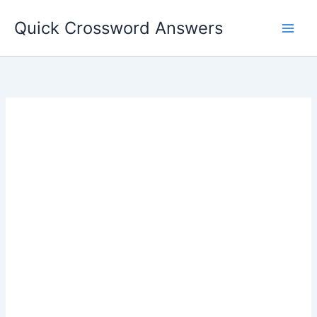
Skip
Quick Crossword Answers
to
content