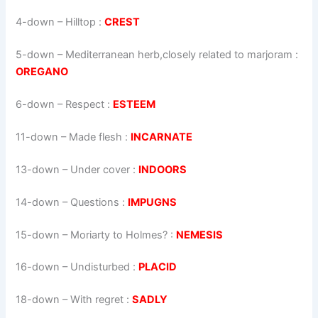
4-down
– Hilltop :
CREST
5-down
– Mediterranean herb,closely related to marjoram :
OREGANO
6-down
– Respect :
ESTEEM
11-down
– Made flesh :
INCARNATE
13-down
– Under cover :
INDOORS
14-down
– Questions :
IMPUGNS
15-down
– Moriarty to Holmes? :
NEMESIS
16-down
– Undisturbed :
PLACID
18-down
– With regret :
SADLY