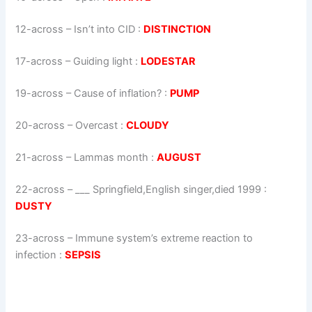
12-across
–
Isn’t into CID
:
DISTINCTION
17-across
–
Guiding light
:
LODESTAR
19-across
–
Cause of inflation?
:
PUMP
20-across
–
Overcast
:
CLOUDY
21-across
–
Lammas month
:
AUGUST
22-across
–
___ Springfield,English singer,died 1999
:
DUSTY
23-across
–
Immune system’s extreme reaction to
infection
:
SEPSIS