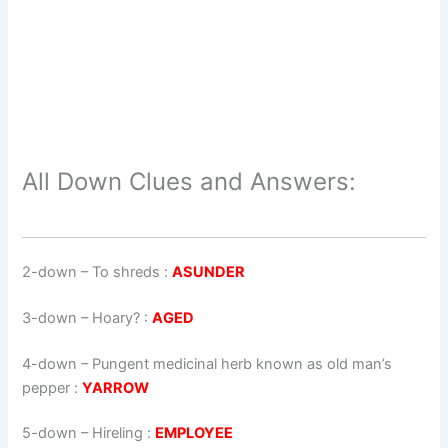
All Down Clues and Answers:
2-down
– To shreds :
ASUNDER
3-down
– Hoary? :
AGED
4-down
– Pungent medicinal herb known as old man’s
pepper :
YARROW
5-down
– Hireling :
EMPLOYEE