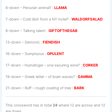
6-down
– Peruvian animal? :
LLAMA
7-down
– Cold dish from a NY hotel? :
WALDORFSALAD
8-down
– Talking talent :
GIFTOFTHEGAB
13-down
– Demonic :
FIENDISH
16-down
– Sumptuous :
OPULENT
17-down
– Humdinger – one securing wine? :
CORKER
19-down
– Greek letter – of brain waves? :
GAMMA
21-down
– Ruff – rough coating of tree :
BARK
This crossword has in total
24
where 12 are across and 12
are down.