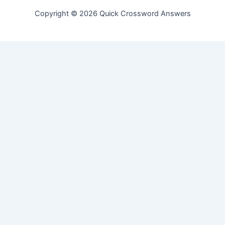
Copyright © 2026 Quick Crossword Answers