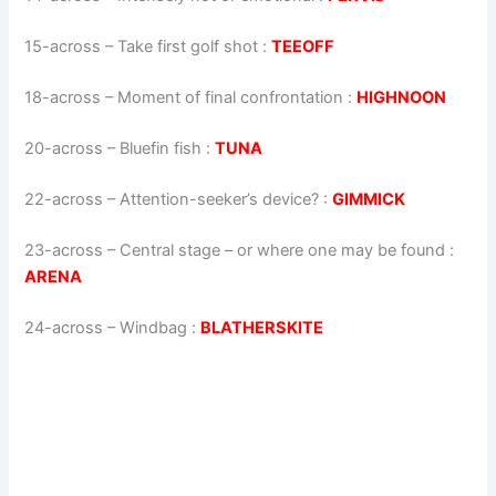
15-across
–
Take first golf shot
:
TEEOFF
18-across
–
Moment of final confrontation
:
HIGHNOON
20-across
–
Bluefin fish
:
TUNA
22-across
–
Attention-seeker’s device?
:
GIMMICK
23-across
–
Central stage – or where one may be found
:
ARENA
24-across
–
Windbag
:
BLATHERSKITE