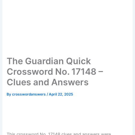
The Guardian Quick
Crossword No. 17148 –
Clues and Answers
By
crosswordanswers
/
April 22, 2025
This crossword No. 17148 clues and answers were