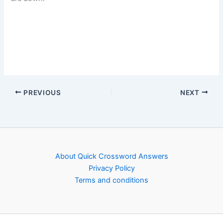
PREVIOUS
NEXT
About Quick Crossword Answers
Privacy Policy
Terms and conditions