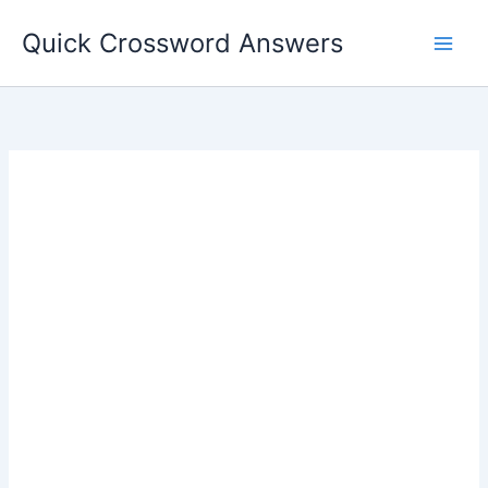
Skip
Quick Crossword Answers
to
content