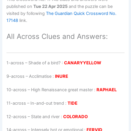
published on
Tue 22 Apr 2025
and the puzzle can be
visited by following
The Guardian Quick Crossword No.
17148
link.
All Across Clues and Answers:
1-across
–
Shade of a bird?
:
CANARYYELLOW
9-across
–
Acclimatise
:
INURE
10-across
–
High Renaissance great master
:
RAPHAEL
11-across
–
In-and-out trend
:
TIDE
12-across
–
State and river
:
COLORADO
14-across
–
Intensely hot or emotional
:
FERVID