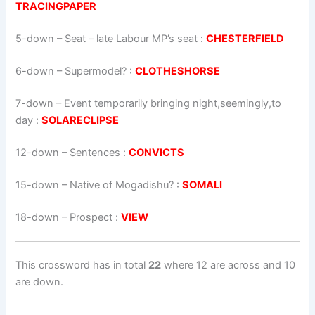
TRACINGPAPER
5-down
– Seat – late Labour MP’s seat :
CHESTERFIELD
6-down
– Supermodel? :
CLOTHESHORSE
7-down
– Event temporarily bringing night,seemingly,to
day :
SOLARECLIPSE
12-down
– Sentences :
CONVICTS
15-down
– Native of Mogadishu? :
SOMALI
18-down
– Prospect :
VIEW
This crossword has in total
22
where 12 are across and 10
are down.