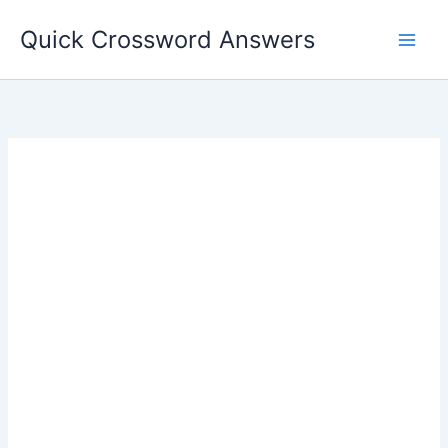
Skip
Quick Crossword Answers
to
content