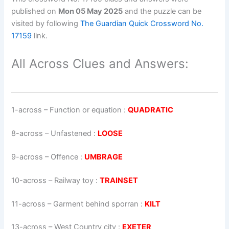
published on
Mon 05 May 2025
and the puzzle can be
visited by following
The Guardian Quick Crossword No.
17159
link.
All Across Clues and Answers:
1-across
–
Function or equation
:
QUADRATIC
8-across
–
Unfastened
:
LOOSE
9-across
–
Offence
:
UMBRAGE
10-across
–
Railway toy
:
TRAINSET
11-across
–
Garment behind sporran
:
KILT
13-across
–
West Country city
:
EXETER