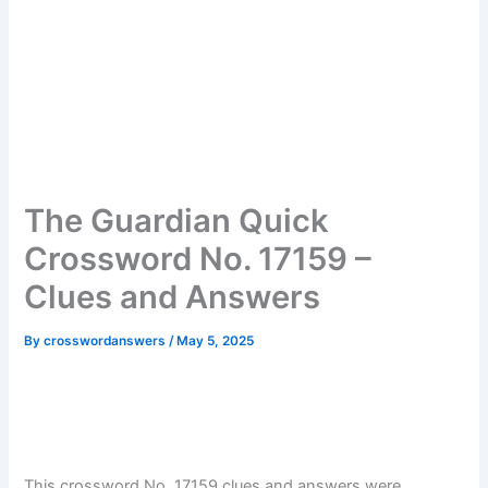
The Guardian Quick
Crossword No. 17159 –
Clues and Answers
By
crosswordanswers
/
May 5, 2025
This crossword No. 17159 clues and answers were