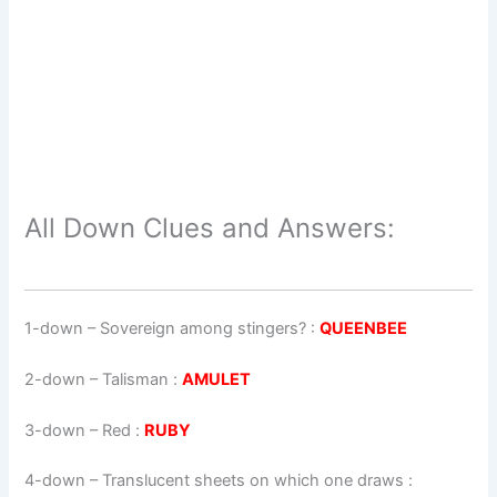
All Down Clues and Answers:
1-down
– Sovereign among stingers? :
QUEENBEE
2-down
– Talisman :
AMULET
3-down
– Red :
RUBY
4-down
– Translucent sheets on which one draws :