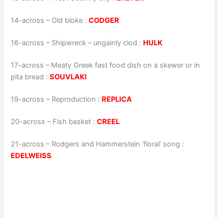
14-across
–
Old bloke
:
CODGER
16-across
–
Shipwreck – ungainly clod
:
HULK
17-across
–
Meaty Greek fast food dish on a skewer or in
pita bread
:
SOUVLAKI
19-across
–
Reproduction
:
REPLICA
20-across
–
Fish basket
:
CREEL
21-across
–
Rodgers and Hammerstein ‘floral’ song
:
EDELWEISS