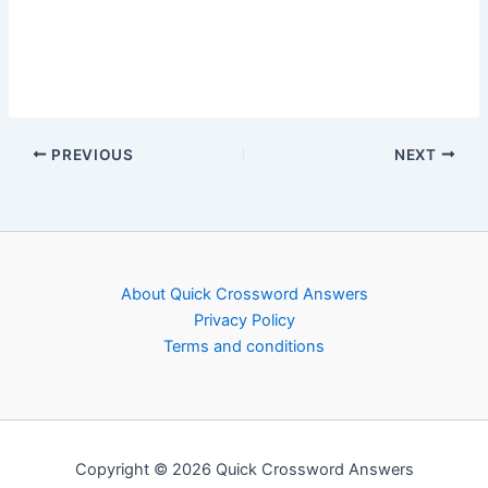
PREVIOUS
NEXT
About Quick Crossword Answers
Privacy Policy
Terms and conditions
Copyright © 2026 Quick Crossword Answers