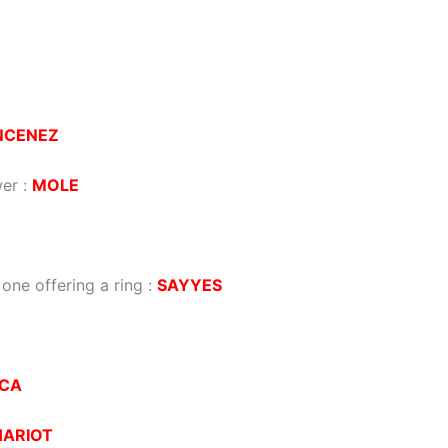
NCENEZ
wer
:
MOLE
one offering a ring
:
SAYYES
ICA
HARIOT