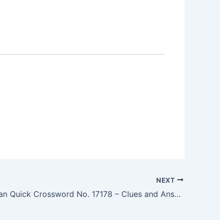
NEXT
The Guardian Quick Crossword No. 17178 – Clues and Answers