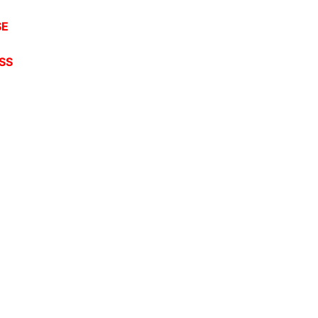
SE
SS