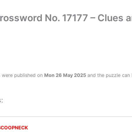
rossword No. 17177 – Clues 
s were published on
Mon 26 May 2025
and the puzzle can 
:
SCOOPNECK