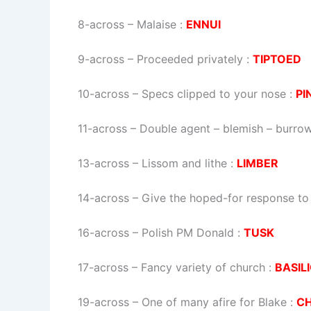
8-across
–
Malaise
:
ENNUI
9-across
–
Proceeded privately
:
TIPTOED
10-across
–
Specs clipped to your nose
:
PI
11-across
–
Double agent – blemish – burro
13-across
–
Lissom and lithe
:
LIMBER
14-across
–
Give the hoped-for response to 
16-across
–
Polish PM Donald
:
TUSK
17-across
–
Fancy variety of church
:
BASIL
19-across
–
One of many afire for Blake
:
C