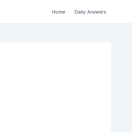
Home
Daily Answers