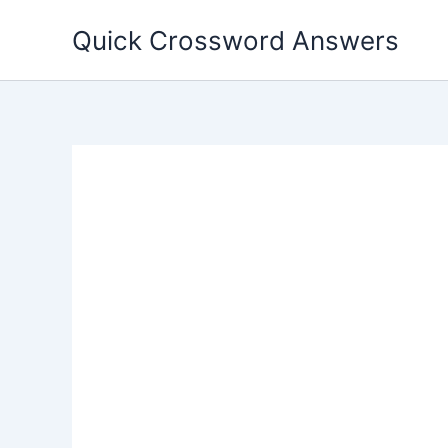
Skip
Quick Crossword Answers
to
content