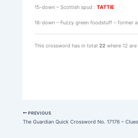
15-down
– Scottish spud :
TATTIE
18-down
– Fuzzy green foodstuff – former ai
This crossword has in total
22
where 12 are 
PREVIOUS