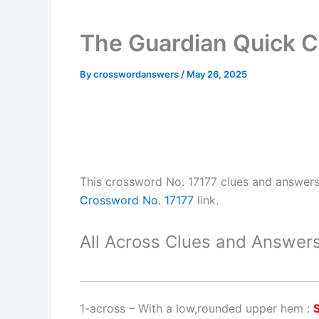
The Guardian Quick C
By
crosswordanswers
/
May 26, 2025
This crossword No. 17177 clues and answer
Crossword No. 17177
link.
All Across Clues and Answers
1-across
–
With a low,rounded upper hem
: