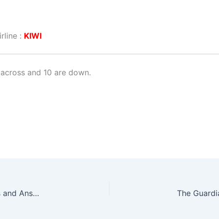
rline :
KIWI
across and 10 are down.
The Guardian Quick Crossword No. 17176 – Clues and Answers