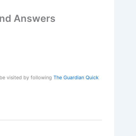
and Answers
be visited by following
The Guardian Quick