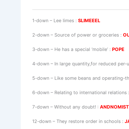
1-down
– Lee limes :
SLIMEEEL
2-down
– Source of power or groceries :
O
3-down
– He has a special ‘mobile’ :
POPE
4-down
– In large quantity,for reduced per-u
5-down
– Like some beans and operating-th
6-down
– Relating to international relations 
7-down
– Without any doubt! :
ANDNOMIST
12-down
– They restore order in schools :
J