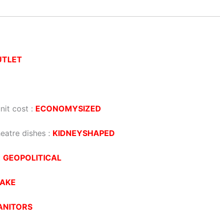
UTLET
nit cost :
ECONOMYSIZED
eatre dishes :
KIDNEYSHAPED
:
GEOPOLITICAL
AKE
ANITORS