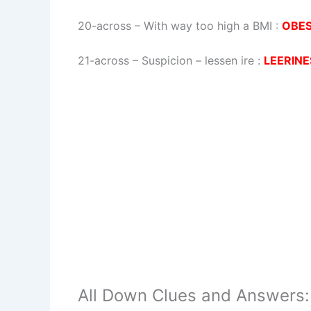
20-across
–
With way too high a BMI
:
OBE
21-across
–
Suspicion – lessen ire
:
LEERINE
All Down Clues and Answers: