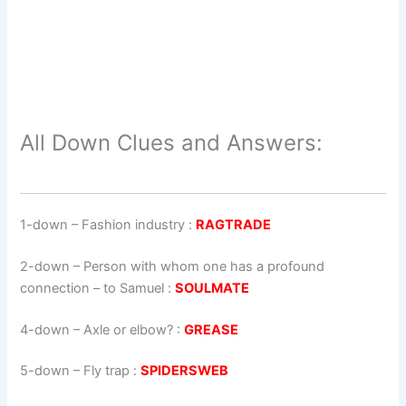
All Down Clues and Answers:
1-down
– Fashion industry :
RAGTRADE
2-down
– Person with whom one has a profound
connection – to Samuel :
SOULMATE
4-down
– Axle or elbow? :
GREASE
5-down
– Fly trap :
SPIDERSWEB