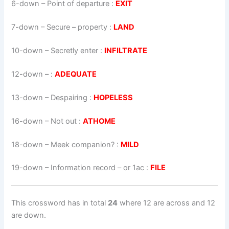
6-down
– Point of departure :
EXIT
7-down
– Secure – property :
LAND
10-down
– Secretly enter :
INFILTRATE
12-down
– :
ADEQUATE
13-down
– Despairing :
HOPELESS
16-down
– Not out :
ATHOME
18-down
– Meek companion? :
MILD
19-down
– Information record – or 1ac :
FILE
This crossword has in total
24
where 12 are across and 12
are down.