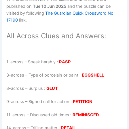
published on
Tue 10 Jun 2025
and the puzzle can be
visited by following
The Guardian Quick Crossword No.
17190
link.
All Across Clues and Answers:
1-across
–
Speak harshly
:
RASP
3-across
–
Type of porcelain or paint
:
EGGSHELL
8-across
–
Surplus
:
GLUT
9-across
–
Signed call for action
:
PETITION
11-across
–
Discussed old times
:
REMINISCED
14-across
–
Trifling matter
:
DETAIL