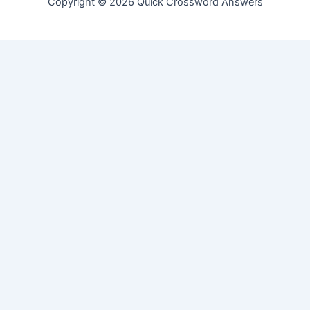
Copyright © 2026 Quick Crossword Answers