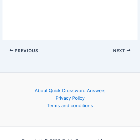
PREVIOUS
NEXT
About Quick Crossword Answers
Privacy Policy
Terms and conditions