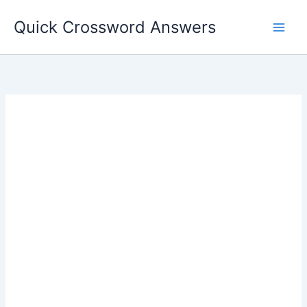
Skip
Quick Crossword Answers
to
content