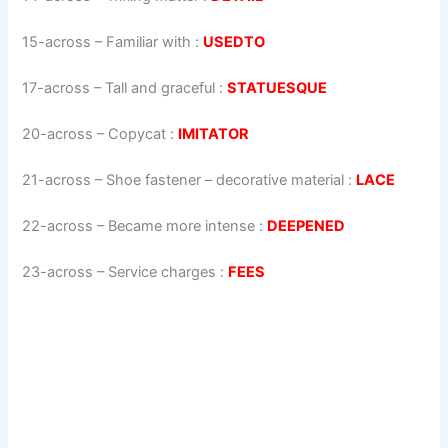
15-across
–
Familiar with
:
USEDTO
17-across
–
Tall and graceful
:
STATUESQUE
20-across
–
Copycat
:
IMITATOR
21-across
–
Shoe fastener – decorative material
:
LACE
22-across
–
Became more intense
:
DEEPENED
23-across
–
Service charges
:
FEES