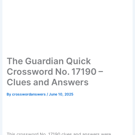
The Guardian Quick
Crossword No. 17190 –
Clues and Answers
By
crosswordanswers
/
June 10, 2025
This crossword No. 17190 clues and answers were