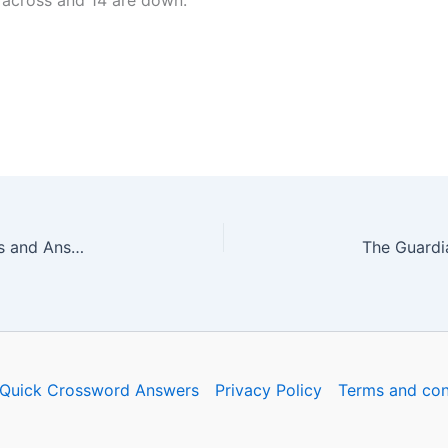
 across and 14 are down.
The Guardian Quick Crossword No. 17203 – Clues and Answers
Quick Crossword Answers
Privacy Policy
Terms and con