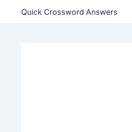
Skip
Quick Crossword Answers
to
content