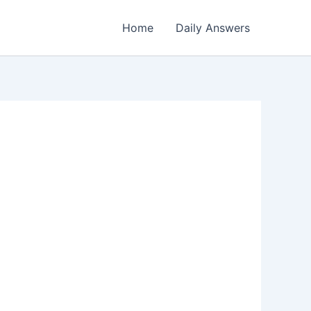
Home
Daily Answers