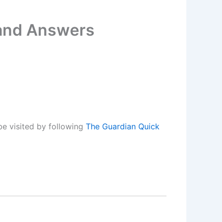
 and Answers
e visited by following
The Guardian Quick