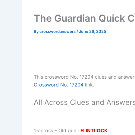
The Guardian Quick 
By
crosswordanswers
/
June 26, 2025
This crossword No. 17204 clues and answer
Crossword No. 17204
link.
All Across Clues and Answers
1-across
–
Old gun
:
FLINTLOCK