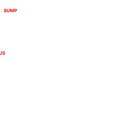
:
SUMP
US