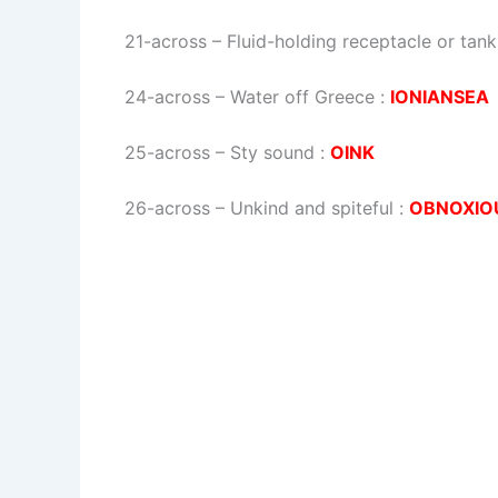
21-across
–
Fluid-holding receptacle or tank
24-across
–
Water off Greece
:
IONIANSEA
25-across
–
Sty sound
:
OINK
26-across
–
Unkind and spiteful
:
OBNOXIO