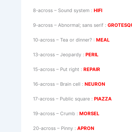
8-across
–
Sound system
:
HIFI
9-across
–
Abnormal; sans serif
:
GROTESQ
10-across
–
Tea or dinner?
:
MEAL
13-across
–
Jeopardy
:
PERIL
15-across
–
Put right
:
REPAIR
16-across
–
Brain cell
:
NEURON
17-across
–
Public square
:
PIAZZA
19-across
–
Crumb
:
MORSEL
20-across
–
Pinny
:
APRON