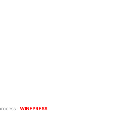
process :
WINEPRESS