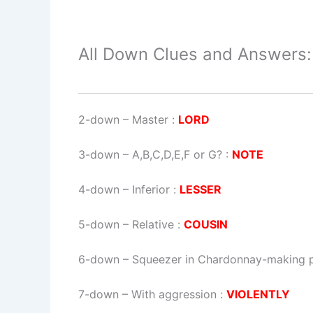
All Down Clues and Answers:
2-down
– Master :
LORD
3-down
– A,B,C,D,E,F or G? :
NOTE
4-down
– Inferior :
LESSER
5-down
– Relative :
COUSIN
6-down
– Squeezer in Chardonnay-making 
7-down
– With aggression :
VIOLENTLY