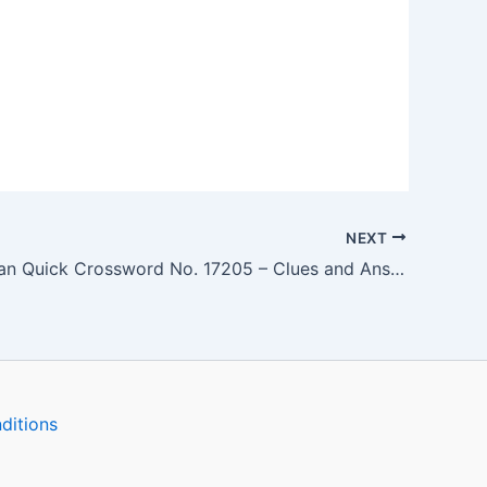
NEXT
The Guardian Quick Crossword No. 17205 – Clues and Answers
ditions