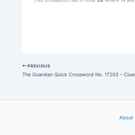
This crossword has in total
28
where 14 are
PREVIOUS
About 