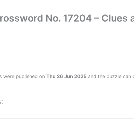
Crossword No. 17204 – Clues
s were published on
Thu 26 Jun 2025
and the puzzle can b
: