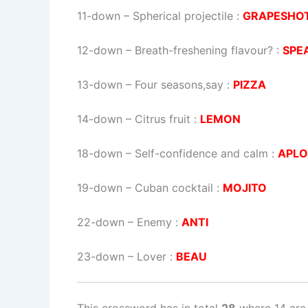
11-down
– Spherical projectile :
GRAPESHO
12-down
– Breath-freshening flavour? :
SPE
13-down
– Four seasons,say :
PIZZA
14-down
– Citrus fruit :
LEMON
18-down
– Self-confidence and calm :
APL
19-down
– Cuban cocktail :
MOJITO
22-down
– Enemy :
ANTI
23-down
– Lover :
BEAU