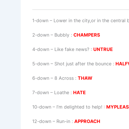
1-down
– Lower in the city,or in the central 
2-down
– Bubbly :
CHAMPERS
4-down
– Like fake news? :
UNTRUE
5-down
– Shot just after the bounce :
HALF
6-down
– 8 Across :
THAW
7-down
– Loathe :
HATE
10-down
– I’m delighted to help! :
MYPLEAS
12-down
– Run-in :
APPROACH