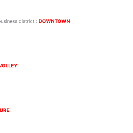
business district :
DOWNTOWN
VOLLEY
URE