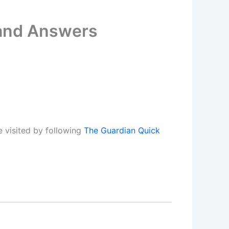
 and Answers
 visited by following
The Guardian Quick