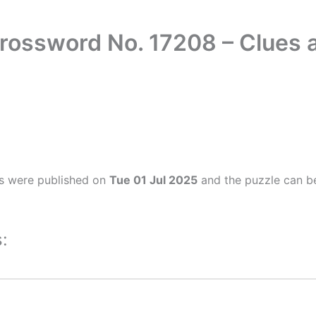
Crossword No. 17208 – Clues
s were published on
Tue 01 Jul 2025
and the puzzle can be
: