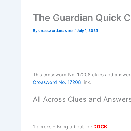
The Guardian Quick 
By
crosswordanswers
/
July 1, 2025
This crossword No. 17208 clues and answer
Crossword No. 17208
link.
All Across Clues and Answers
1-across
–
Bring a boat in
:
DOCK