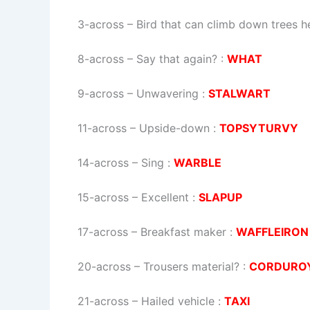
3-across
–
Bird that can climb down trees h
8-across
–
Say that again?
:
WHAT
9-across
–
Unwavering
:
STALWART
11-across
–
Upside-down
:
TOPSYTURVY
14-across
–
Sing
:
WARBLE
15-across
–
Excellent
:
SLAPUP
17-across
–
Breakfast maker
:
WAFFLEIRON
20-across
–
Trousers material?
:
CORDURO
21-across
–
Hailed vehicle
:
TAXI