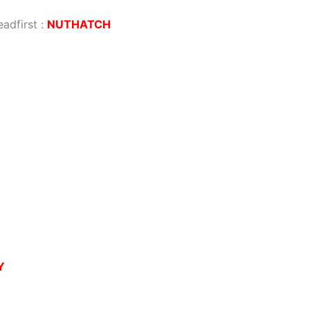
eadfirst
:
NUTHATCH
Y