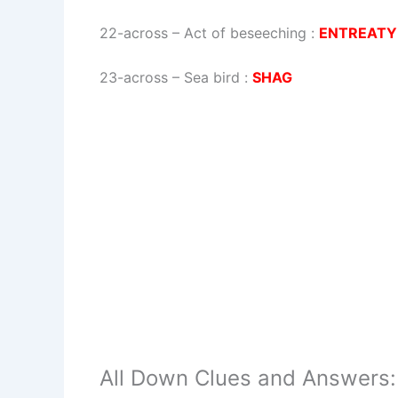
22-across
–
Act of beseeching
:
ENTREATY
23-across
–
Sea bird
:
SHAG
All Down Clues and Answers: