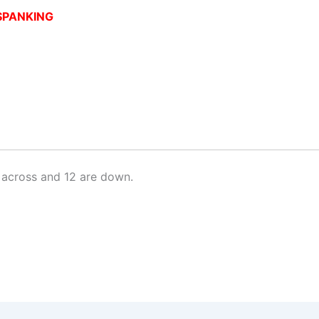
SPANKING
 across and 12 are down.