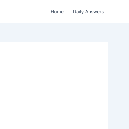
Home
Daily Answers