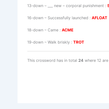
13-down
– ___ new – corporal punishment :
16-down
– Successfully launched :
AFLOAT
18-down
– Came :
ACME
19-down
– Walk briskly :
TROT
This crossword has in total
24
where 12 are