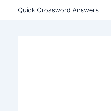
Skip
Quick Crossword Answers
to
content