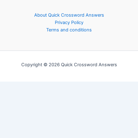
About Quick Crossword Answers
Privacy Policy
Terms and conditions
Copyright © 2026 Quick Crossword Answers