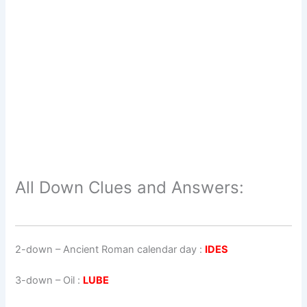
All Down Clues and Answers:
2-down
– Ancient Roman calendar day :
IDES
3-down
– Oil :
LUBE