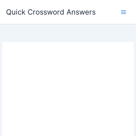
Skip
Quick Crossword Answers
to
content