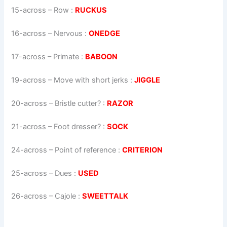
15-across
–
Row
:
RUCKUS
16-across
–
Nervous
:
ONEDGE
17-across
–
Primate
:
BABOON
19-across
–
Move with short jerks
:
JIGGLE
20-across
–
Bristle cutter?
:
RAZOR
21-across
–
Foot dresser?
:
SOCK
24-across
–
Point of reference
:
CRITERION
25-across
–
Dues
:
USED
26-across
–
Cajole
:
SWEETTALK