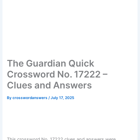
The Guardian Quick
Crossword No. 17222 –
Clues and Answers
By
crosswordanswers
/
July 17, 2025
This crossword No. 17222 clues and answers were