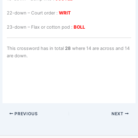
22-down
– Court order :
WRIT
23-down
– Flax or cotton pod :
BOLL
This crossword has in total
28
where 14 are across and 14
are down.
PREVIOUS
NEXT