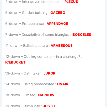
4-down
– Interwoven combination :
PLEXUS
5-down
– Garden building :
GAZEBO
6-down
– Protuberance :
APPENDAGE
7-down
– Descriptive of some triangles :
ISOSCELES
11-down
– Balletic posture :
ARABESQUE
12-down
– Cooling container – in a challenge? :
ICEBUCKET
13-down
– Oath taker :
JUROR
14-down
– Being broadcasted :
ONAIR
18-down
– Limited :
NARROW
19-down
– Bump into :
JOSTLE