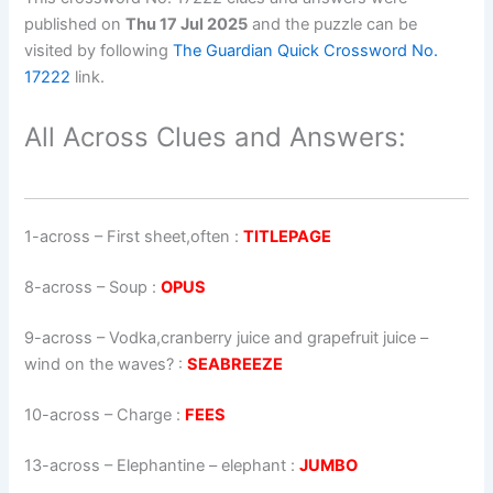
published on
Thu 17 Jul 2025
and the puzzle can be
visited by following
The Guardian Quick Crossword No.
17222
link.
All Across Clues and Answers:
1-across
–
First sheet,often
:
TITLEPAGE
8-across
–
Soup
:
OPUS
9-across
–
Vodka,cranberry juice and grapefruit juice –
wind on the waves?
:
SEABREEZE
10-across
–
Charge
:
FEES
13-across
–
Elephantine – elephant
:
JUMBO