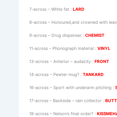
7-across
–
White fat
:
LARD
8-across
–
Honoured,and crowned with lea
9-across
–
Drug dispenser
:
CHEMIST
11-across
–
Phonograph material
:
VINYL
13-across
–
Anterior – audacity
:
FRONT
14-across
–
Pewter mug?
:
TANKARD
16-across
–
Sport with underarm pitching
:
17-across
–
Backside – rain collector
:
BUTT
18-across
–
Nelson’s final order?
:
KISSMEH