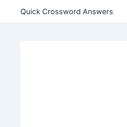
Skip
Quick Crossword Answers
to
content