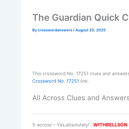
The Guardian Quick C
By
crosswordanswers
/
August 20, 2025
This crossword No. 17251 clues and answer
Crossword No. 17251
link.
All Across Clues and Answers
5-across
–
Yes,absolutely!
:
WITHBELLSON