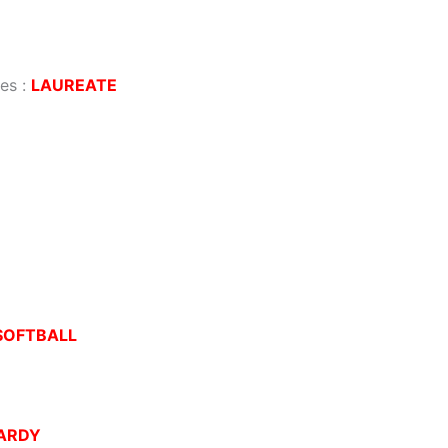
ves
:
LAUREATE
SOFTBALL
ARDY