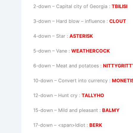
2-down
– Capital city of Georgia :
TBILISI
3-down
– Hard blow – influence :
CLOUT
4-down
– Star :
ASTERISK
5-down
– Vane :
WEATHERCOCK
6-down
– Meat and potatoes :
NITTYGRITT
10-down
– Convert into currency :
MONETI
12-down
– Hunt cry :
TALLYHO
15-down
– Mild and pleasant :
BALMY
17-down
– <span>Idiot :
BERK