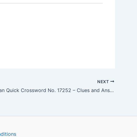
NEXT
The Guardian Quick Crossword No. 17252 – Clues and Answers
ditions