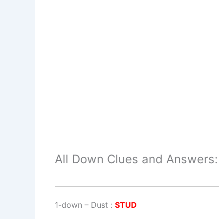
All Down Clues and Answers:
1-down
– Dust :
STUD