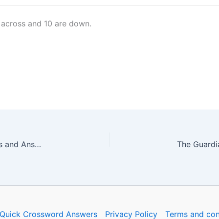
 across and 10 are down.
The Guardian Quick Crossword No. 17250 – Clues and Answers
Quick Crossword Answers
Privacy Policy
Terms and con