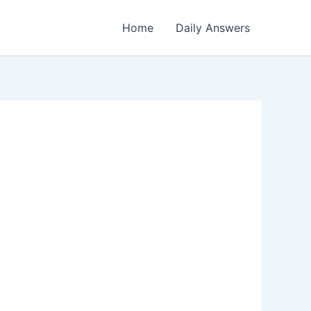
Home
Daily Answers