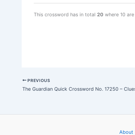
This crossword has in total
20
where 10 are
PREVIOUS
About 