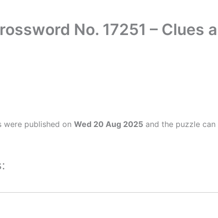
rossword No. 17251 – Clues
s were published on
Wed 20 Aug 2025
and the puzzle can 
: