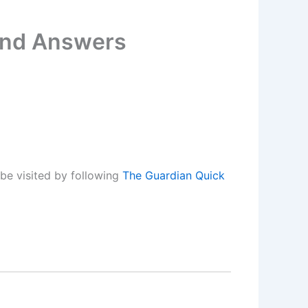
 and Answers
be visited by following
The Guardian Quick