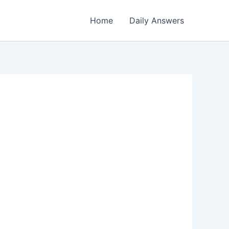
Home
Daily Answers