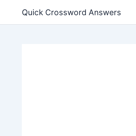
Skip
Quick Crossword Answers
to
content