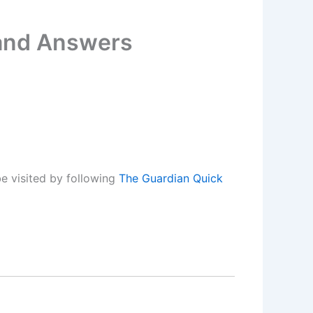
 and Answers
e visited by following
The Guardian Quick