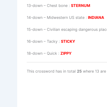
13-down
– Chest bone :
STERNUM
14-down
– Midwestern US state :
INDIANA
15-down
– Civilian escaping dangerous plac
16-down
– Tacky :
STICKY
18-down
– Quick :
ZIPPY
This crossword has in total
25
where 13 are 