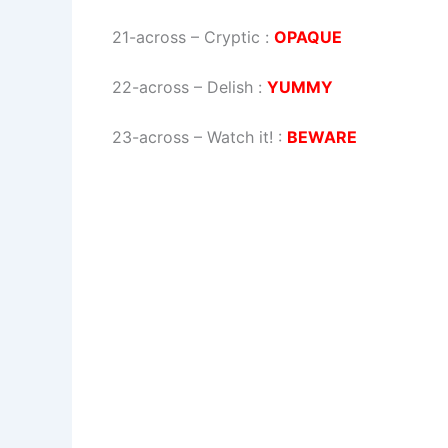
21-across
–
Cryptic
:
OPAQUE
22-across
–
Delish
:
YUMMY
23-across
–
Watch it!
:
BEWARE