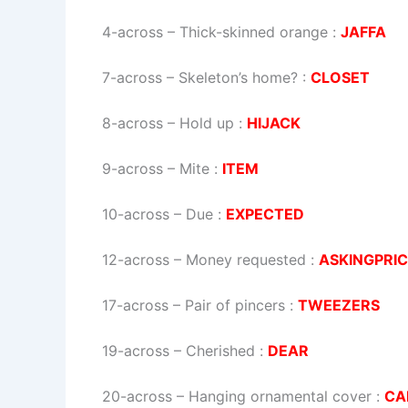
4-across
–
Thick-skinned orange
:
JAFFA
7-across
–
Skeleton’s home?
:
CLOSET
8-across
–
Hold up
:
HIJACK
9-across
–
Mite
:
ITEM
10-across
–
Due
:
EXPECTED
12-across
–
Money requested
:
ASKINGPRI
17-across
–
Pair of pincers
:
TWEEZERS
19-across
–
Cherished
:
DEAR
20-across
–
Hanging ornamental cover
:
CA