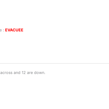
e :
EVACUEE
across and 12 are down.