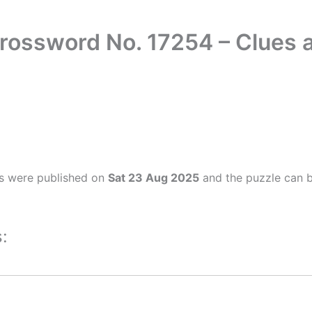
rossword No. 17254 – Clues
s were published on
Sat 23 Aug 2025
and the puzzle can b
: