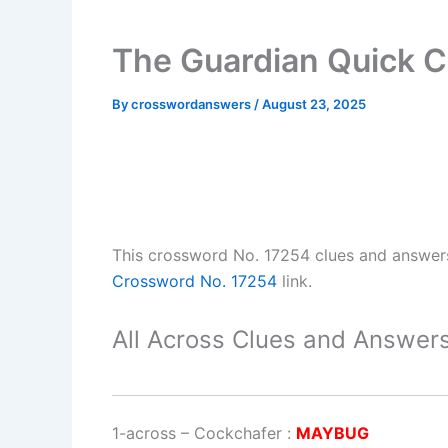
The Guardian Quick C
By
crosswordanswers
/
August 23, 2025
This crossword No. 17254 clues and answer
Crossword No. 17254
link.
All Across Clues and Answers
1-across
–
Cockchafer
:
MAYBUG