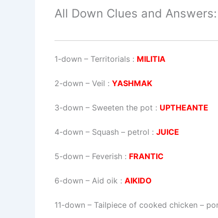
All Down Clues and Answers:
1-down
– Territorials :
MILITIA
2-down
– Veil :
YASHMAK
3-down
– Sweeten the pot :
UPTHEANTE
4-down
– Squash – petrol :
JUICE
5-down
– Feverish :
FRANTIC
6-down
– Aid oik :
AIKIDO
11-down
– Tailpiece of cooked chicken – pon