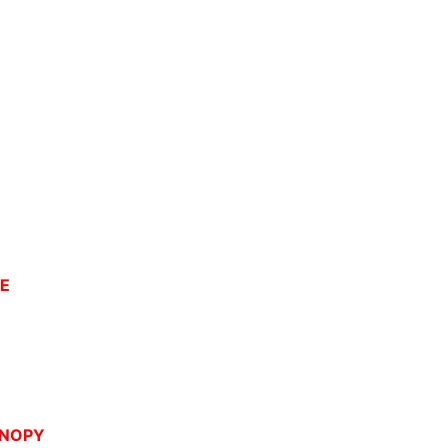
CE
NOPY