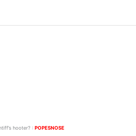
tiff’s hooter? :
POPESNOSE