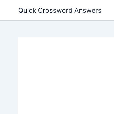
Skip
Quick Crossword Answers
to
content