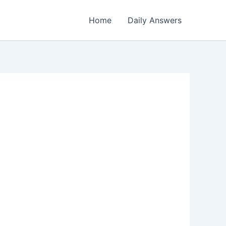
Home
Daily Answers