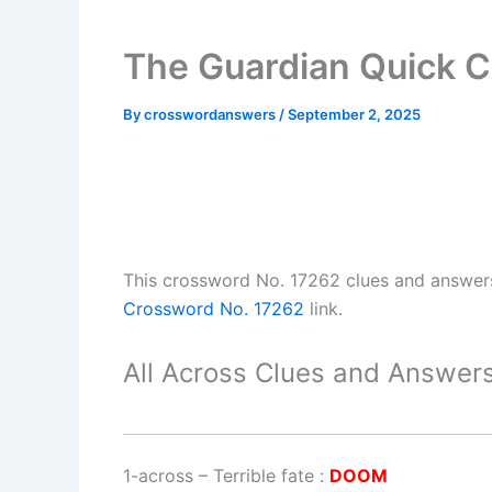
The Guardian Quick C
By
crosswordanswers
/
September 2, 2025
This crossword No. 17262 clues and answer
Crossword No. 17262
link.
All Across Clues and Answers
1-across
–
Terrible fate
:
DOOM