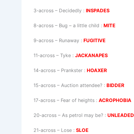
3-across
–
Decidedly
:
INSPADES
8-across
–
Bug – a little child
:
MITE
9-across
–
Runaway
:
FUGITIVE
11-across
–
Tyke
:
JACKANAPES
14-across
–
Prankster
:
HOAXER
15-across
–
Auction attendee?
:
BIDDER
17-across
–
Fear of heights
:
ACROPHOBIA
20-across
–
As petrol may be?
:
UNLEADED
21-across
–
Lose
:
SLOE