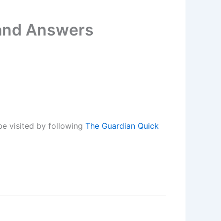
 and Answers
e visited by following
The Guardian Quick