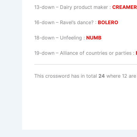
13-down
– Dairy product maker :
CREAME
16-down
– Ravel’s dance? :
BOLERO
18-down
– Unfeeling :
NUMB
19-down
– Alliance of countries or parties :
This crossword has in total
24
where 12 are