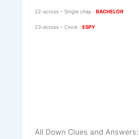
22-across
–
Single chap
:
BACHELOR
23-across
–
Clock
:
ESPY
All Down Clues and Answers: