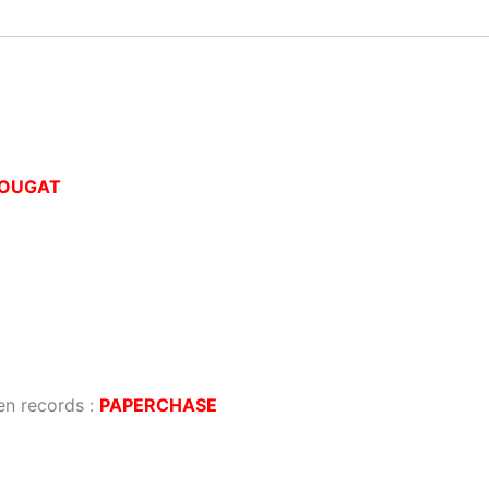
OUGAT
ten records :
PAPERCHASE