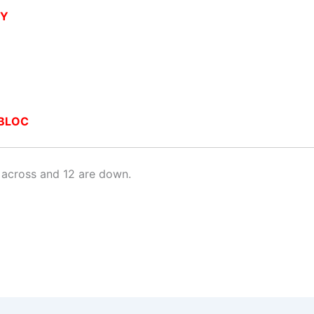
RY
BLOC
 across and 12 are down.