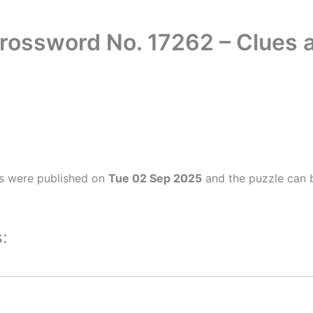
rossword No. 17262 – Clues
s were published on
Tue 02 Sep 2025
and the puzzle can b
: