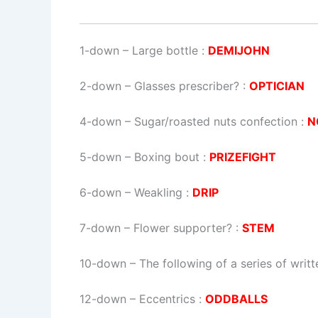
1-down
– Large bottle :
DEMIJOHN
2-down
– Glasses prescriber? :
OPTICIAN
4-down
– Sugar/roasted nuts confection :
N
5-down
– Boxing bout :
PRIZEFIGHT
6-down
– Weakling :
DRIP
7-down
– Flower supporter? :
STEM
10-down
– The following of a series of writ
12-down
– Eccentrics :
ODDBALLS