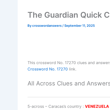
The Guardian Quick C
By
crosswordanswers
/
September 11, 2025
This crossword No. 17270 clues and answer
Crossword No. 17270
link.
All Across Clues and Answers
5-across
–
Caracas’s country
:
VENEZUELA