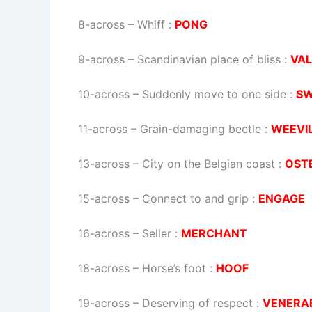
8-across
–
Whiff
:
PONG
9-across
–
Scandinavian place of bliss
:
VA
10-across
–
Suddenly move to one side
:
S
11-across
–
Grain-damaging beetle
:
WEEVI
13-across
–
City on the Belgian coast
:
OST
15-across
–
Connect to and grip
:
ENGAGE
16-across
–
Seller
:
MERCHANT
18-across
–
Horse’s foot
:
HOOF
19-across
–
Deserving of respect
:
VENERA