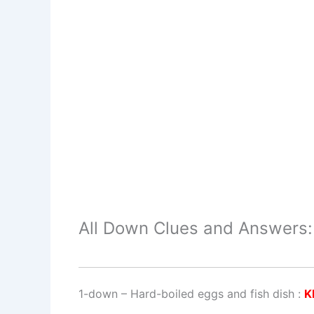
All Down Clues and Answers:
1-down
– Hard-boiled eggs and fish dish :
K