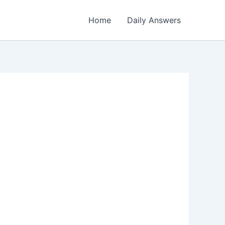
Home
Daily Answers