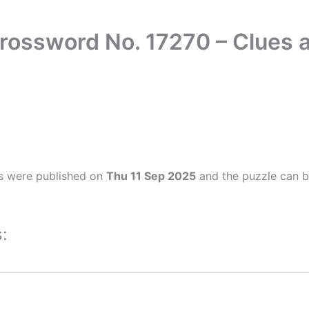
rossword No. 17270 – Clues
s were published on
Thu 11 Sep 2025
and the puzzle can b
: