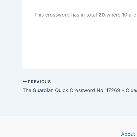
This crossword has in total
20
where 10 are
PREVIOUS
About 