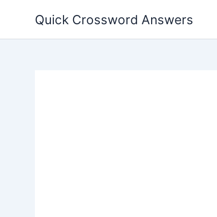
Skip
Quick Crossword Answers
to
content