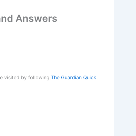
 and Answers
e visited by following
The Guardian Quick