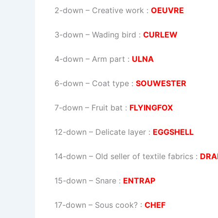
2-down
– Creative work :
OEUVRE
3-down
– Wading bird :
CURLEW
4-down
– Arm part :
ULNA
6-down
– Coat type :
SOUWESTER
7-down
– Fruit bat :
FLYINGFOX
12-down
– Delicate layer :
EGGSHELL
14-down
– Old seller of textile fabrics :
DRA
15-down
– Snare :
ENTRAP
17-down
– Sous cook? :
CHEF