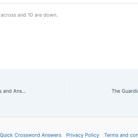
 across and 10 are down.
The Guardian Quick Crossword No. 17269 – Clues and Answers
Quick Crossword Answers
Privacy Policy
Terms and con