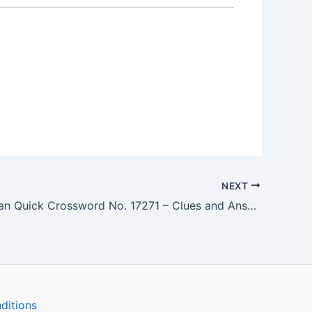
NEXT
The Guardian Quick Crossword No. 17271 – Clues and Answers
ditions