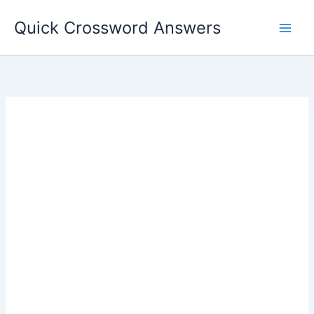
Skip
Quick Crossword Answers
to
content