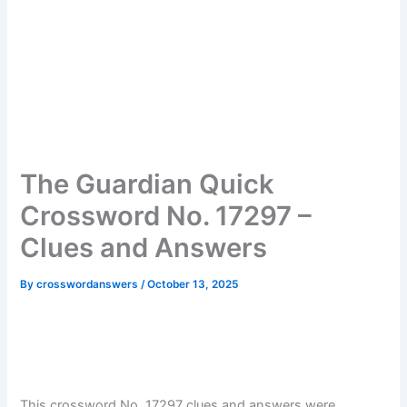
The Guardian Quick
Crossword No. 17297 –
Clues and Answers
By
crosswordanswers
/
October 13, 2025
This crossword No. 17297 clues and answers were