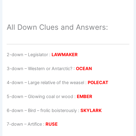
All Down Clues and Answers:
2-down
– Legislator :
LAWMAKER
3-down
– Western or Antarctic? :
OCEAN
4-down
– Large relative of the weasel :
POLECAT
5-down
– Glowing coal or wood :
EMBER
6-down
– Bird – frolic boisterously :
SKYLARK
7-down
– Artifice :
RUSE