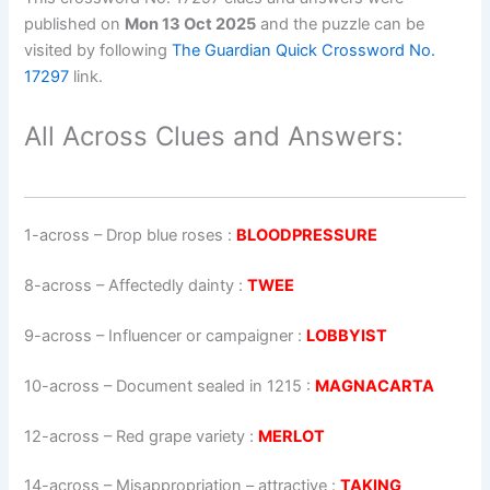
published on
Mon 13 Oct 2025
and the puzzle can be
visited by following
The Guardian Quick Crossword No.
17297
link.
All Across Clues and Answers:
1-across
–
Drop blue roses
:
BLOODPRESSURE
8-across
–
Affectedly dainty
:
TWEE
9-across
–
Influencer or campaigner
:
LOBBYIST
10-across
–
Document sealed in 1215
:
MAGNACARTA
12-across
–
Red grape variety
:
MERLOT
14-across
–
Misappropriation – attractive
:
TAKING