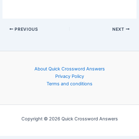
PREVIOUS
NEXT
About Quick Crossword Answers
Privacy Policy
Terms and conditions
Copyright © 2026 Quick Crossword Answers