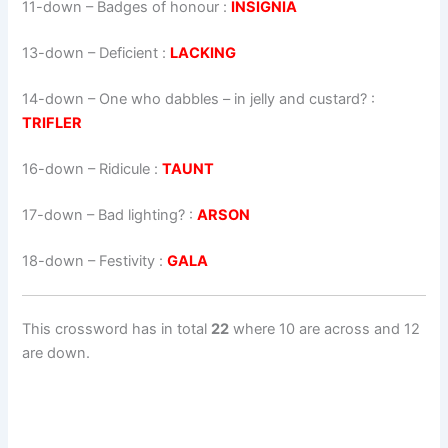
11-down
– Badges of honour :
INSIGNIA
13-down
– Deficient :
LACKING
14-down
– One who dabbles – in jelly and custard? :
TRIFLER
16-down
– Ridicule :
TAUNT
17-down
– Bad lighting? :
ARSON
18-down
– Festivity :
GALA
This crossword has in total
22
where 10 are across and 12
are down.