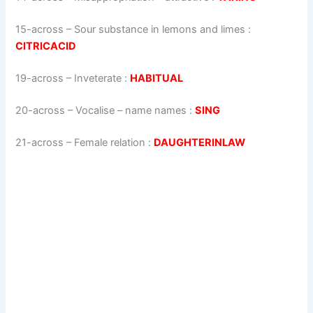
15-across
–
Sour substance in lemons and limes
:
CITRICACID
19-across
–
Inveterate
:
HABITUAL
20-across
–
Vocalise – name names
:
SING
21-across
–
Female relation
:
DAUGHTERINLAW