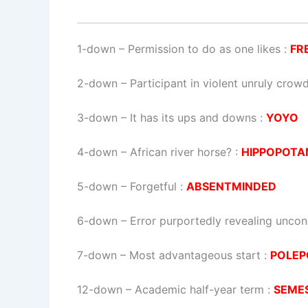
1-down
– Permission to do as one likes :
FR
2-down
– Participant in violent unruly crow
3-down
– It has its ups and downs :
YOYO
4-down
– African river horse? :
HIPPOPOT
5-down
– Forgetful :
ABSENTMINDED
6-down
– Error purportedly revealing uncon
7-down
– Most advantageous start :
POLEP
12-down
– Academic half-year term :
SEME