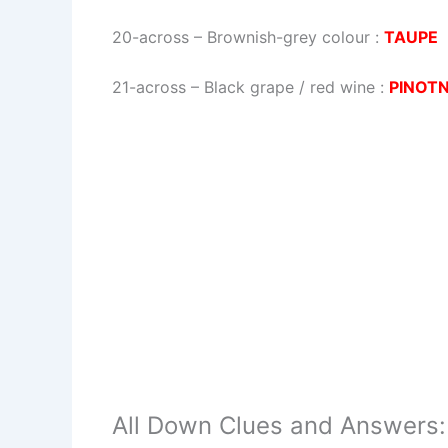
20-across
–
Brownish-grey colour
:
TAUPE
21-across
–
Black grape / red wine
:
PINOT
All Down Clues and Answers: