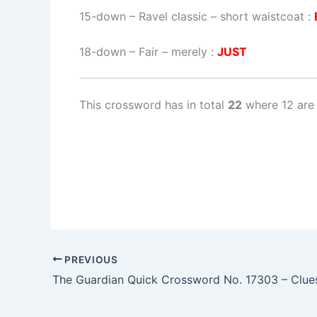
15-down
– Ravel classic – short waistcoat :
18-down
– Fair – merely :
JUST
This crossword has in total
22
where 12 are 
PREVIOUS