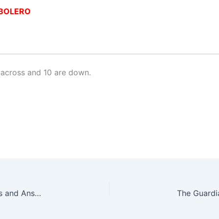
BOLERO
across and 10 are down.
The Guardian Quick Crossword No. 17303 – Clues and Answers