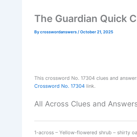
The Guardian Quick 
By
crosswordanswers
/
October 21, 2025
This crossword No. 17304 clues and answer
Crossword No. 17304
link.
All Across Clues and Answers
1-across
–
Yellow-flowered shrub – shirty o