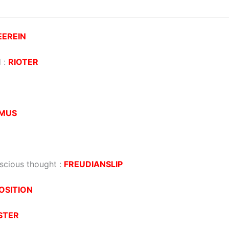
EEREIN
d :
RIOTER
AMUS
scious thought :
FREUDIANSLIP
OSITION
STER