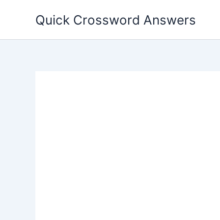
Skip
Quick Crossword Answers
to
content