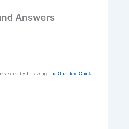
 and Answers
e visited by following
The Guardian Quick