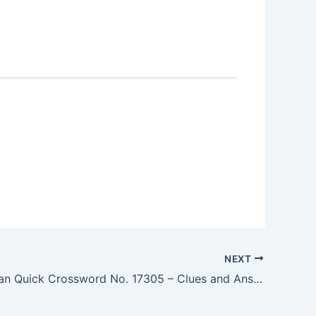
NEXT
The Guardian Quick Crossword No. 17305 – Clues and Answers