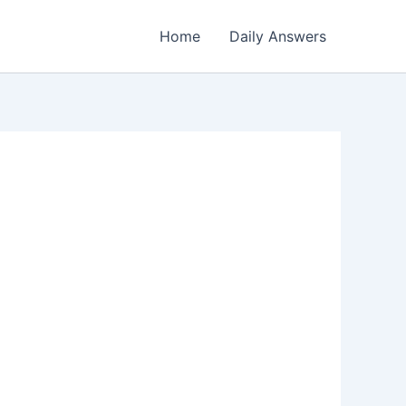
Home
Daily Answers