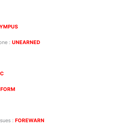
YMPUS
one
:
UNEARNED
IC
EFORM
ssues
:
FOREWARN