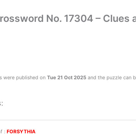
Crossword No. 17304 – Clues
s were published on
Tue 21 Oct 2025
and the puzzle can b
:
af
:
FORSYTHIA