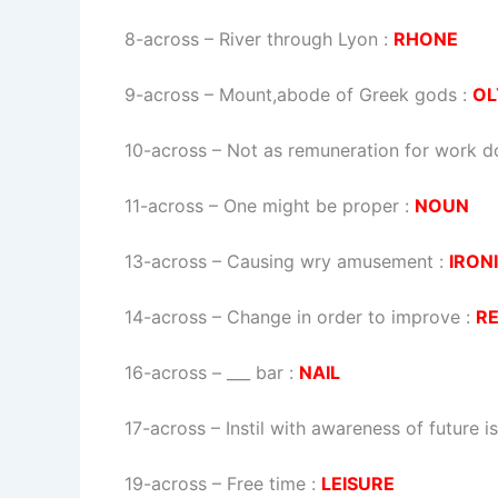
8-across
–
River through Lyon
:
RHONE
9-across
–
Mount,abode of Greek gods
:
OL
10-across
–
Not as remuneration for work d
11-across
–
One might be proper
:
NOUN
13-across
–
Causing wry amusement
:
IRON
14-across
–
Change in order to improve
:
R
16-across
–
___ bar
:
NAIL
17-across
–
Instil with awareness of future i
19-across
–
Free time
:
LEISURE