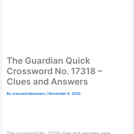
The Guardian Quick
Crossword No. 17318 –
Clues and Answers
By
crosswordanswers
/
November 6, 2025
This crossword No. 17318 clues and answers were