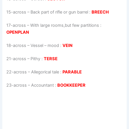
15-across
–
Back part of rifle or gun barrel
:
BREECH
17-across
–
With large rooms,but few partitions
:
OPENPLAN
18-across
–
Vessel – mood
:
VEIN
21-across
–
Pithy
:
TERSE
22-across
–
Allegorical tale
:
PARABLE
23-across
–
Accountant
:
BOOKKEEPER