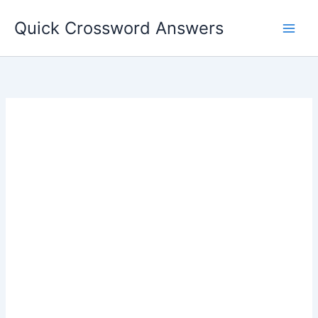
Skip
Quick Crossword Answers
to
content