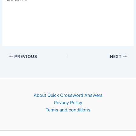
PREVIOUS
NEXT
About Quick Crossword Answers
Privacy Policy
Terms and conditions