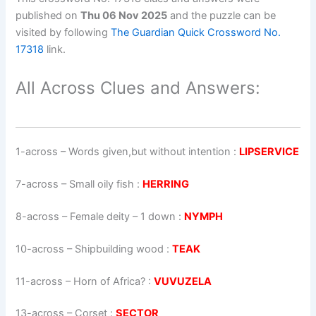
published on
Thu 06 Nov 2025
and the puzzle can be
visited by following
The Guardian Quick Crossword No.
17318
link.
All Across Clues and Answers:
1-across
–
Words given,but without intention
:
LIPSERVICE
7-across
–
Small oily fish
:
HERRING
8-across
–
Female deity – 1 down
:
NYMPH
10-across
–
Shipbuilding wood
:
TEAK
11-across
–
Horn of Africa?
:
VUVUZELA
13-across
–
Corset
:
SECTOR