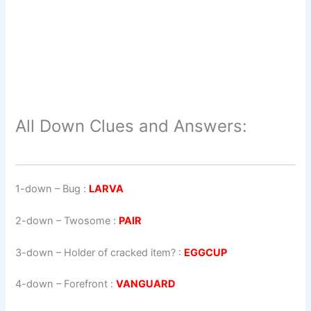
All Down Clues and Answers:
1-down
– Bug :
LARVA
2-down
– Twosome :
PAIR
3-down
– Holder of cracked item? :
EGGCUP
4-down
– Forefront :
VANGUARD