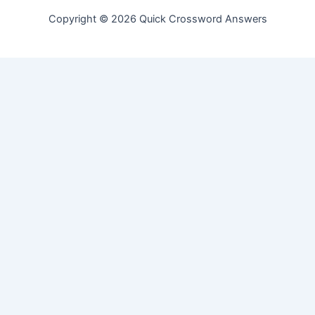
Copyright © 2026 Quick Crossword Answers