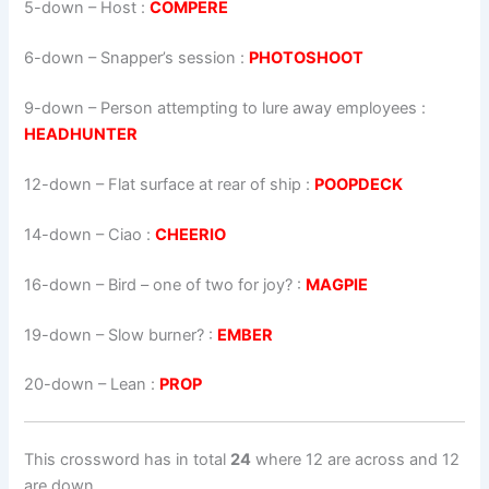
5-down
– Host :
COMPERE
6-down
– Snapper’s session :
PHOTOSHOOT
9-down
– Person attempting to lure away employees :
HEADHUNTER
12-down
– Flat surface at rear of ship :
POOPDECK
14-down
– Ciao :
CHEERIO
16-down
– Bird – one of two for joy? :
MAGPIE
19-down
– Slow burner? :
EMBER
20-down
– Lean :
PROP
This crossword has in total
24
where 12 are across and 12
are down.