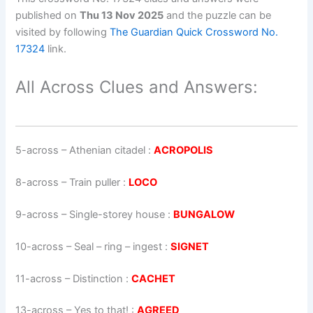
published on
Thu 13 Nov 2025
and the puzzle can be
visited by following
The Guardian Quick Crossword No.
17324
link.
All Across Clues and Answers:
5-across
–
Athenian citadel
:
ACROPOLIS
8-across
–
Train puller
:
LOCO
9-across
–
Single-storey house
:
BUNGALOW
10-across
–
Seal – ring – ingest
:
SIGNET
11-across
–
Distinction
:
CACHET
13-across
–
Yes to that!
:
AGREED