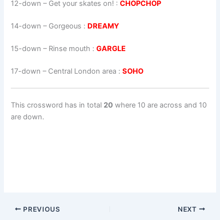
12-down
– Get your skates on! :
CHOPCHOP
14-down
– Gorgeous :
DREAMY
15-down
– Rinse mouth :
GARGLE
17-down
– Central London area :
SOHO
This crossword has in total
20
where 10 are across and 10
are down.
PREVIOUS
NEXT