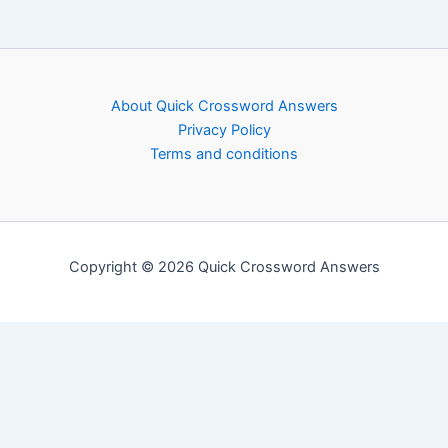
About Quick Crossword Answers
Privacy Policy
Terms and conditions
Copyright © 2026 Quick Crossword Answers