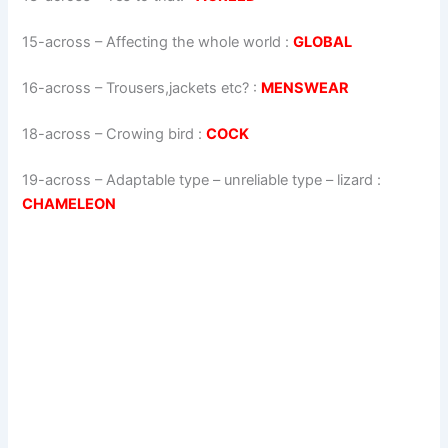
15-across
–
Affecting the whole world
:
GLOBAL
16-across
–
Trousers,jackets etc?
:
MENSWEAR
18-across
–
Crowing bird
:
COCK
19-across
–
Adaptable type – unreliable type – lizard
:
CHAMELEON