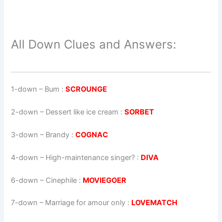
All Down Clues and Answers:
1-down
– Bum :
SCROUNGE
2-down
– Dessert like ice cream :
SORBET
3-down
– Brandy :
COGNAC
4-down
– High-maintenance singer? :
DIVA
6-down
– Cinephile :
MOVIEGOER
7-down
– Marriage for amour only :
LOVEMATCH