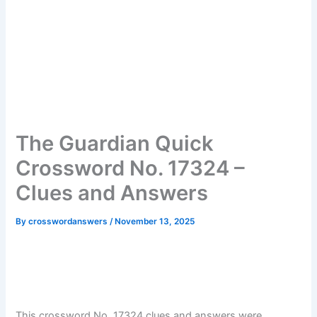
The Guardian Quick
Crossword No. 17324 –
Clues and Answers
By
crosswordanswers
/
November 13, 2025
This crossword No. 17324 clues and answers were