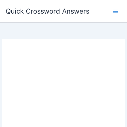
Skip
Quick Crossword Answers
to
content