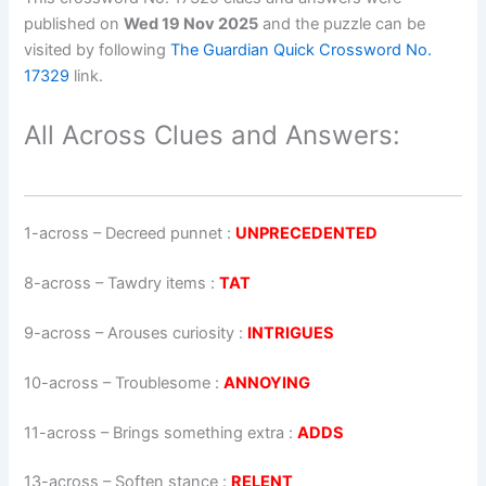
published on
Wed 19 Nov 2025
and the puzzle can be
visited by following
The Guardian Quick Crossword No.
17329
link.
All Across Clues and Answers:
1-across
–
Decreed punnet
:
UNPRECEDENTED
8-across
–
Tawdry items
:
TAT
9-across
–
Arouses curiosity
:
INTRIGUES
10-across
–
Troublesome
:
ANNOYING
11-across
–
Brings something extra
:
ADDS
13-across
–
Soften stance
:
RELENT