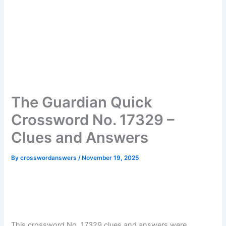
The Guardian Quick
Crossword No. 17329 –
Clues and Answers
By
crosswordanswers
/
November 19, 2025
This crossword No. 17329 clues and answers were