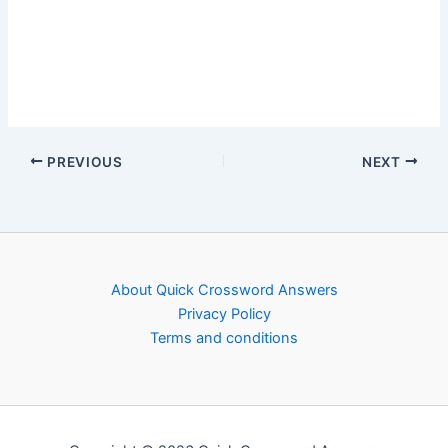
PREVIOUS
NEXT
About Quick Crossword Answers
Privacy Policy
Terms and conditions