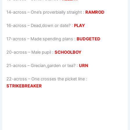
14-across
–
One’s proverbially straight
:
RAMROD
16-across
–
Dead,down or date?
:
PLAY
17-across
–
Made spending plans
:
BUDGETED
20-across
–
Male pupil
:
SCHOOLBOY
21-across
–
Grecian,garden or tea?
:
URN
22-across
–
One crosses the picket line
:
STRIKEBREAKER