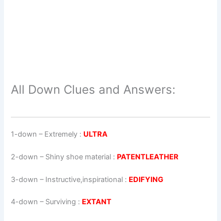
All Down Clues and Answers:
1-down
– Extremely :
ULTRA
2-down
– Shiny shoe material :
PATENTLEATHER
3-down
– Instructive,inspirational :
EDIFYING
4-down
– Surviving :
EXTANT