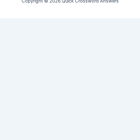
Copyright © 2026 Quick Crossword Answers