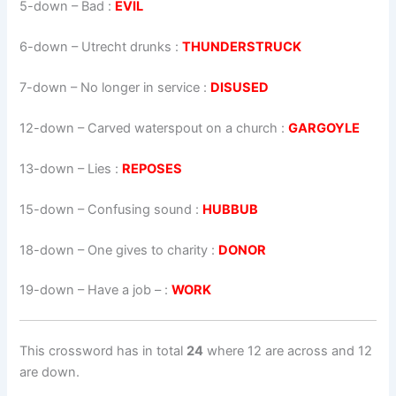
5-down
– Bad :
EVIL
6-down
– Utrecht drunks :
THUNDERSTRUCK
7-down
– No longer in service :
DISUSED
12-down
– Carved waterspout on a church :
GARGOYLE
13-down
– Lies :
REPOSES
15-down
– Confusing sound :
HUBBUB
18-down
– One gives to charity :
DONOR
19-down
– Have a job – :
WORK
This crossword has in total
24
where 12 are across and 12
are down.