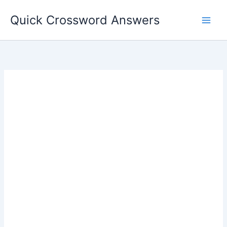
Skip
Quick Crossword Answers
to
content