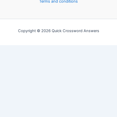
Terms and conditions
Copyright © 2026 Quick Crossword Answers