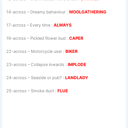
14-across
–
Dreamy behaviour
:
WOOLGATHERING
17-across
–
Every time
:
ALWAYS
19-across
–
Pickled flower bud
:
CAPER
22-across
–
Motorcycle user
:
BIKER
23-across
–
Collapse inwards
:
IMPLODE
24-across
–
Seaside or pub?
:
LANDLADY
25-across
–
Smoke duct
:
FLUE