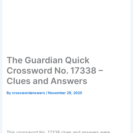
The Guardian Quick
Crossword No. 17338 –
Clues and Answers
By
crosswordanswers
/
November 29, 2025
This crossword No. 17338 clues and answers were