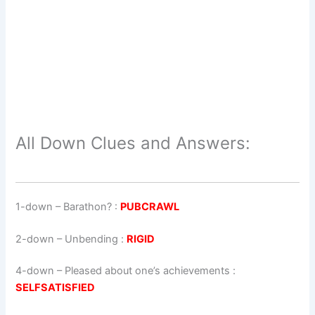
All Down Clues and Answers:
1-down
– Barathon? :
PUBCRAWL
2-down
– Unbending :
RIGID
4-down
– Pleased about one’s achievements :
SELFSATISFIED