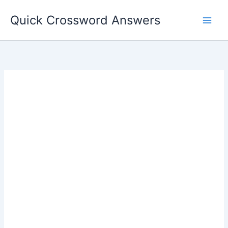
Skip
Quick Crossword Answers
to
content