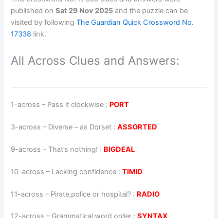
published on
Sat 29 Nov 2025
and the puzzle can be
visited by following
The Guardian Quick Crossword No.
17338
link.
All Across Clues and Answers:
1-across
–
Pass it clockwise
:
PORT
3-across
–
Diverse – as Dorset
:
ASSORTED
9-across
–
That’s nothing!
:
BIGDEAL
10-across
–
Lacking confidence
:
TIMID
11-across
–
Pirate,police or hospital?
:
RADIO
12-across
–
Grammatical word order
:
SYNTAX