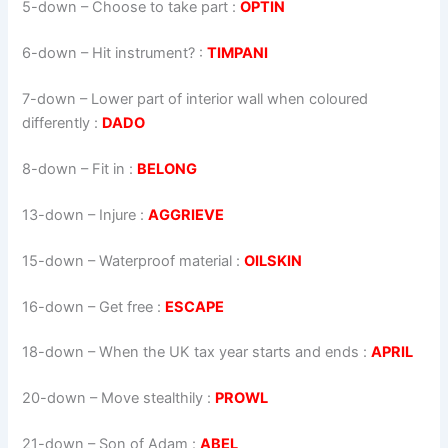
5-down
– Choose to take part :
OPTIN
6-down
– Hit instrument? :
TIMPANI
7-down
– Lower part of interior wall when coloured
differently :
DADO
8-down
– Fit in :
BELONG
13-down
– Injure :
AGGRIEVE
15-down
– Waterproof material :
OILSKIN
16-down
– Get free :
ESCAPE
18-down
– When the UK tax year starts and ends :
APRIL
20-down
– Move stealthily :
PROWL
21-down
– Son of Adam :
ABEL