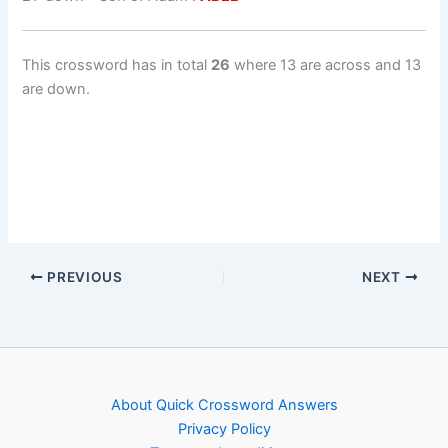
This crossword has in total
26
where 13 are across and 13
are down.
PREVIOUS
NEXT
About Quick Crossword Answers
Privacy Policy