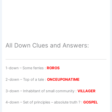
All Down Clues and Answers:
1-down
– Some ferries :
ROROS
2-down
– Top of a tale :
ONCEUPONATIME
3-down
– Inhabitant of small community :
VILLAGER
4-down
– Set of principles – absolute truth ? :
GOSPEL