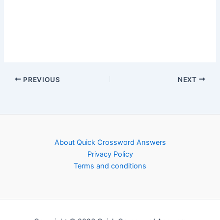
PREVIOUS
NEXT
About Quick Crossword Answers
Privacy Policy
Terms and conditions