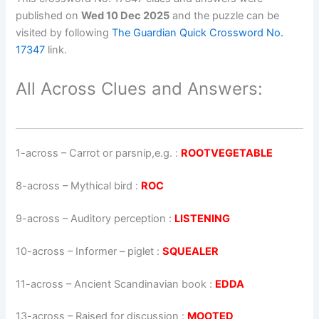
published on
Wed 10 Dec 2025
and the puzzle can be
visited by following
The Guardian Quick Crossword No.
17347
link.
All Across Clues and Answers:
1-across
–
Carrot or parsnip,e.g.
:
ROOTVEGETABLE
8-across
–
Mythical bird
:
ROC
9-across
–
Auditory perception
:
LISTENING
10-across
–
Informer – piglet
:
SQUEALER
11-across
–
Ancient Scandinavian book
:
EDDA
13-across
–
Raised for discussion
:
MOOTED