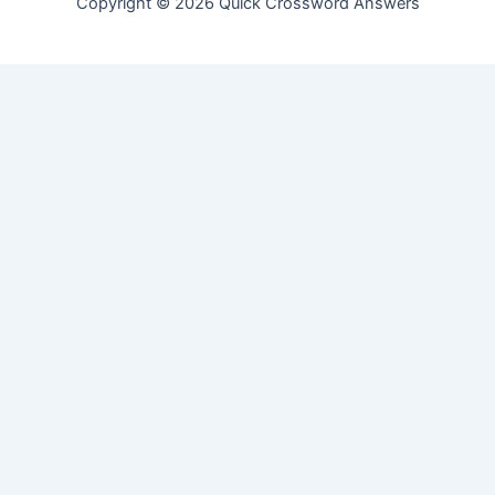
Copyright © 2026 Quick Crossword Answers