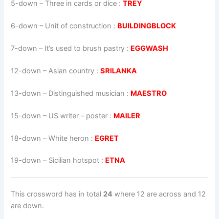
5-down
– Three in cards or dice :
TREY
6-down
– Unit of construction :
BUILDINGBLOCK
7-down
– It’s used to brush pastry :
EGGWASH
12-down
– Asian country :
SRILANKA
13-down
– Distinguished musician :
MAESTRO
15-down
– US writer – poster :
MAILER
18-down
– White heron :
EGRET
19-down
– Sicilian hotspot :
ETNA
This crossword has in total
24
where 12 are across and 12
are down.