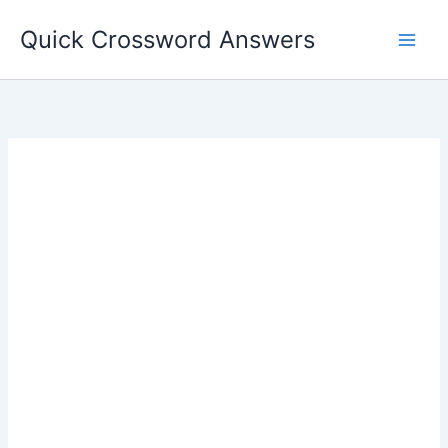
Skip
Quick Crossword Answers
to
content