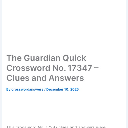
The Guardian Quick
Crossword No. 17347 –
Clues and Answers
By
crosswordanswers
/
December 10, 2025
This crossword No. 17347 clues and answers were