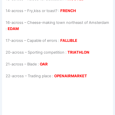
14-across
–
Fry,kiss or toast?
:
FRENCH
16-across
–
Cheese-making town northeast of Amsterdam
:
EDAM
17-across
–
Capable of errors
:
FALLIBLE
20-across
–
Sporting competition
:
TRIATHLON
21-across
–
Blade
:
OAR
22-across
–
Trading place
:
OPENAIRMARKET