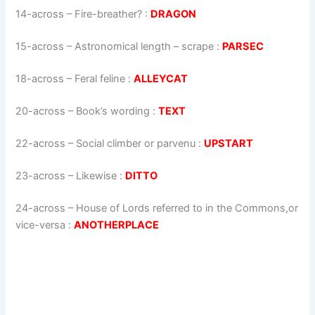
14-across
–
Fire-breather?
:
DRAGON
15-across
–
Astronomical length – scrape
:
PARSEC
18-across
–
Feral feline
:
ALLEYCAT
20-across
–
Book’s wording
:
TEXT
22-across
–
Social climber or parvenu
:
UPSTART
23-across
–
Likewise
:
DITTO
24-across
–
House of Lords referred to in the Commons,or
vice-versa
:
ANOTHERPLACE