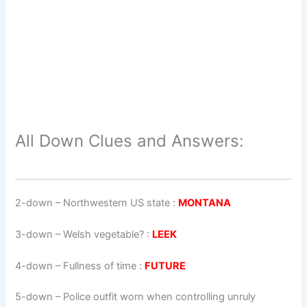
All Down Clues and Answers:
2-down
– Northwestern US state :
MONTANA
3-down
– Welsh vegetable? :
LEEK
4-down
– Fullness of time :
FUTURE
5-down
– Police outfit worn when controlling unruly