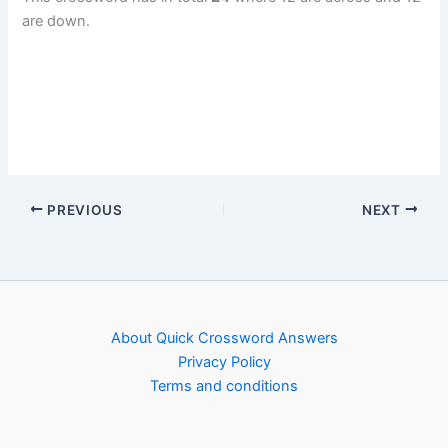
are down.
PREVIOUS
NEXT
About Quick Crossword Answers
Privacy Policy
Terms and conditions