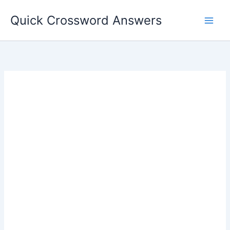
Skip
Quick Crossword Answers
to
content