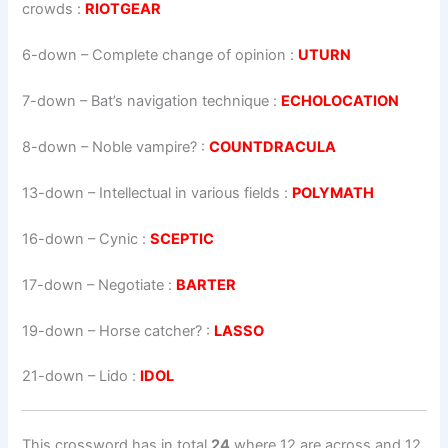
crowds :
RIOTGEAR
6-down
– Complete change of opinion :
UTURN
7-down
– Bat’s navigation technique :
ECHOLOCATION
8-down
– Noble vampire? :
COUNTDRACULA
13-down
– Intellectual in various fields :
POLYMATH
16-down
– Cynic :
SCEPTIC
17-down
– Negotiate :
BARTER
19-down
– Horse catcher? :
LASSO
21-down
– Lido :
IDOL
This crossword has in total
24
where 12 are across and 12