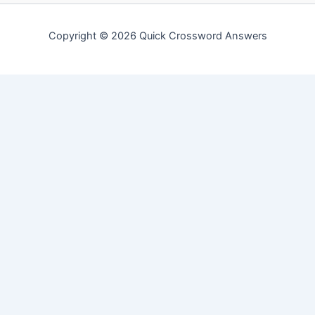
Copyright © 2026 Quick Crossword Answers