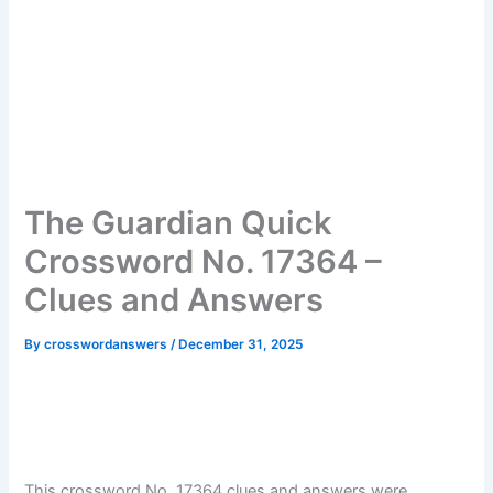
The Guardian Quick
Crossword No. 17364 –
Clues and Answers
By
crosswordanswers
/
December 31, 2025
This crossword No. 17364 clues and answers were