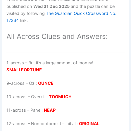
published on
Wed 31 Dec 2025
and the puzzle can be
visited by following
The Guardian Quick Crossword No.
17364
link.
All Across Clues and Answers:
1-across
–
But it’s a large amount of money!
:
SMALLFORTUNE
9-across
–
Oz
:
OUNCE
10-across
–
Overkill
:
TOOMUCH
11-across
–
Pane
:
NEAP
12-across
–
Nonconformist – initial
:
ORIGINAL