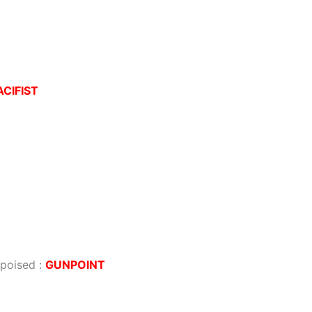
ACIFIST
 poised
:
GUNPOINT