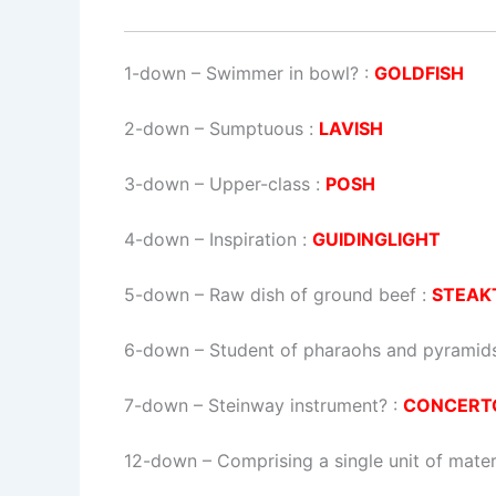
1-down
– Swimmer in bowl? :
GOLDFISH
2-down
– Sumptuous :
LAVISH
3-down
– Upper-class :
POSH
4-down
– Inspiration :
GUIDINGLIGHT
5-down
– Raw dish of ground beef :
STEAK
6-down
– Student of pharaohs and pyramids
7-down
– Steinway instrument? :
CONCERT
12-down
– Comprising a single unit of mater