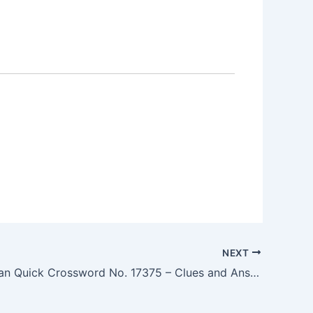
NEXT
The Guardian Quick Crossword No. 17375 – Clues and Answers