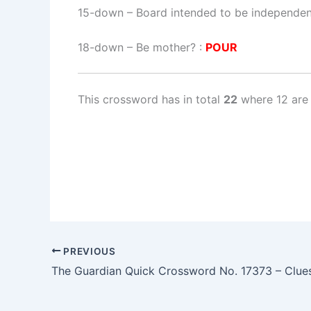
15-down
– Board intended to be independe
18-down
– Be mother? :
POUR
This crossword has in total
22
where 12 are 
PREVIOUS