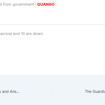
nt from government :
QUANGO
across and 10 are down.
The Guardian Quick Crossword No. 17373 – Clues and Answers