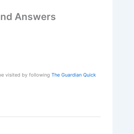
 and Answers
e visited by following
The Guardian Quick