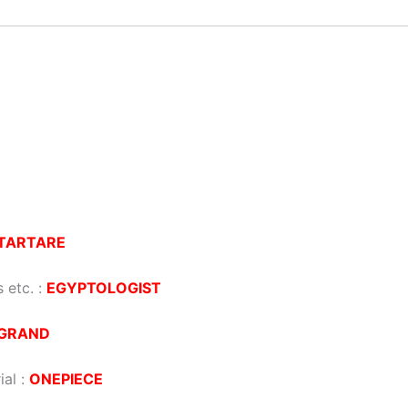
TARTARE
 etc. :
EGYPTOLOGIST
GRAND
ial :
ONEPIECE