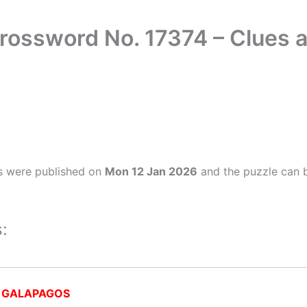
rossword No. 17374 – Clues
s were published on
Mon 12 Jan 2026
and the puzzle can b
:
:
GALAPAGOS