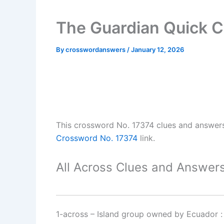
The Guardian Quick C
By
crosswordanswers
/
January 12, 2026
This crossword No. 17374 clues and answer
Crossword No. 17374
link.
All Across Clues and Answers
1-across
–
Island group owned by Ecuador