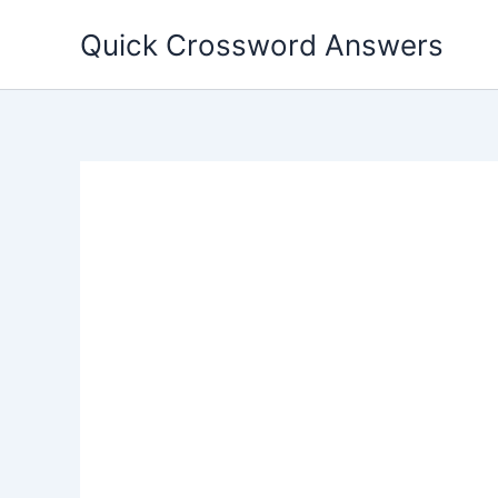
Skip
Quick Crossword Answers
to
content