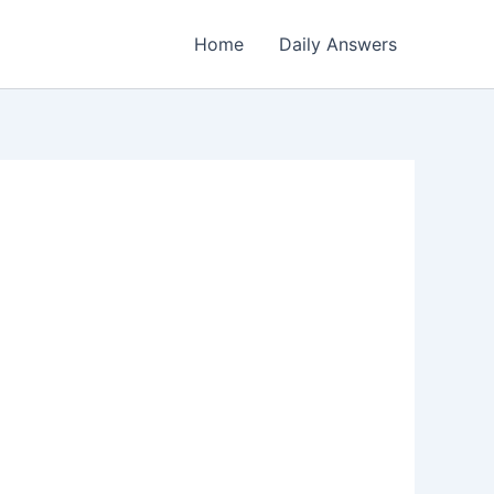
Home
Daily Answers