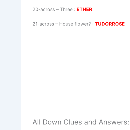
20-across
–
Three
:
ETHER
21-across
–
House flower?
:
TUDORROSE
All Down Clues and Answers: