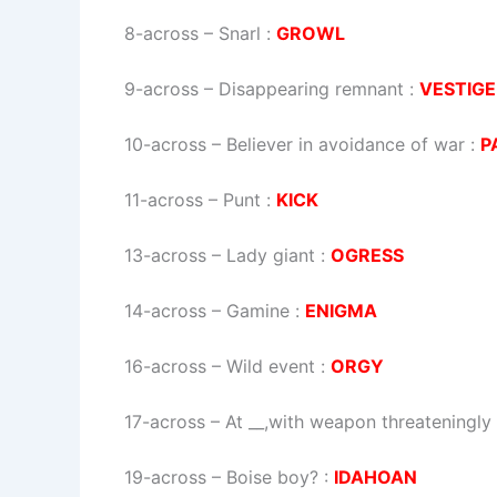
8-across
–
Snarl
:
GROWL
9-across
–
Disappearing remnant
:
VESTIGE
10-across
–
Believer in avoidance of war
:
P
11-across
–
Punt
:
KICK
13-across
–
Lady giant
:
OGRESS
14-across
–
Gamine
:
ENIGMA
16-across
–
Wild event
:
ORGY
17-across
–
At __,with weapon threateningly
19-across
–
Boise boy?
:
IDAHOAN