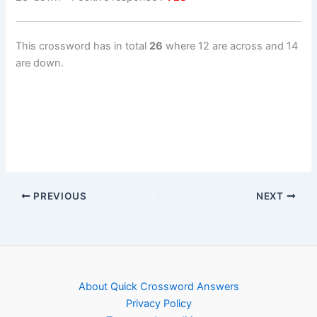
This crossword has in total
26
where 12 are across and 14
are down.
PREVIOUS
NEXT
About Quick Crossword Answers
Privacy Policy