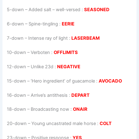
5-down
– Added salt – well-versed :
SEASONED
6-down
– Spine-tingling :
EERIE
7-down
– Intense ray of light :
LASERBEAM
10-down
– Verboten :
OFFLIMITS
12-down
– Unlike 23d :
NEGATIVE
15-down
– ‘Hero ingredient’ of guacamole :
AVOCADO
16-down
– Arrive’s antithesis :
DEPART
18-down
– Broadcasting now :
ONAIR
20-down
– Young uncastrated male horse :
COLT
23-down
– Positive response :
YES