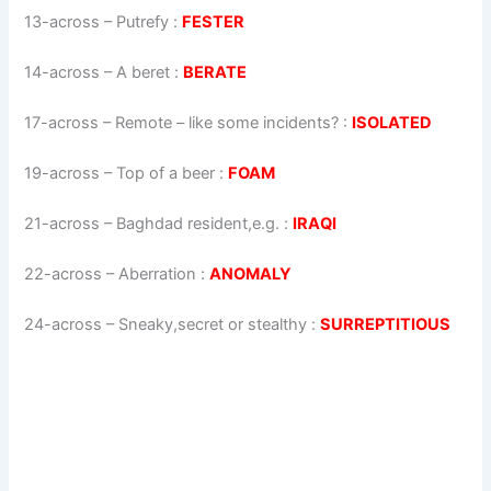
13-across
–
Putrefy
:
FESTER
14-across
–
A beret
:
BERATE
17-across
–
Remote – like some incidents?
:
ISOLATED
19-across
–
Top of a beer
:
FOAM
21-across
–
Baghdad resident,e.g.
:
IRAQI
22-across
–
Aberration
:
ANOMALY
24-across
–
Sneaky,secret or stealthy
:
SURREPTITIOUS