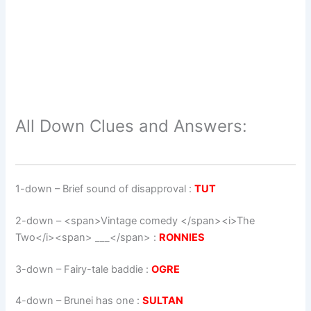
All Down Clues and Answers:
1-down
– Brief sound of disapproval :
TUT
2-down
– <span>Vintage comedy </span><i>The
Two</i><span> ___</span> :
RONNIES
3-down
– Fairy-tale baddie :
OGRE
4-down
– Brunei has one :
SULTAN