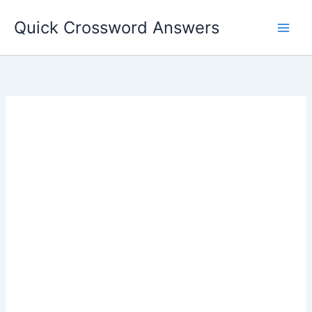
Skip
Quick Crossword Answers
to
content