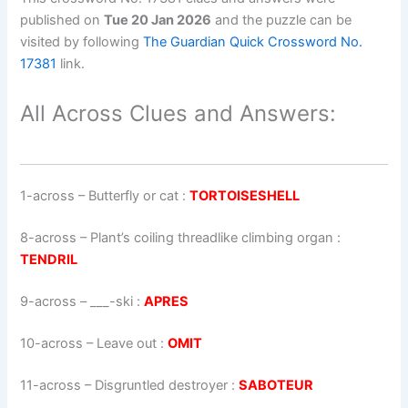
published on
Tue 20 Jan 2026
and the puzzle can be
visited by following
The Guardian Quick Crossword No.
17381
link.
All Across Clues and Answers:
1-across
–
Butterfly or cat
:
TORTOISESHELL
8-across
–
Plant’s coiling threadlike climbing organ
:
TENDRIL
9-across
–
___-ski
:
APRES
10-across
–
Leave out
:
OMIT
11-across
–
Disgruntled destroyer
:
SABOTEUR