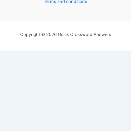
Terms and conditions
Copyright © 2026 Quick Crossword Answers