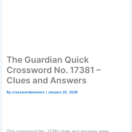
The Guardian Quick
Crossword No. 17381 –
Clues and Answers
By
crosswordanswers
/
January 20, 2026
This crossword No. 17381 clues and answers were