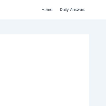
Home
Daily Answers