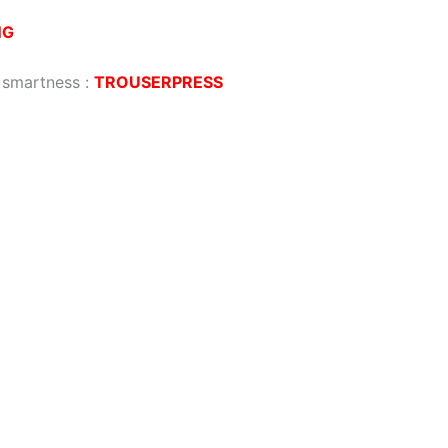
NG
g smartness
:
TROUSERPRESS