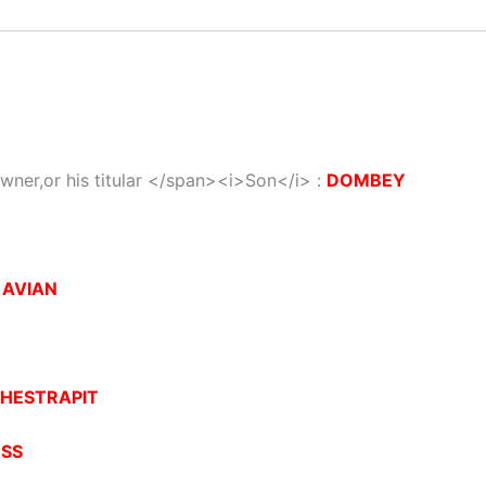
wner,or his titular </span><i>Son</i> :
DOMBEY
:
AVIAN
HESTRAPIT
ESS