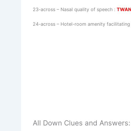
23-across
–
Nasal quality of speech
:
TWA
24-across
–
Hotel-room amenity facilitatin
All Down Clues and Answers: