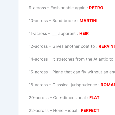
9-across
–
Fashionable again
:
RETRO
10-across
–
Bond booze
:
MARTINI
11-across
–
___ apparent
:
HEIR
12-across
–
Gives another coat to
:
REPAIN
14-across
–
It stretches from the Atlantic t
15-across
–
Plane that can fly without an en
18-across
–
Classical jurisprudence
:
ROMA
20-across
–
One-dimensional
:
FLAT
22-across
–
Hone – ideal
:
PERFECT