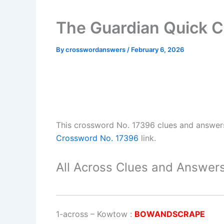
The Guardian Quick 
By
crosswordanswers
/
February 6, 2026
This crossword No. 17396 clues and answer
Crossword No. 17396
link.
All Across Clues and Answers
1-across
–
Kowtow
:
BOWANDSCRAPE