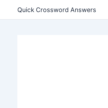
Skip
Quick Crossword Answers
to
content