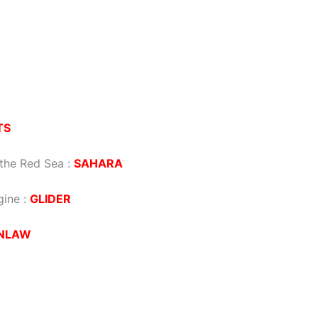
TS
o the Red Sea
:
SAHARA
gine
:
GLIDER
NLAW