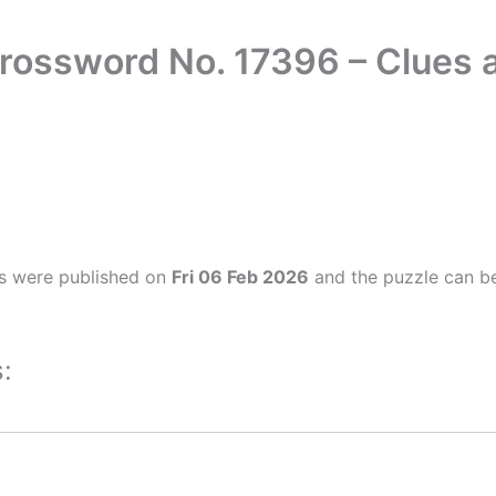
Crossword No. 17396 – Clues
s were published on
Fri 06 Feb 2026
and the puzzle can be
: