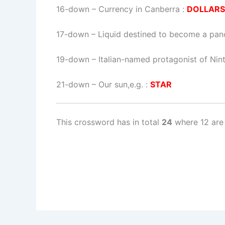
16-down
– Currency in Canberra :
DOLLARS
17-down
– Liquid destined to become a pan
19-down
– Italian-named protagonist of Ni
21-down
– Our sun,e.g. :
STAR
This crossword has in total
24
where 12 are