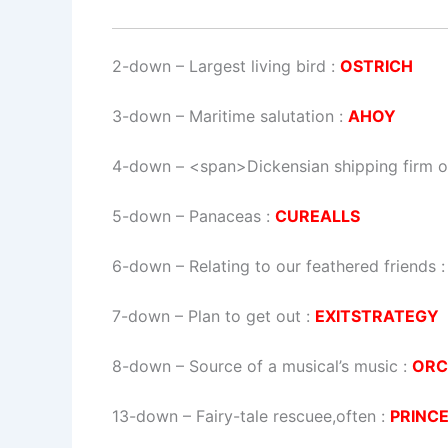
2-down
– Largest living bird :
OSTRICH
3-down
– Maritime salutation :
AHOY
4-down
– <span>Dickensian shipping firm o
5-down
– Panaceas :
CUREALLS
6-down
– Relating to our feathered friends 
7-down
– Plan to get out :
EXITSTRATEGY
8-down
– Source of a musical’s music :
ORC
13-down
– Fairy-tale rescuee,often :
PRINC