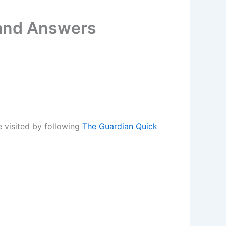
 and Answers
 visited by following
The Guardian Quick