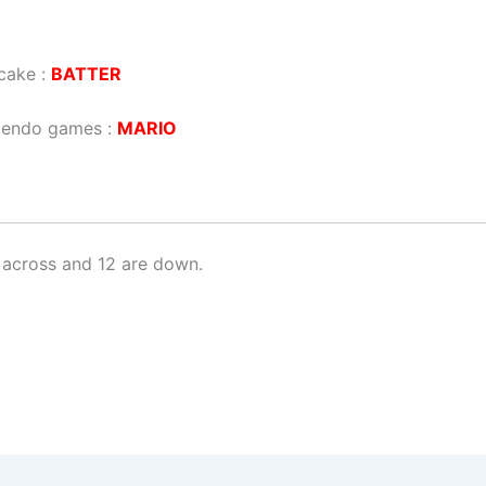
cake :
BATTER
ntendo games :
MARIO
 across and 12 are down.