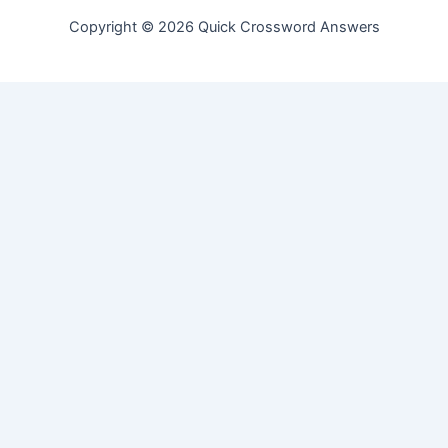
Copyright © 2026 Quick Crossword Answers