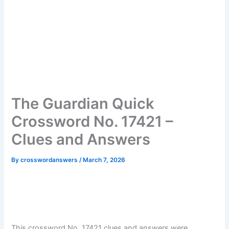
The Guardian Quick
Crossword No. 17421 –
Clues and Answers
By
crosswordanswers
/
March 7, 2026
This crossword No. 17421 clues and answers were