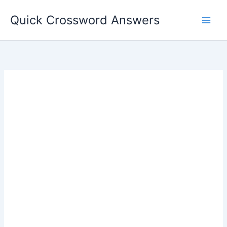
Skip
Quick Crossword Answers
to
content