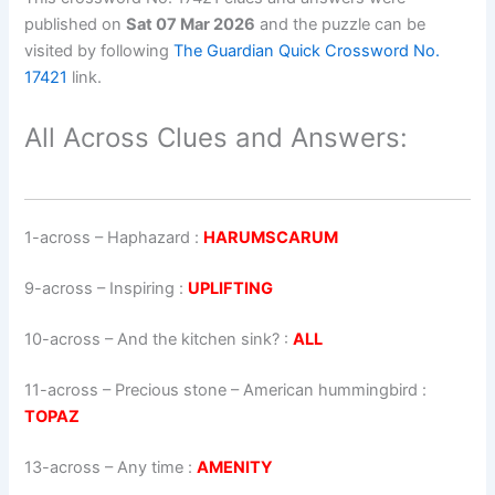
published on
Sat 07 Mar 2026
and the puzzle can be
visited by following
The Guardian Quick Crossword No.
17421
link.
All Across Clues and Answers:
1-across
–
Haphazard
:
HARUMSCARUM
9-across
–
Inspiring
:
UPLIFTING
10-across
–
And the kitchen sink?
:
ALL
11-across
–
Precious stone – American hummingbird
:
TOPAZ
13-across
–
Any time
:
AMENITY