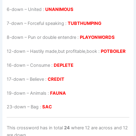
6-down
– United :
UNANIMOUS
7-down
– Forceful speaking :
TUBTHUMPING
8-down
– Pun or double entendre :
PLAYONWORDS
12-down
– Hastily made,but profitable,book :
POTBOILER
16-down
– Consume :
DEPLETE
17-down
– Believe :
CREDIT
19-down
– Animals :
FAUNA
23-down
– Bag :
SAC
This crossword has in total
24
where 12 are across and 12
are down.