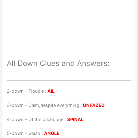
All Down Clues and Answers:
2-down
– Trouble :
AIL
3-down
– Calm,despite everything :
UNFAZED
4-down
– Of the backbone :
SPINAL
5-down
– Glean :
ANGLE