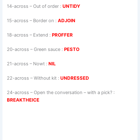
14-across
–
Out of order
:
UNTIDY
15-across
–
Border on
:
ADJOIN
18-across
–
Extend
:
PROFFER
20-across
–
Green sauce
:
PESTO
21-across
–
Nowt
:
NIL
22-across
–
Without kit
:
UNDRESSED
24-across
–
Open the conversation – with a pick?
:
BREAKTHEICE