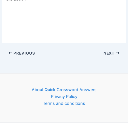
PREVIOUS
NEXT
About Quick Crossword Answers
Privacy Policy
Terms and conditions