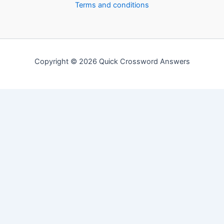
Terms and conditions
Copyright © 2026 Quick Crossword Answers