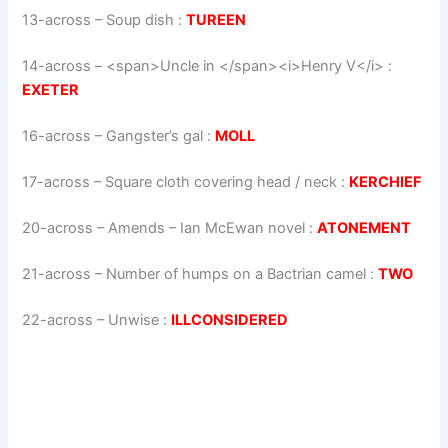
13-across
–
Soup dish
:
TUREEN
14-across
–
<span>Uncle in </span><i>Henry V</i>
:
EXETER
16-across
–
Gangster’s gal
:
MOLL
17-across
–
Square cloth covering head / neck
:
KERCHIEF
20-across
–
Amends – Ian McEwan novel
:
ATONEMENT
21-across
–
Number of humps on a Bactrian camel
:
TWO
22-across
–
Unwise
:
ILLCONSIDERED