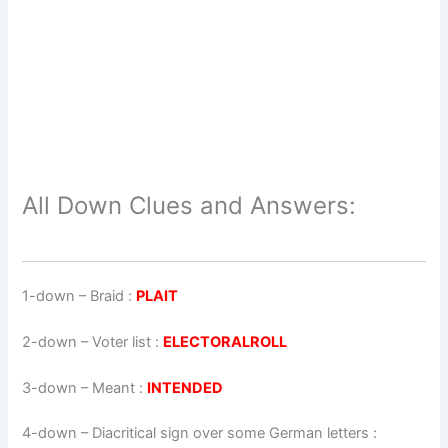
All Down Clues and Answers:
1-down
– Braid :
PLAIT
2-down
– Voter list :
ELECTORALROLL
3-down
– Meant :
INTENDED
4-down
– Diacritical sign over some German letters :