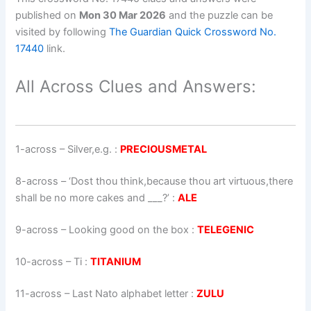
published on
Mon 30 Mar 2026
and the puzzle can be
visited by following
The Guardian Quick Crossword No.
17440
link.
All Across Clues and Answers:
1-across
–
Silver,e.g.
:
PRECIOUSMETAL
8-across
–
‘Dost thou think,because thou art virtuous,there
shall be no more cakes and ___?’
:
ALE
9-across
–
Looking good on the box
:
TELEGENIC
10-across
–
Ti
:
TITANIUM
11-across
–
Last Nato alphabet letter
:
ZULU