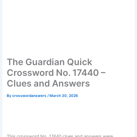
The Guardian Quick
Crossword No. 17440 –
Clues and Answers
By
crosswordanswers
/
March 30, 2026
This crossword No. 17440 clues and answers were