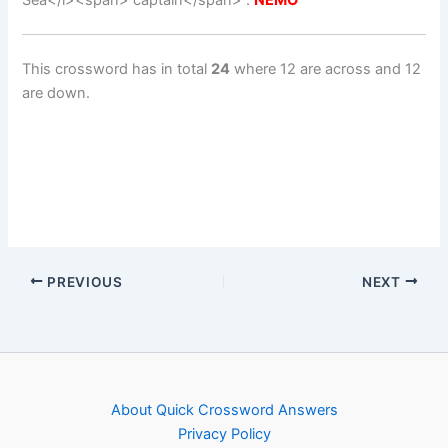
Sea</i><span> captain</span> :
NEMO
This crossword has in total
24
where 12 are across and 12
are down.
PREVIOUS
NEXT
About Quick Crossword Answers
Privacy Policy