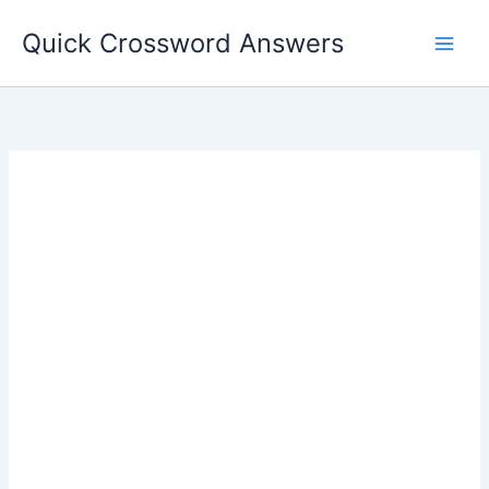
Skip
Quick Crossword Answers
to
content