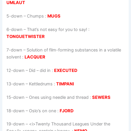
UMLAUT
5-down
– Chumps :
MUGS
6-down
– That’s not easy for you to say! :
TONGUETWISTER
7-down
– Solution of film-forming substances in a volatile
solvent :
LACQUER
12-down
– Did – did in :
EXECUTED
13-down
– Kettledrums :
TIMPANI
15-down
– Ones using needle and thread :
SEWERS
18-down
– Oslo’s on one :
FJORD
19-down
– <i>Twenty Thousand Leagues Under the