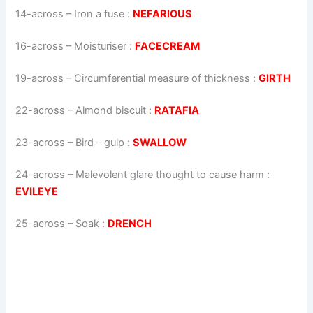
14-across
–
Iron a fuse
:
NEFARIOUS
16-across
–
Moisturiser
:
FACECREAM
19-across
–
Circumferential measure of thickness
:
GIRTH
22-across
–
Almond biscuit
:
RATAFIA
23-across
–
Bird – gulp
:
SWALLOW
24-across
–
Malevolent glare thought to cause harm
:
EVILEYE
25-across
–
Soak
:
DRENCH