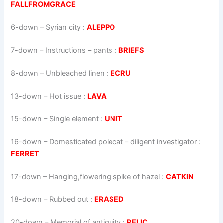
FALLFROMGRACE
6-down
– Syrian city :
ALEPPO
7-down
– Instructions – pants :
BRIEFS
8-down
– Unbleached linen :
ECRU
13-down
– Hot issue :
LAVA
15-down
– Single element :
UNIT
16-down
– Domesticated polecat – diligent investigator :
FERRET
17-down
– Hanging,flowering spike of hazel :
CATKIN
18-down
– Rubbed out :
ERASED
20-down
– Memorial of antiquity :
RELIC