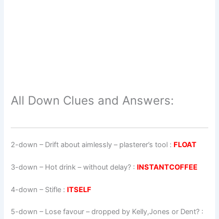
All Down Clues and Answers:
2-down
– Drift about aimlessly – plasterer’s tool :
FLOAT
3-down
– Hot drink – without delay? :
INSTANTCOFFEE
4-down
– Stifle :
ITSELF
5-down
– Lose favour – dropped by Kelly,Jones or Dent? :