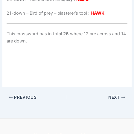
21-down
– Bird of prey – plasterer’s tool :
HAWK
This crossword has in total
26
where 12 are across and 14
are down.
PREVIOUS
NEXT