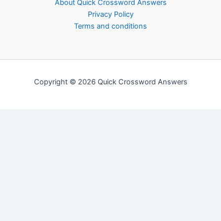
About Quick Crossword Answers
Privacy Policy
Terms and conditions
Copyright © 2026 Quick Crossword Answers