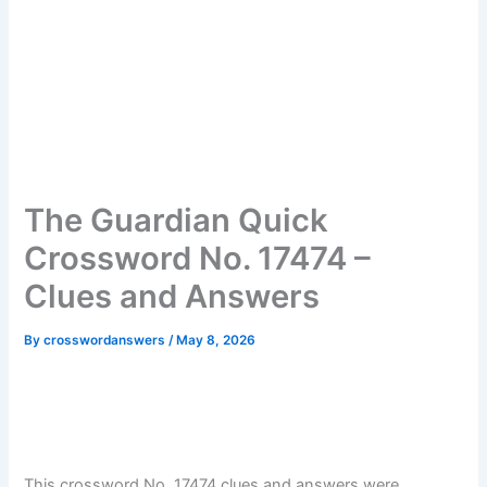
The Guardian Quick
Crossword No. 17474 –
Clues and Answers
By
crosswordanswers
/
May 8, 2026
This crossword No. 17474 clues and answers were