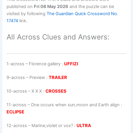
published on
Fri 08 May 2026
and the puzzle can be
visited by following
The Guardian Quick Crossword No.
17474
link.
All Across Clues and Answers:
1-across
–
Florence gallery
:
UFFIZI
9-across
–
Preview
:
TRAILER
10-across
–
X X X
:
CROSSES
11-across
–
One occurs when sun,moon and Earth align
:
ECLIPSE
12-across
–
Marine,violet or vox?
:
ULTRA