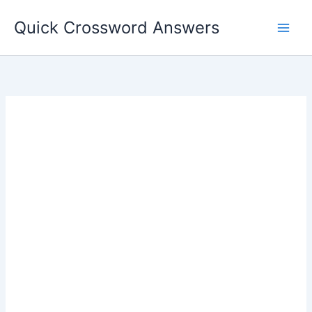
Skip
Quick Crossword Answers
to
content