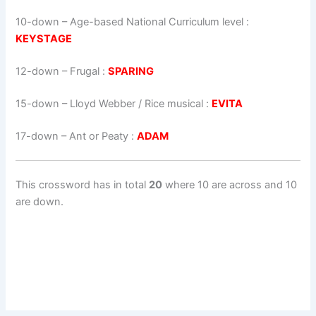
10-down
– Age-based National Curriculum level :
KEYSTAGE
12-down
– Frugal :
SPARING
15-down
– Lloyd Webber / Rice musical :
EVITA
17-down
– Ant or Peaty :
ADAM
This crossword has in total
20
where 10 are across and 10
are down.