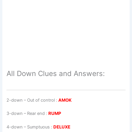
All Down Clues and Answers:
2-down
– Out of control :
AMOK
3-down
– Rear end :
RUMP
4-down
– Sumptuous :
DELUXE