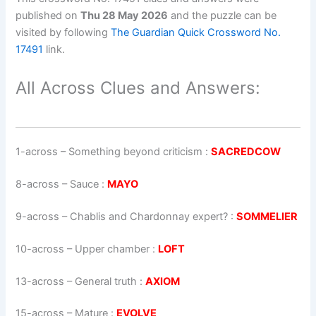
published on
Thu 28 May 2026
and the puzzle can be
visited by following
The Guardian Quick Crossword No.
17491
link.
All Across Clues and Answers:
1-across
–
Something beyond criticism
:
SACREDCOW
8-across
–
Sauce
:
MAYO
9-across
–
Chablis and Chardonnay expert?
:
SOMMELIER
10-across
–
Upper chamber
:
LOFT
13-across
–
General truth
:
AXIOM
15-across
–
Mature
:
EVOLVE