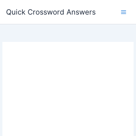
Skip
Quick Crossword Answers
to
content