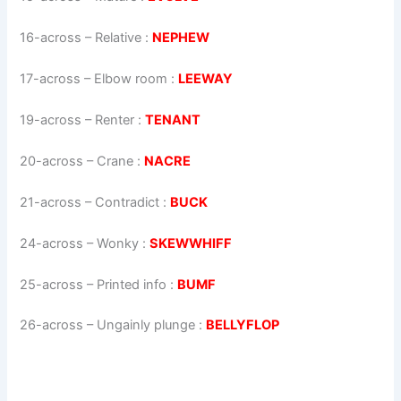
16-across
–
Relative
:
NEPHEW
17-across
–
Elbow room
:
LEEWAY
19-across
–
Renter
:
TENANT
20-across
–
Crane
:
NACRE
21-across
–
Contradict
:
BUCK
24-across
–
Wonky
:
SKEWWHIFF
25-across
–
Printed info
:
BUMF
26-across
–
Ungainly plunge
:
BELLYFLOP