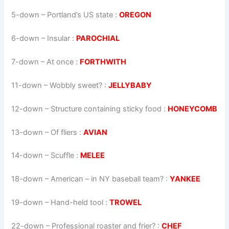
5-down
– Portland’s US state :
OREGON
6-down
– Insular :
PAROCHIAL
7-down
– At once :
FORTHWITH
11-down
– Wobbly sweet? :
JELLYBABY
12-down
– Structure containing sticky food :
HONEYCOMB
13-down
– Of fliers :
AVIAN
14-down
– Scuffle :
MELEE
18-down
– American – in NY baseball team? :
YANKEE
19-down
– Hand-held tool :
TROWEL
22-down
– Professional roaster and frier? :
CHEF