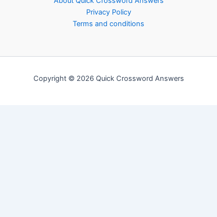
About Quick Crossword Answers
Privacy Policy
Terms and conditions
Copyright © 2026 Quick Crossword Answers