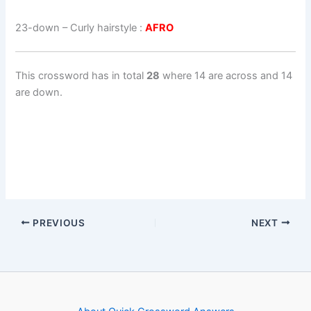
23-down
– Curly hairstyle :
AFRO
This crossword has in total
28
where 14 are across and 14
are down.
PREVIOUS
NEXT