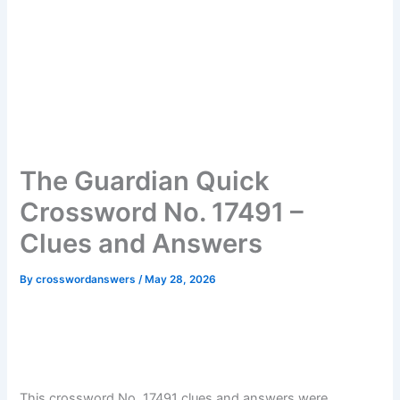
The Guardian Quick
Crossword No. 17491 –
Clues and Answers
By
crosswordanswers
/
May 28, 2026
This crossword No. 17491 clues and answers were