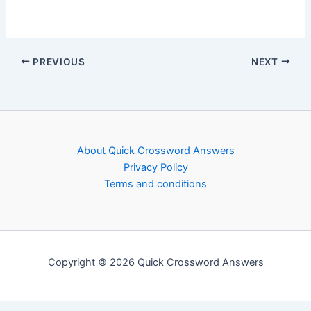
PREVIOUS
NEXT
About Quick Crossword Answers
Privacy Policy
Terms and conditions
Copyright © 2026 Quick Crossword Answers