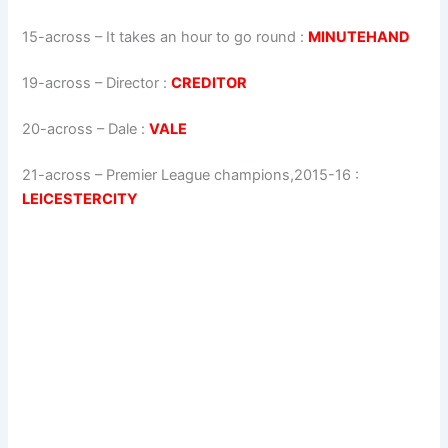
15-across
–
It takes an hour to go round
:
MINUTEHAND
19-across
–
Director
:
CREDITOR
20-across
–
Dale
:
VALE
21-across
–
Premier League champions,2015-16
:
LEICESTERCITY