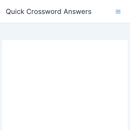
Skip
Quick Crossword Answers
to
content