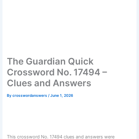
The Guardian Quick
Crossword No. 17494 –
Clues and Answers
By
crosswordanswers
/
June 1, 2026
This crossword No. 17494 clues and answers were