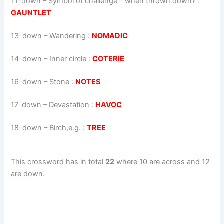
11-down
– Symbol of challenge – when thrown down? :
GAUNTLET
13-down
– Wandering :
NOMADIC
14-down
– Inner circle :
COTERIE
16-down
– Stone :
NOTES
17-down
– Devastation :
HAVOC
18-down
– Birch,e.g. :
TREE
This crossword has in total
22
where 10 are across and 12
are down.