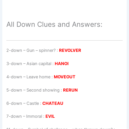
All Down Clues and Answers:
2-down
– Gun – spinner? :
REVOLVER
3-down
– Asian capital :
HANOI
4-down
– Leave home :
MOVEOUT
5-down
– Second showing :
RERUN
6-down
– Castle :
CHATEAU
7-down
– Immoral :
EVIL