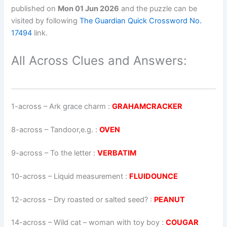
published on
Mon 01 Jun 2026
and the puzzle can be
visited by following
The Guardian Quick Crossword No.
17494
link.
All Across Clues and Answers:
1-across
–
Ark grace charm
:
GRAHAMCRACKER
8-across
–
Tandoor,e.g.
:
OVEN
9-across
–
To the letter
:
VERBATIM
10-across
–
Liquid measurement
:
FLUIDOUNCE
12-across
–
Dry roasted or salted seed?
:
PEANUT
14-across
–
Wild cat – woman with toy boy
:
COUGAR