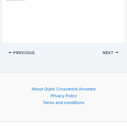
PREVIOUS
NEXT
About Quick Crossword Answers
Privacy Policy
Terms and conditions