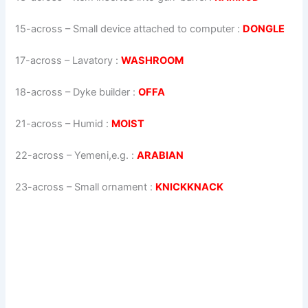
15-across
–
Small device attached to computer
:
DONGLE
17-across
–
Lavatory
:
WASHROOM
18-across
–
Dyke builder
:
OFFA
21-across
–
Humid
:
MOIST
22-across
–
Yemeni,e.g.
:
ARABIAN
23-across
–
Small ornament
:
KNICKKNACK