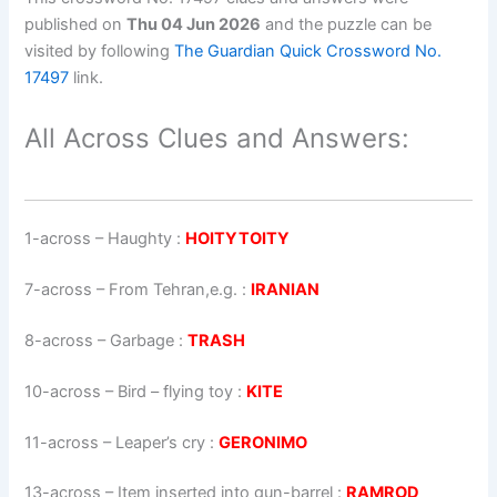
published on
Thu 04 Jun 2026
and the puzzle can be
visited by following
The Guardian Quick Crossword No.
17497
link.
All Across Clues and Answers:
1-across
–
Haughty
:
HOITYTOITY
7-across
–
From Tehran,e.g.
:
IRANIAN
8-across
–
Garbage
:
TRASH
10-across
–
Bird – flying toy
:
KITE
11-across
–
Leaper’s cry
:
GERONIMO
13-across
–
Item inserted into gun-barrel
:
RAMROD