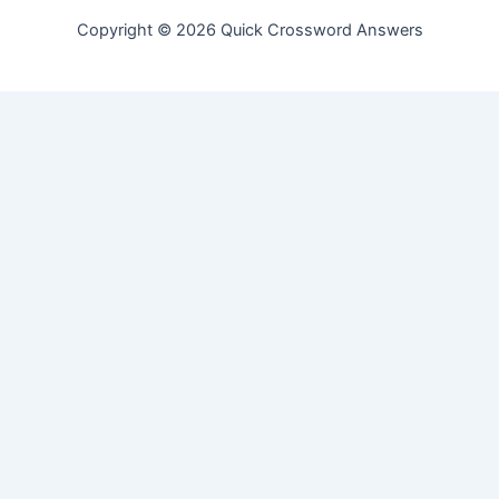
Copyright © 2026 Quick Crossword Answers