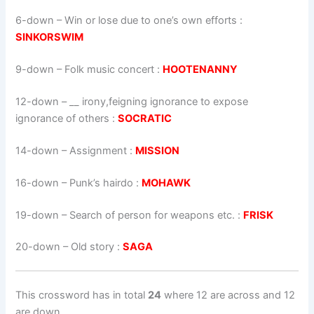
6-down
– Win or lose due to one’s own efforts :
SINKORSWIM
9-down
– Folk music concert :
HOOTENANNY
12-down
– __ irony,feigning ignorance to expose
ignorance of others :
SOCRATIC
14-down
– Assignment :
MISSION
16-down
– Punk’s hairdo :
MOHAWK
19-down
– Search of person for weapons etc. :
FRISK
20-down
– Old story :
SAGA
This crossword has in total
24
where 12 are across and 12
are down.