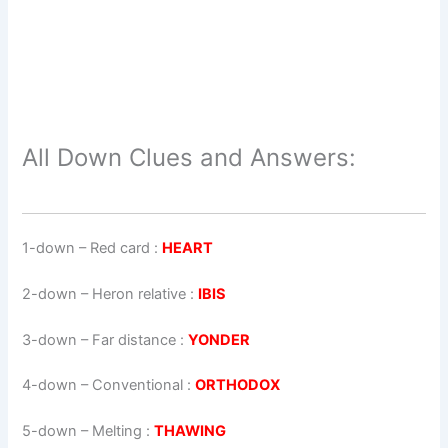
All Down Clues and Answers:
1-down
– Red card :
HEART
2-down
– Heron relative :
IBIS
3-down
– Far distance :
YONDER
4-down
– Conventional :
ORTHODOX
5-down
– Melting :
THAWING