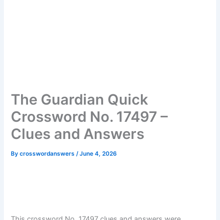
The Guardian Quick
Crossword No. 17497 –
Clues and Answers
By
crosswordanswers
/
June 4, 2026
This crossword No. 17497 clues and answers were