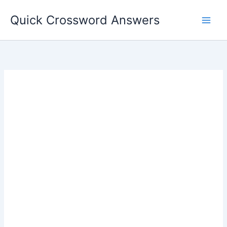
Skip
Quick Crossword Answers
to
content