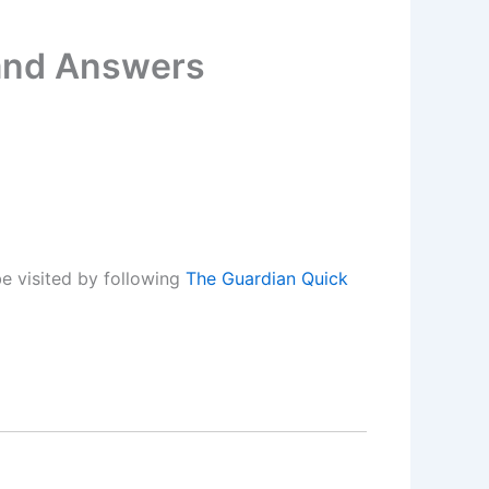
 and Answers
e visited by following
The Guardian Quick