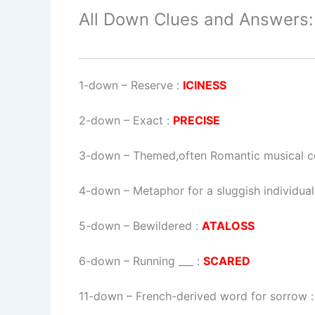
All Down Clues and Answers:
1-down
– Reserve :
ICINESS
2-down
– Exact :
PRECISE
3-down
– Themed,often Romantic musical co
4-down
– Metaphor for a sluggish individual
5-down
– Bewildered :
ATALOSS
6-down
– Running ___ :
SCARED
11-down
– French-derived word for sorrow 