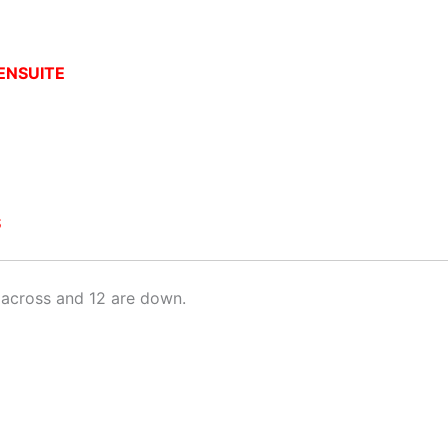
ENSUITE
S
across and 12 are down.