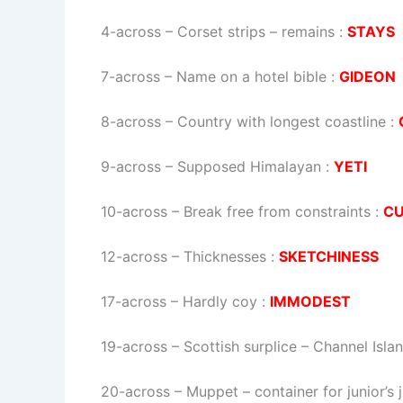
4-across
–
Corset strips – remains
:
STAYS
7-across
–
Name on a hotel bible
:
GIDEON
8-across
–
Country with longest coastline
:
9-across
–
Supposed Himalayan
:
YETI
10-across
–
Break free from constraints
:
C
12-across
–
Thicknesses
:
SKETCHINESS
17-across
–
Hardly coy
:
IMMODEST
19-across
–
Scottish surplice – Channel Isla
20-across
–
Muppet – container for junior’s 