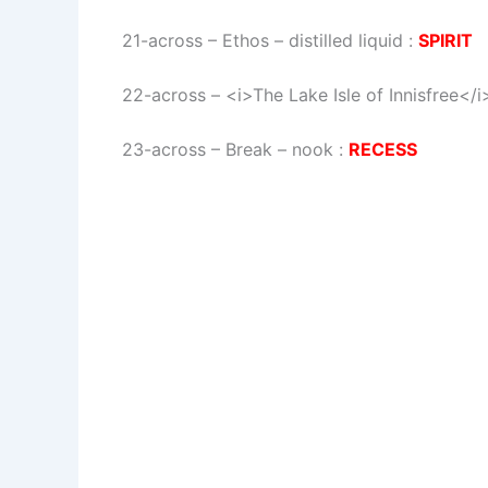
21-across
–
Ethos – distilled liquid
:
SPIRIT
22-across
–
<i>The Lake Isle of Innisfree<
23-across
–
Break – nook
:
RECESS