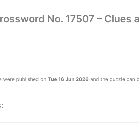
rossword No. 17507 – Clues
s were published on
Tue 16 Jun 2026
and the puzzle can b
: