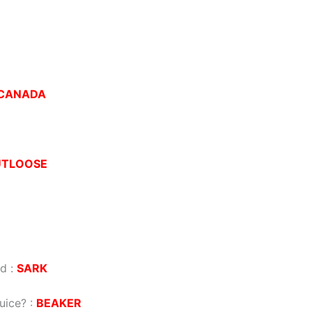
CANADA
UTLOOSE
nd
:
SARK
juice?
:
BEAKER