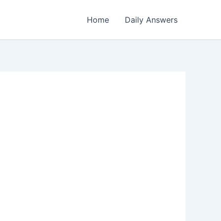
Home
Daily Answers