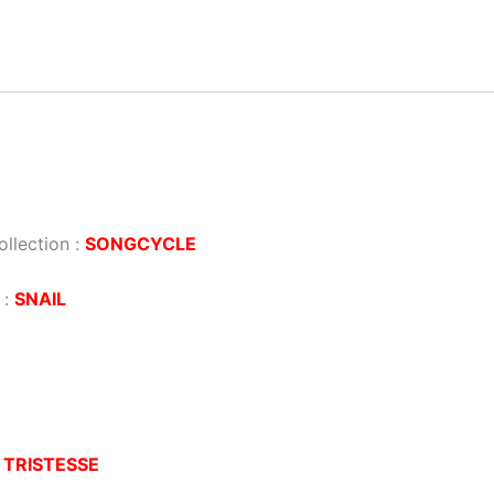
llection :
SONGCYCLE
 :
SNAIL
:
TRISTESSE