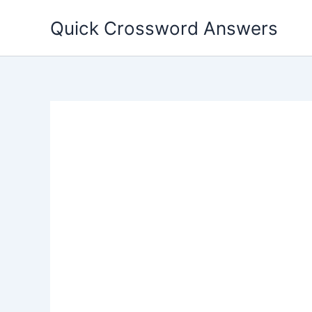
Skip
Quick Crossword Answers
to
content