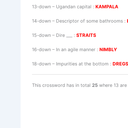
13-down
– Ugandan capital :
KAMPALA
14-down
– Descriptor of some bathrooms :
15-down
– Dire ___ :
STRAITS
16-down
– In an agile manner :
NIMBLY
18-down
– Impurities at the bottom :
DREG
This crossword has in total
25
where 13 are 