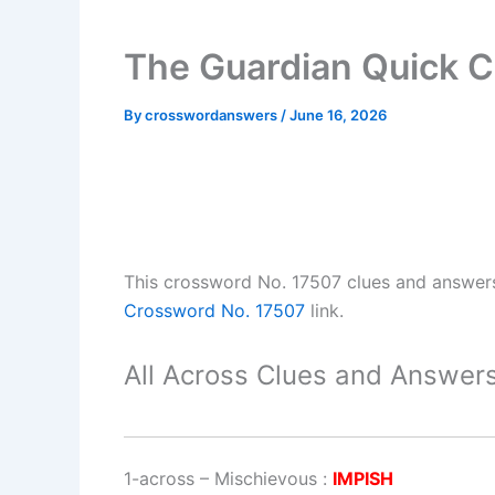
The Guardian Quick C
By
crosswordanswers
/
June 16, 2026
This crossword No. 17507 clues and answer
Crossword No. 17507
link.
All Across Clues and Answers
1-across
–
Mischievous
:
IMPISH