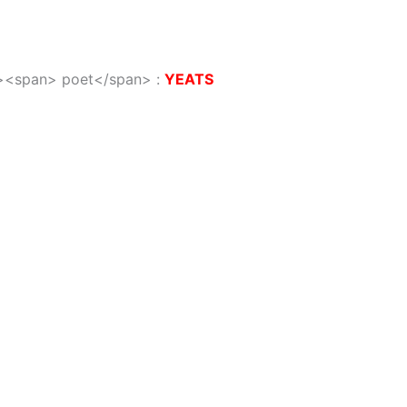
/i><span> poet</span>
:
YEATS