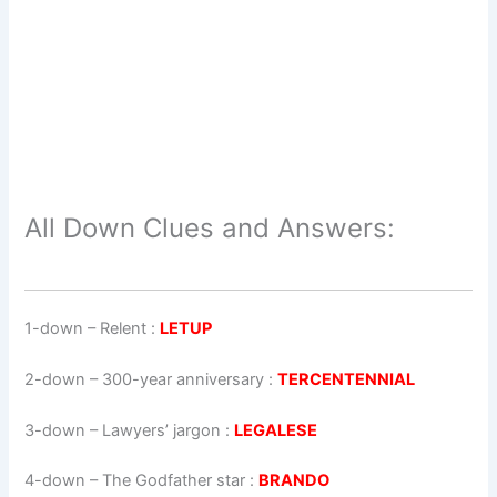
All Down Clues and Answers:
1-down
– Relent :
LETUP
2-down
– 300-year anniversary :
TERCENTENNIAL
3-down
– Lawyers’ jargon :
LEGALESE
4-down
– The Godfather star :
BRANDO