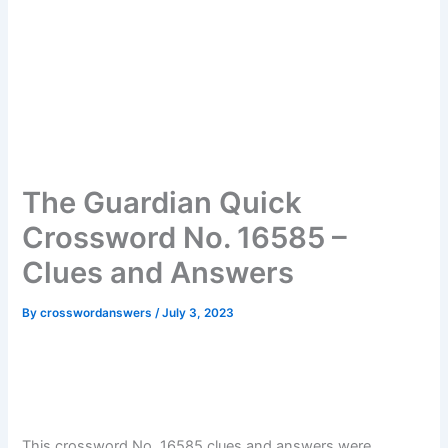
The Guardian Quick
Crossword No. 16585 –
Clues and Answers
By
crosswordanswers
/
July 3, 2023
This crossword No. 16585 clues and answers were