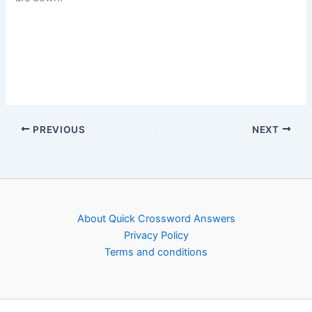
PREVIOUS
NEXT
About Quick Crossword Answers
Privacy Policy
Terms and conditions