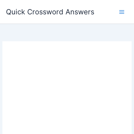
Skip
Quick Crossword Answers
to
content