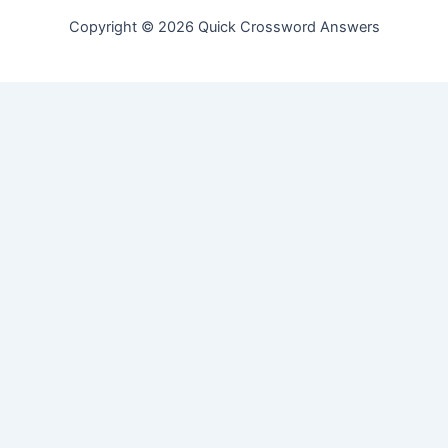
Copyright © 2026 Quick Crossword Answers