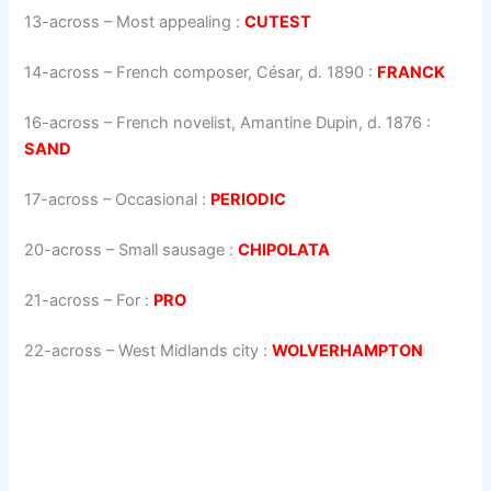
13-across
–
Most appealing
:
CUTEST
14-across
–
French composer, César, d. 1890
:
FRANCK
16-across
–
French novelist, Amantine Dupin, d. 1876
:
SAND
17-across
–
Occasional
:
PERIODIC
20-across
–
Small sausage
:
CHIPOLATA
21-across
–
For
:
PRO
22-across
–
West Midlands city
:
WOLVERHAMPTON