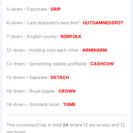
5-down
– Fascinate :
GRIP
6-down
– Lady Macbeth’s best line? :
OUTDAMNEDSPOT
7-down
– English county :
NORFOLK
12-down
– Holding onto each other :
ARMINARM
13-down
– Something reliably profitable :
CASHCOW
15-down
– Separate :
DETACH
18-down
– Royal topper :
CROWN
19-down
– Scholarly book :
TOME
This crossword has in total
24
where 12 are across and 12
are down.