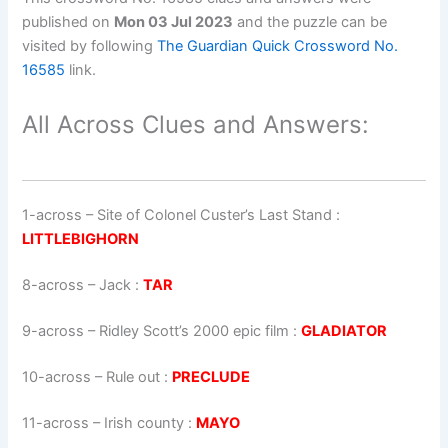
published on
Mon 03 Jul 2023
and the puzzle can be
visited by following
The Guardian Quick Crossword No.
16585
link.
All Across Clues and Answers:
1-across
–
Site of Colonel Custer’s Last Stand
:
LITTLEBIGHORN
8-across
–
Jack
:
TAR
9-across
–
Ridley Scott’s 2000 epic film
:
GLADIATOR
10-across
–
Rule out
:
PRECLUDE
11-across
–
Irish county
:
MAYO