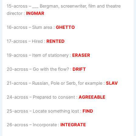
15-across
–
___ Bergman, screenwriter, film and theatre
director
:
INGMAR
16-across
–
Slum area
:
GHETTO
17-across
–
Hired
:
RENTED
19-across
–
Item of stationery
:
ERASER
20-across
–
Go with the flow?
:
DRIFT
21-across
–
Russian, Pole or Serb, for example
:
SLAV
24-across
–
Prepared to consent
:
AGREEABLE
25-across
–
Locate something lost
:
FIND
26-across
–
Incorporate
:
INTEGRATE