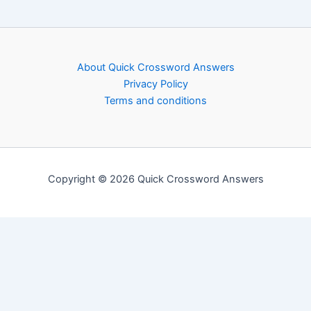
About Quick Crossword Answers
Privacy Policy
Terms and conditions
Copyright © 2026 Quick Crossword Answers