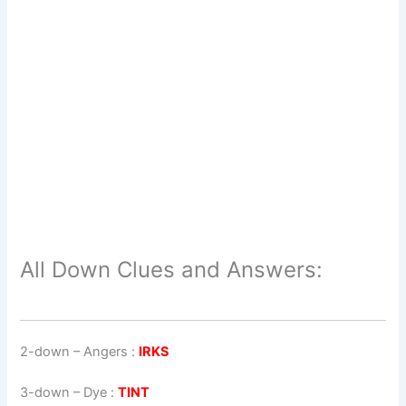
All Down Clues and Answers:
2-down
– Angers :
IRKS
3-down
– Dye :
TINT