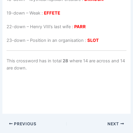
19-down
– Weak :
EFFETE
22-down
– Henry VIII’s last wife :
PARR
23-down
– Position in an organisation :
SLOT
This crossword has in total
28
where 14 are across and 14
are down.
PREVIOUS
NEXT