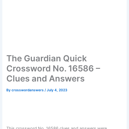
The Guardian Quick
Crossword No. 16586 –
Clues and Answers
By
crosswordanswers
/
July 4, 2023
This crossword No. 16586 clues and answers were