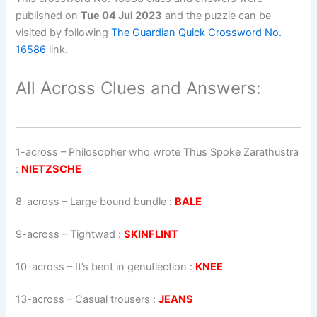
published on
Tue 04 Jul 2023
and the puzzle can be
visited by following
The Guardian Quick Crossword No.
16586
link.
All Across Clues and Answers:
1-across
–
Philosopher who wrote Thus Spoke Zarathustra
:
NIETZSCHE
8-across
–
Large bound bundle
:
BALE
9-across
–
Tightwad
:
SKINFLINT
10-across
–
It’s bent in genuflection
:
KNEE
13-across
–
Casual trousers
:
JEANS