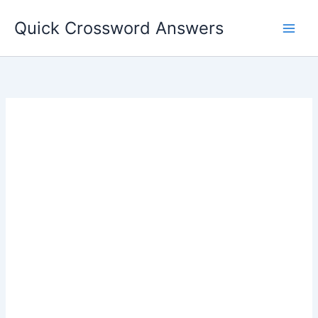
Skip
Quick Crossword Answers
to
content