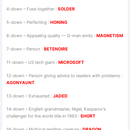
4-down
– Fuse together :
SOLDER
5-down
– Perfecting :
HONING
6-down
– Appealing quality — G-man emits :
MAGNETISM
7-down
– Person :
BETENOIRE
11-down
– US tech giant :
MICROSOFT
12-down
– Person giving advice to readers with problems :
AGONYAUNT
13-down
– Exhausted :
JADED
14-down
– English grandmaster, Nigel, Kasparov’s
challenger for the world title in 1993 :
SHORT
18-down
– Mythical reptilian creature :
DRAGON