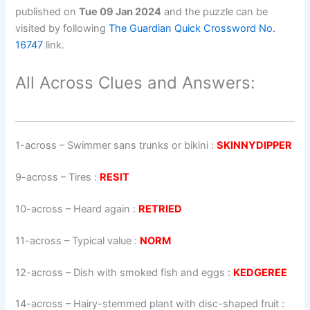
published on
Tue 09 Jan 2024
and the puzzle can be
visited by following
The Guardian Quick Crossword No.
16747
link.
All Across Clues and Answers:
1-across
–
Swimmer sans trunks or bikini
:
SKINNYDIPPER
9-across
–
Tires
:
RESIT
10-across
–
Heard again
:
RETRIED
11-across
–
Typical value
:
NORM
12-across
–
Dish with smoked fish and eggs
:
KEDGEREE
14-across
–
Hairy-stemmed plant with disc-shaped fruit
: