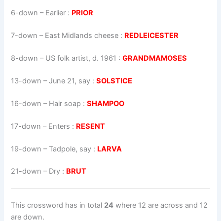
6-down
– Earlier :
PRIOR
7-down
– East Midlands cheese :
REDLEICESTER
8-down
– US folk artist, d. 1961 :
GRANDMAMOSES
13-down
– June 21, say :
SOLSTICE
16-down
– Hair soap :
SHAMPOO
17-down
– Enters :
RESENT
19-down
– Tadpole, say :
LARVA
21-down
– Dry :
BRUT
This crossword has in total
24
where 12 are across and 12
are down.