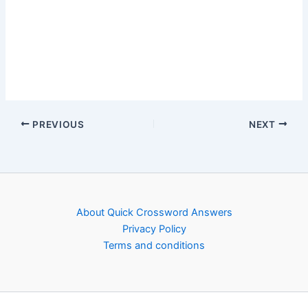
PREVIOUS
NEXT
About Quick Crossword Answers
Privacy Policy
Terms and conditions