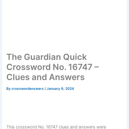
The Guardian Quick
Crossword No. 16747 –
Clues and Answers
By
crosswordanswers
/
January 9, 2024
This crossword No. 16747 clues and answers were