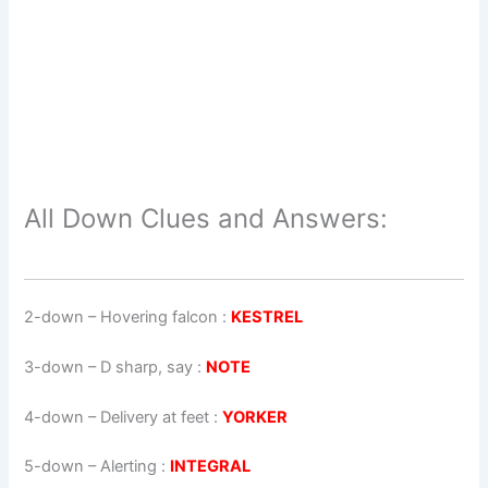
All Down Clues and Answers:
2-down
– Hovering falcon :
KESTREL
3-down
– D sharp, say :
NOTE
4-down
– Delivery at feet :
YORKER
5-down
– Alerting :
INTEGRAL