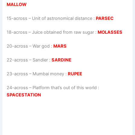
MALLOW
15-across
–
Unit of astronomical distance
:
PARSEC
18-across
–
Juice obtained from raw sugar
:
MOLASSES
20-across
–
War god
:
MARS
22-across
–
Sandier
:
SARDINE
23-across
–
Mumbai money
:
RUPEE
24-across
–
Platform that’s out of this world
:
SPACESTATION