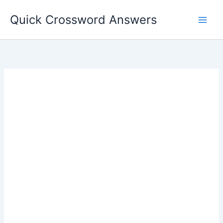
Skip
Quick Crossword Answers
to
content