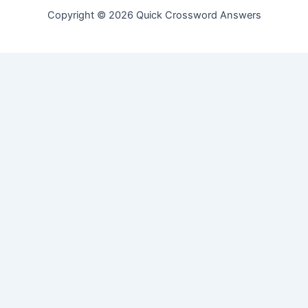
Copyright © 2026 Quick Crossword Answers